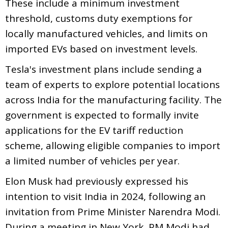
These include a minimum investment
threshold, customs duty exemptions for
locally manufactured vehicles, and limits on
imported EVs based on investment levels.
Tesla's investment plans include sending a
team of experts to explore potential locations
across India for the manufacturing facility. The
government is expected to formally invite
applications for the EV tariff reduction
scheme, allowing eligible companies to import
a limited number of vehicles per year.
Elon Musk had previously expressed his
intention to visit India in 2024, following an
invitation from Prime Minister Narendra Modi.
During a meeting in New York, PM Modi had