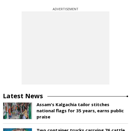
ADVERTISEMENT
Latest News
Assam's Kalgachia tailor stitches
national flags for 35 years, earns public
praise
Two container trucks carrying 76 cattle