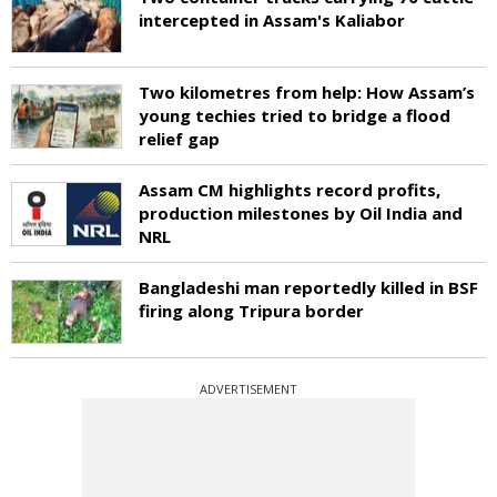
intercepted in Assam's Kaliabor
Two kilometres from help: How Assam’s
young techies tried to bridge a flood
relief gap
Assam CM highlights record profits,
production milestones by Oil India and
NRL
Bangladeshi man reportedly killed in BSF
firing along Tripura border
ADVERTISEMENT