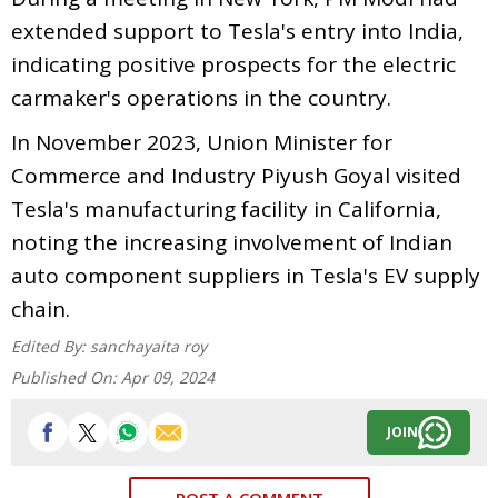
extended support to Tesla's entry into India,
indicating positive prospects for the electric
carmaker's operations in the country.
In November 2023, Union Minister for
Commerce and Industry Piyush Goyal visited
Tesla's manufacturing facility in California,
noting the increasing involvement of Indian
auto component suppliers in Tesla's EV supply
chain.
Edited By:
sanchayaita roy
Published On:
Apr 09, 2024
JOIN
POST A COMMENT