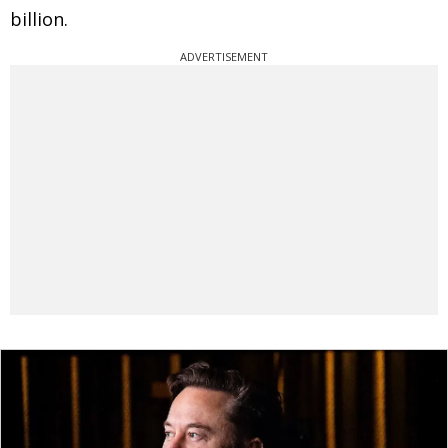
billion.
ADVERTISEMENT