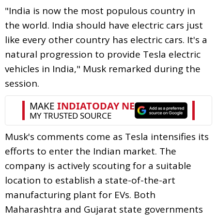
"India is now the most populous country in
the world. India should have electric cars just
like every other country has electric cars. It's a
natural progression to provide Tesla electric
vehicles in India," Musk remarked during the
session.
Musk's comments come as Tesla intensifies its
efforts to enter the Indian market. The
company is actively scouting for a suitable
location to establish a state-of-the-art
manufacturing plant for EVs. Both
Maharashtra and Gujarat state governments