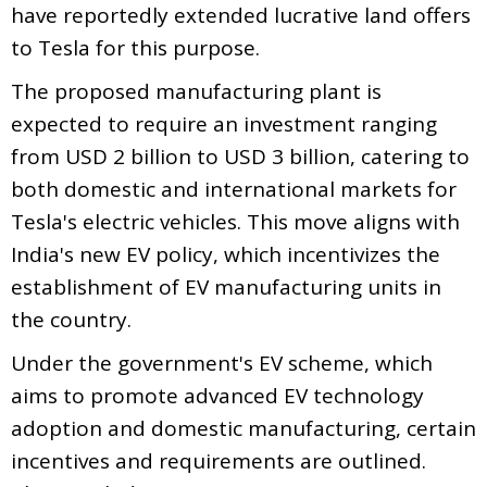
have reportedly extended lucrative land offers
to Tesla for this purpose.
The proposed manufacturing plant is
expected to require an investment ranging
from USD 2 billion to USD 3 billion, catering to
both domestic and international markets for
Tesla's electric vehicles. This move aligns with
India's new EV policy, which incentivizes the
establishment of EV manufacturing units in
the country.
Under the government's EV scheme, which
aims to promote advanced EV technology
adoption and domestic manufacturing, certain
incentives and requirements are outlined.