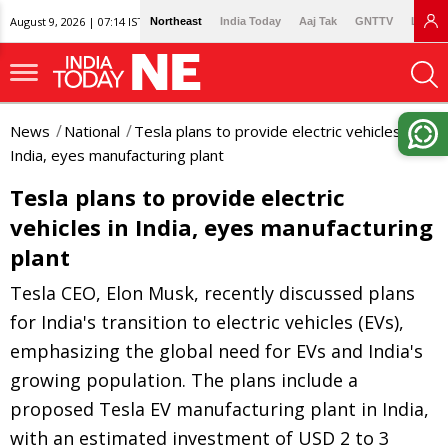
August 9, 2026 | 07:14 IST
Northeast
India Today
Aaj Tak
GNTTV
Lallan
News
National
Tesla plans to provide electric vehicles in
India, eyes manufacturing plant
Tesla plans to provide electric
vehicles in India, eyes manufacturing
plant
Tesla CEO, Elon Musk, recently discussed plans
for India's transition to electric vehicles (EVs),
emphasizing the global need for EVs and India's
growing population. The plans include a
proposed Tesla EV manufacturing plant in India,
with an estimated investment of USD 2 to 3