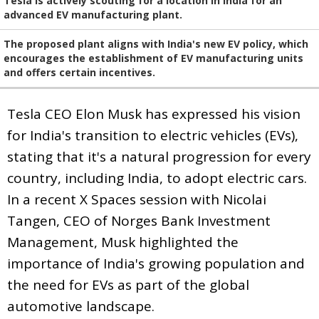
Tesla is actively scouting for a location in India for an
advanced EV manufacturing plant.
The proposed plant aligns with India's new EV policy, which
encourages the establishment of EV manufacturing units
and offers certain incentives.
Tesla CEO Elon Musk has expressed his vision
for India's transition to electric vehicles (EVs),
stating that it's a natural progression for every
country, including India, to adopt electric cars.
In a recent X Spaces session with Nicolai
Tangen, CEO of Norges Bank Investment
Management, Musk highlighted the
importance of India's growing population and
the need for EVs as part of the global
automotive landscape.