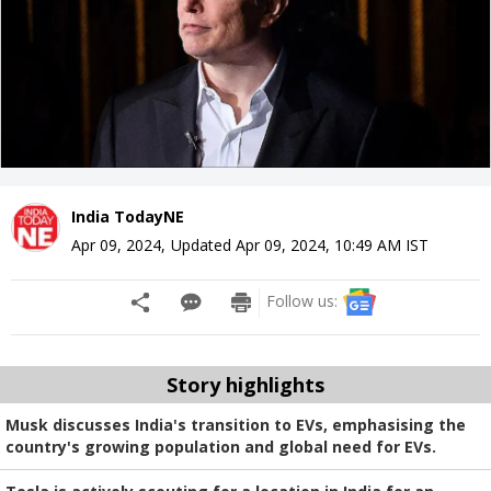
India TodayNE
Apr 09, 2024
,
Updated
Apr 09, 2024, 10:49 AM
IST
Follow us:
Story highlights
Musk discusses India's transition to EVs, emphasising the
country's growing population and global need for EVs.