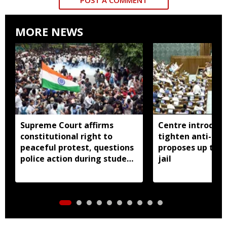
MORE NEWS
Supreme Court affirms
Centre introduces
constitutional right to
tighten anti-pap
peaceful protest, questions
proposes up to 10
police action during student
jail
demonstrations