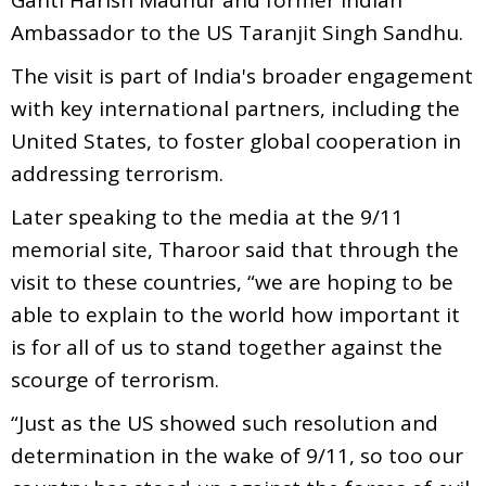
Ambassador to the US Taranjit Singh Sandhu.
The visit is part of India's broader engagement
with key international partners, including the
United States, to foster global cooperation in
addressing terrorism.
Later speaking to the media at the 9/11
memorial site, Tharoor said that through the
visit to these countries, “we are hoping to be
able to explain to the world how important it
is for all of us to stand together against the
scourge of terrorism.
“Just as the US showed such resolution and
determination in the wake of 9/11, so too our