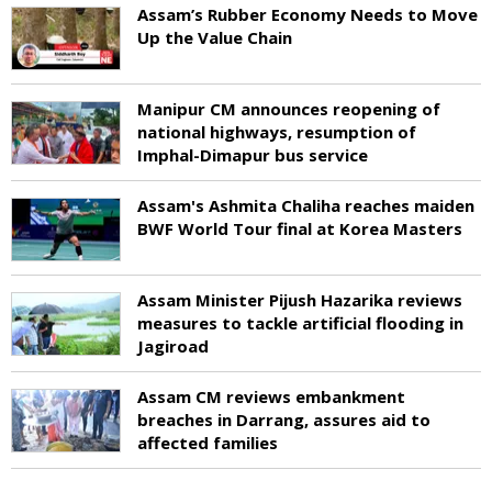
Assam’s Rubber Economy Needs to Move
Up the Value Chain
Manipur CM announces reopening of
national highways, resumption of
Imphal-Dimapur bus service
Assam's Ashmita Chaliha reaches maiden
BWF World Tour final at Korea Masters
Assam Minister Pijush Hazarika reviews
measures to tackle artificial flooding in
Jagiroad
Assam CM reviews embankment
breaches in Darrang, assures aid to
affected families