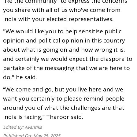
like the community “to express the concerns
you share with all of us who've come from
India with your elected representatives.
"We would like you to help sensitise public
opinion and political opinion in this country
about what is going on and how wrong it is,
and certainly we would expect the diaspora to
partake of the messaging that we are here to
do," he said.
“We come and go, but you live here and we
want you certainly to please remind people
around you of what the challenges are that
India is facing,” Tharoor said.
Edited By:
Avantika
Published On:
May 25, 2025