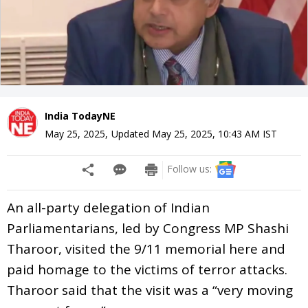
India TodayNE
May 25, 2025
,
Updated
May 25, 2025, 10:43 AM
IST
Follow us:
An all-party delegation of Indian
Parliamentarians, led by Congress MP Shashi
Tharoor, visited the 9/11 memorial here and
paid homage to the victims of terror attacks.
Tharoor said that the visit was a “very moving