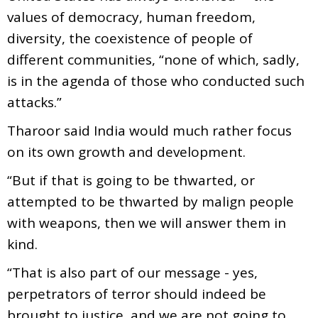
values of democracy, human freedom,
diversity, the coexistence of people of
different communities, “none of which, sadly,
is in the agenda of those who conducted such
attacks.”
Tharoor said India would much rather focus
on its own growth and development.
“But if that is going to be thwarted, or
attempted to be thwarted by malign people
with weapons, then we will answer them in
kind.
“That is also part of our message - yes,
perpetrators of terror should indeed be
brought to justice, and we are not going to