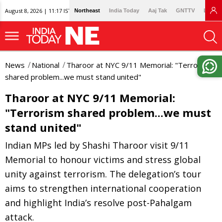
August 8, 2026 | 11:17 IST
Northeast
India Today
Aaj Tak
GNTTV
Lallan
News
National
Tharoor at NYC 9/11 Memorial: "Terrorism
shared problem...we must stand united"
Tharoor at NYC 9/11 Memorial:
"Terrorism shared problem...we must
stand united"
Indian MPs led by Shashi Tharoor visit 9/11
Memorial to honour victims and stress global
unity against terrorism. The delegation’s tour
aims to strengthen international cooperation
and highlight India’s resolve post-Pahalgam
attack.