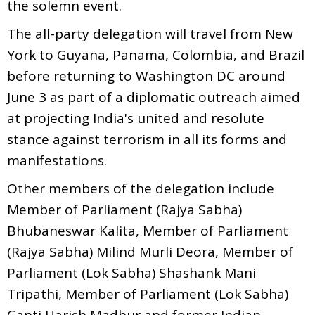
the solemn event.
The all-party delegation will travel from New
York to Guyana, Panama, Colombia, and Brazil
before returning to Washington DC around
June 3 as part of a diplomatic outreach aimed
at projecting India's united and resolute
stance against terrorism in all its forms and
manifestations.
Other members of the delegation include
Member of Parliament (Rajya Sabha)
Bhubaneswar Kalita, Member of Parliament
(Rajya Sabha) Milind Murli Deora, Member of
Parliament (Lok Sabha) Shashank Mani
Tripathi, Member of Parliament (Lok Sabha)
Ganti Harish Madhur and former Indian