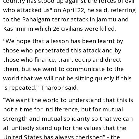
country has stood up against the forces of evil
who attacked us" on April 22, he said, referring
to the Pahalgam terror attack in Jammu and
Kashmir in which 26 civilians were killed.
"We hope that a lesson has been learnt by
those who perpetrated this attack and by
those who finance, train, equip and direct
them, but we want to communicate to the
world that we will not be sitting quietly if this
is repeated,” Tharoor said.
“We want the world to understand that this is
not a time for indifference, but for mutual
strength and mutual solidarity so that we can
all unitedly stand up for the values that the
United States has always cherished” - the