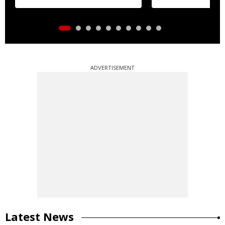
ADVERTISEMENT
Latest News