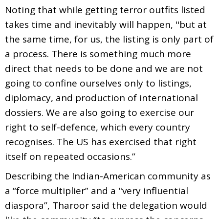
Noting that while getting terror outfits listed
takes time and inevitably will happen, "but at
the same time, for us, the listing is only part of
a process. There is something much more
direct that needs to be done and we are not
going to confine ourselves only to listings,
diplomacy, and production of international
dossiers. We are also going to exercise our
right to self-defence, which every country
recognises. The US has exercised that right
itself on repeated occasions.”
Describing the Indian-American community as
a “force multiplier” and a "very influential
diaspora”, Tharoor said the delegation would