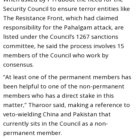
Security Council to ensure terror entities like
The Resistance Front, which had claimed
responsibility for the Pahalgam attack, are
listed under the Council’s 1267 sanctions
committee, he said the process involves 15
members of the Council who work by
consensus.
“At least one of the permanent members has
been helpful to one of the non-permanent
members who has a direct stake in this
matter,” Tharoor said, making a reference to
veto-wielding China and Pakistan that
currently sits in the Council as a non-
permanent member.