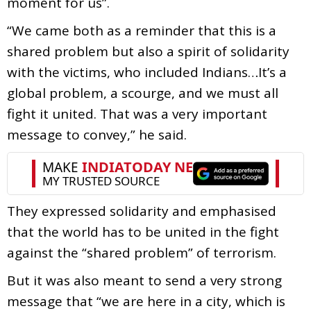
moment for us”.
“We came both as a reminder that this is a
shared problem but also a spirit of solidarity
with the victims, who included Indians…It’s a
global problem, a scourge, and we must all
fight it united. That was a very important
message to convey,” he said.
They expressed solidarity and emphasised
that the world has to be united in the fight
against the “shared problem” of terrorism.
But it was also meant to send a very strong
message that “we are here in a city, which is