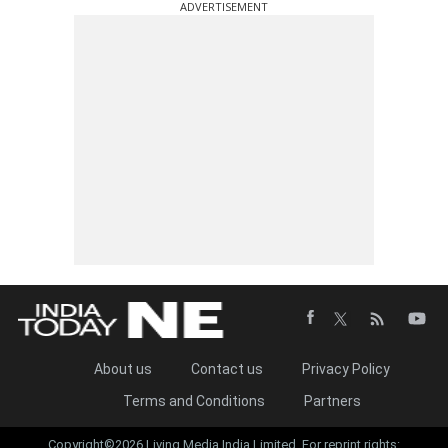
ADVERTISEMENT
About us
Contact us
Privacy Policy
Terms and Conditions
Partners
Copyright©2026 Living Media India Limited. For reprint rights: