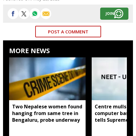
JOIN
POST A COMMENT
MORE NEWS
Two Nepalese women found
Centre mulls tw
hanging from same tree in
computer based
Bengaluru, probe underway
tells Supreme C