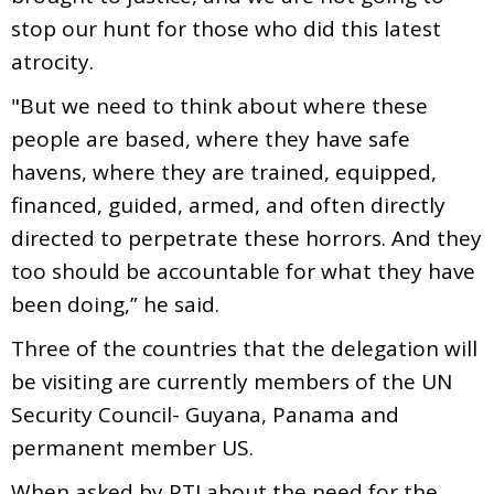
stop our hunt for those who did this latest
atrocity.
"But we need to think about where these
people are based, where they have safe
havens, where they are trained, equipped,
financed, guided, armed, and often directly
directed to perpetrate these horrors. And they
too should be accountable for what they have
been doing,” he said.
Three of the countries that the delegation will
be visiting are currently members of the UN
Security Council- Guyana, Panama and
permanent member US.
When asked by PTI about the need for the