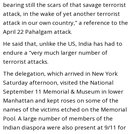
bearing still the scars of that savage terrorist
attack, in the wake of yet another terrorist
attack in our own country,” a reference to the
April 22 Pahalgam attack.
He said that, unlike the US, India has had to
endure a “very much larger number of
terrorist attacks.
The delegation, which arrived in New York
Saturday afternoon, visited the National
September 11 Memorial & Museum in lower
Manhattan and kept roses on some of the
names of the victims etched on the Memorial
Pool. A large number of members of the
Indian diaspora were also present at 9/11 for