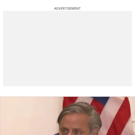
ADVERTISEMENT