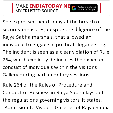
She expressed her dismay at the breach of
security measures, despite the diligence of the
Rajya Sabha marshals, that allowed an
individual to engage in political sloganeering.
The incident is seen as a clear violation of Rule
264, which explicitly delineates the expected
conduct of individuals within the Visitor's
Gallery during parliamentary sessions.
Rule 264 of the Rules of Procedure and
Conduct of Business in Rajya Sabha lays out
the regulations governing visitors. It states,
"Admission to Visitors' Galleries of Rajya Sabha