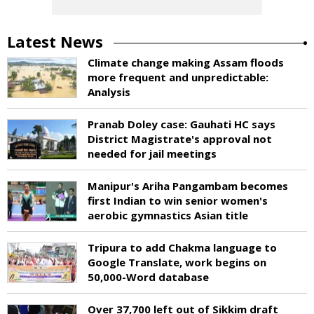
Latest News
Climate change making Assam floods
more frequent and unpredictable:
Analysis
Pranab Doley case: Gauhati HC says
District Magistrate's approval not
needed for jail meetings
Manipur's Ariha Pangambam becomes
first Indian to win senior women's
aerobic gymnastics Asian title
Tripura to add Chakma language to
Google Translate, work begins on
50,000-Word database
Over 37,700 left out of Sikkim draft