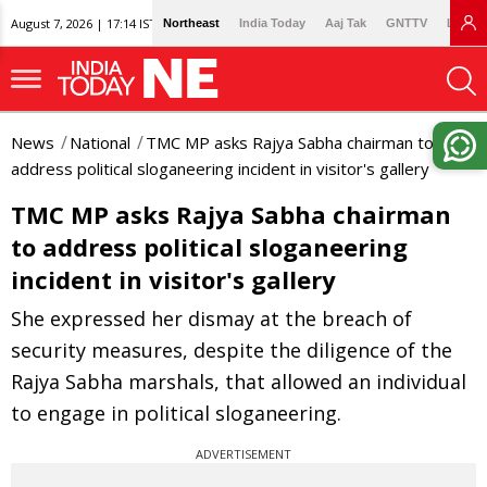
August 7, 2026 | 17:14 IST
Northeast
India Today
Aaj Tak
GNTTV
Lallan
News
National
TMC MP asks Rajya Sabha chairman to
address political sloganeering incident in visitor's gallery
TMC MP asks Rajya Sabha chairman
to address political sloganeering
incident in visitor's gallery
She expressed her dismay at the breach of
security measures, despite the diligence of the
Rajya Sabha marshals, that allowed an individual
to engage in political sloganeering.
ADVERTISEMENT