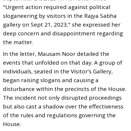
"Urgent action required against political
sloganeering by visitors in the Rajya Sabha
gallery on Sept 21, 2023," she expressed her
deep concern and disappointment regarding
the matter.
In the letter, Mausam Noor detailed the
events that unfolded on that day. A group of
individuals, seated in the Visitor's Gallery,
began raising slogans and causing a
disturbance within the precincts of the House.
The incident not only disrupted proceedings
but also cast a shadow over the effectiveness
of the rules and regulations governing the
House.