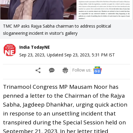
TMC MP asks Rajya Sabha chairman to address political
sloganeering incident in visitor's gallery
India TodayNE
Sep 23, 2023
,
Updated
Sep 23, 2023, 5:31 PM
IST
Follow us:
Trinamool Congress MP Mausam Noor has
penned a letter to the Chairman of the Rajya
Sabha, Jagdeep Dhankhar, urging quick action
in response to an unsettling incident that
transpired during the Special Session held on
September 21, 2023. In her letter titled