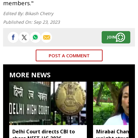
members."
Edited By:
Bikash Chetry
Published On:
Sep 23, 2023
JOIN
POST A COMMENT
MORE NEWS
Delhi Court directs CBI to
Mirabai Chanu sa