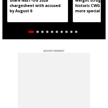
share NEET-UG 2026
weight struggle
chargesheet with accused
historic CWG gol
by August 6
more special
ADVERTISEMENT