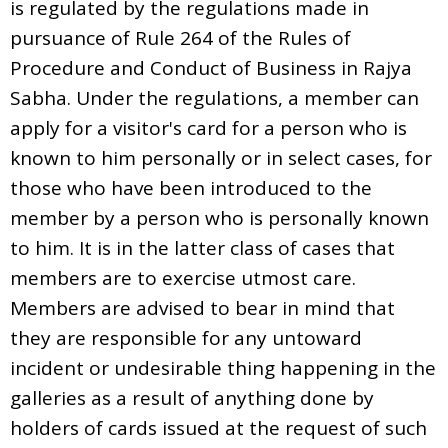
is regulated by the regulations made in
pursuance of Rule 264 of the Rules of
Procedure and Conduct of Business in Rajya
Sabha. Under the regulations, a member can
apply for a visitor's card for a person who is
known to him personally or in select cases, for
those who have been introduced to the
member by a person who is personally known
to him. It is in the latter class of cases that
members are to exercise utmost care.
Members are advised to bear in mind that
they are responsible for any untoward
incident or undesirable thing happening in the
galleries as a result of anything done by
holders of cards issued at the request of such