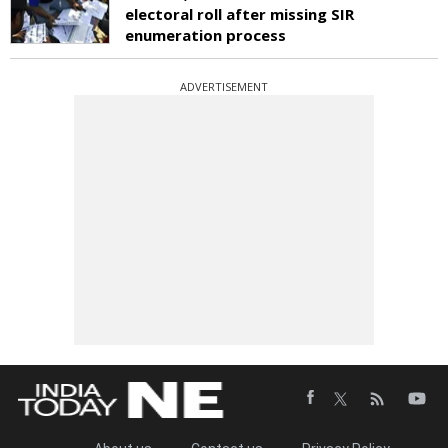
electoral roll after missing SIR
enumeration process
ADVERTISEMENT