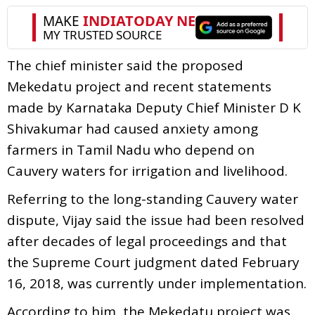
The chief minister said the proposed
Mekedatu project and recent statements
made by Karnataka Deputy Chief Minister D K
Shivakumar had caused anxiety among
farmers in Tamil Nadu who depend on
Cauvery waters for irrigation and livelihood.
Referring to the long-standing Cauvery water
dispute, Vijay said the issue had been resolved
after decades of legal proceedings and that
the Supreme Court judgment dated February
16, 2018, was currently under implementation.
According to him, the Mekedatu project was