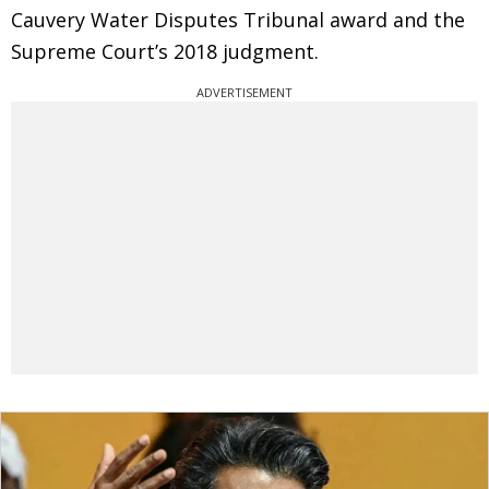
Cauvery Water Disputes Tribunal award and the
Supreme Court’s 2018 judgment.
ADVERTISEMENT