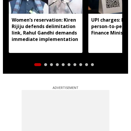
Women’s reservation: Kiren
UPI charges: No 
Rijiju defends delimitation
person-to-perso
link, Rahul Gandhi demands
Finance Ministry 
immediate implementation
ADVERTISEMENT