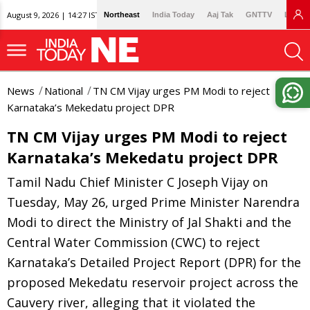
August 9, 2026 | 14:27 IST
Northeast
India Today
Aaj Tak
GNTTV
Lallan
News
National
TN CM Vijay urges PM Modi to reject
Karnataka’s Mekedatu project DPR
TN CM Vijay urges PM Modi to reject
Karnataka’s Mekedatu project DPR
Tamil Nadu Chief Minister C Joseph Vijay on
Tuesday, May 26, urged Prime Minister Narendra
Modi to direct the Ministry of Jal Shakti and the
Central Water Commission (CWC) to reject
Karnataka’s Detailed Project Report (DPR) for the
proposed Mekedatu reservoir project across the
Cauvery river, alleging that it violated the