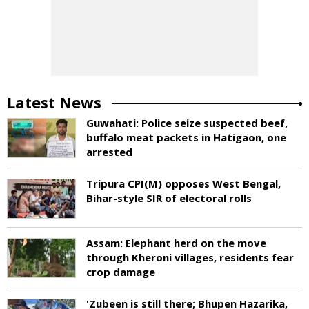
Latest News
Guwahati: Police seize suspected beef,
buffalo meat packets in Hatigaon, one
arrested
Tripura CPI(M) opposes West Bengal,
Bihar-style SIR of electoral rolls
Assam: Elephant herd on the move
through Kheroni villages, residents fear
crop damage
'Zubeen is still there; Bhupen Hazarika,