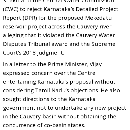
Shakti and the Central Water Commission
(CWC) to reject Karnataka’s Detailed Project
Report (DPR) for the proposed Mekedatu
reservoir project across the Cauvery river,
alleging that it violated the Cauvery Water
Disputes Tribunal award and the Supreme
Court’s 2018 judgment.
In a letter to the Prime Minister, Vijay
expressed concern over the Centre
entertaining Karnataka’s proposal without
considering Tamil Nadu’s objections. He also
sought directions to the Karnataka
government not to undertake any new project
in the Cauvery basin without obtaining the
concurrence of co-basin states.