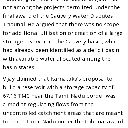
not among the projects permitted under the
final award of the Cauvery Water Disputes
Tribunal. He argued that there was no scope
for additional utilisation or creation of a large
storage reservoir in the Cauvery basin, which
had already been identified as a deficit basin
with available water allocated among the
basin states.
Vijay claimed that Karnataka’s proposal to
build a reservoir with a storage capacity of
67.16 TMC near the Tamil Nadu border was
aimed at regulating flows from the
uncontrolled catchment areas that are meant
to reach Tamil Nadu under the tribunal award.