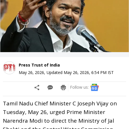
Press Trust of India
May 26, 2026
,
Updated
May 26, 2026, 6:54 PM
IST
Follow us:
Tamil Nadu Chief Minister C Joseph Vijay on
Tuesday, May 26, urged Prime Minister
Narendra Modi to direct the Ministry of Jal