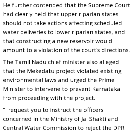
He further contended that the Supreme Court
had clearly held that upper riparian states
should not take actions affecting scheduled
water deliveries to lower riparian states, and
that constructing a new reservoir would
amount to a violation of the court’s directions.
The Tamil Nadu chief minister also alleged
that the Mekedatu project violated existing
environmental laws and urged the Prime
Minister to intervene to prevent Karnataka
from proceeding with the project.
“I request you to instruct the officers
concerned in the Ministry of Jal Shakti and
Central Water Commission to reject the DPR