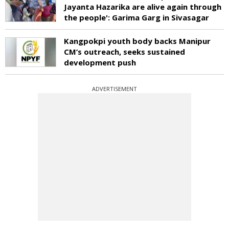
Jayanta Hazarika are alive again through
the people': Garima Garg in Sivasagar
Kangpokpi youth body backs Manipur
CM’s outreach, seeks sustained
development push
ADVERTISEMENT