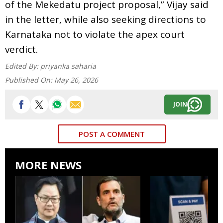
of the Mekedatu project proposal,” Vijay said
in the letter, while also seeking directions to
Karnataka not to violate the apex court
verdict.
Edited By:
priyanka saharia
Published On:
May 26, 2026
JOIN
POST A COMMENT
MORE NEWS