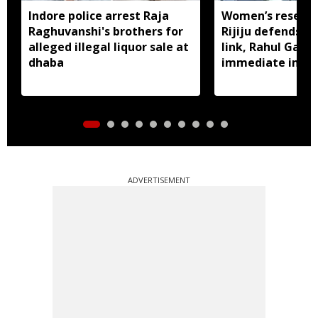
Indore police arrest Raja
Women’s reservat
Raghuvanshi's brothers for
Rijiju defends d
alleged illegal liquor sale at
link, Rahul Gan
dhaba
immediate impl
ADVERTISEMENT