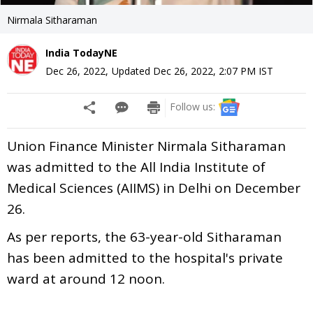
Nirmala Sitharaman
India TodayNE
Dec 26, 2022
,
Updated
Dec 26, 2022, 2:07 PM
IST
Follow us:
Union Finance Minister Nirmala Sitharaman
was admitted to the All India Institute of
Medical Sciences (AIIMS) in Delhi on December
26.
As per reports, the 63-year-old Sitharaman
has been admitted to the hospital's private
ward at around 12 noon.