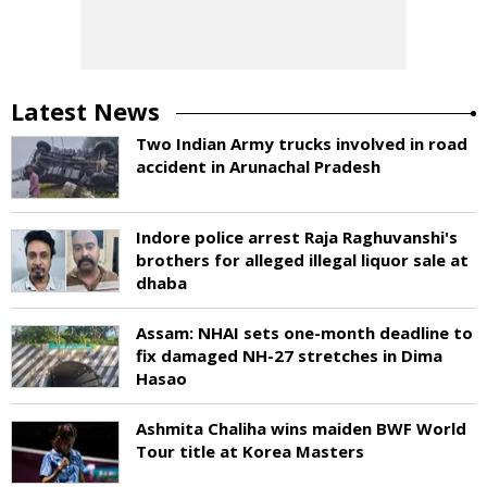
Latest News
Two Indian Army trucks involved in road
accident in Arunachal Pradesh
Indore police arrest Raja Raghuvanshi's
brothers for alleged illegal liquor sale at
dhaba
Assam: NHAI sets one-month deadline to
fix damaged NH-27 stretches in Dima
Hasao
Ashmita Chaliha wins maiden BWF World
Tour title at Korea Masters