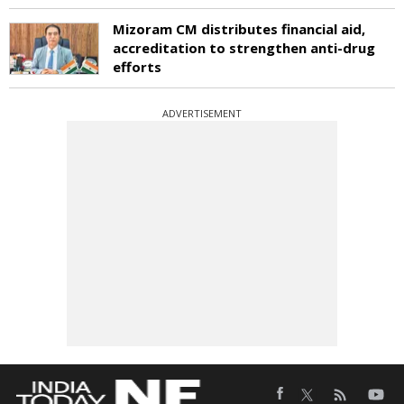
Mizoram CM distributes financial aid,
accreditation to strengthen anti-drug
efforts
ADVERTISEMENT