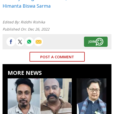
Himanta Biswa Sarma
Edited By:
Riddhi Rishika
Published On:
Dec 26, 2022
JOIN
POST A COMMENT
MORE NEWS