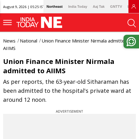
August 9, 2026 | 05:25 IST
Northeast
India Today
Aaj Tak
GNTTV
Lallan
News
National
Union Finance Minister Nirmala admitted to
AIIMS
Union Finance Minister Nirmala
admitted to AIIMS
As per reports, the 63-year-old Sitharaman has
been admitted to the hospital's private ward at
around 12 noon.
ADVERTISEMENT