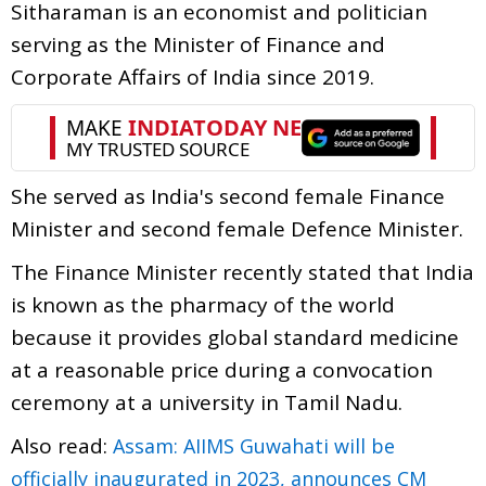
Sitharaman is an economist and politician
serving as the Minister of Finance and
Corporate Affairs of India since 2019.
She served as India's second female Finance
Minister and second female Defence Minister.
The Finance Minister recently stated that India
is known as the pharmacy of the world
because it provides global standard medicine
at a reasonable price during a convocation
ceremony at a university in Tamil Nadu.
Also read:
Assam: AIIMS Guwahati will be
officially inaugurated in 2023, announces CM