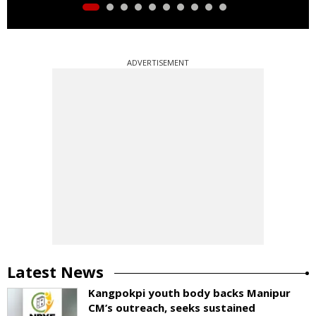
ADVERTISEMENT
Latest News
Kangpokpi youth body backs Manipur
CM’s outreach, seeks sustained