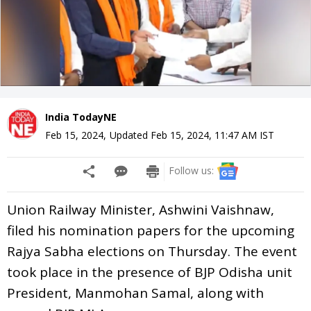
India TodayNE
Feb 15, 2024
,
Updated
Feb 15, 2024, 11:47 AM
IST
Follow us:
Union Railway Minister, Ashwini Vaishnaw,
filed his nomination papers for the upcoming
Rajya Sabha elections on Thursday. The event
took place in the presence of BJP Odisha unit
President, Manmohan Samal, along with