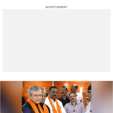
ADVERTISEMENT