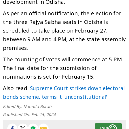
development in Odisha.
As per an official notification, the election for
the three Rajya Sabha seats in Odisha is
scheduled to take place on February 27,
between 9 AM and 4 PM, at the state assembly
premises.
The counting of votes will commence at 5 PM.
The final date for the submission of
nominations is set for February 15.
Also read:
Supreme Court strikes down electoral
bonds scheme, terms it 'unconstitutional'
Edited By:
Nandita Borah
Published On:
Feb 15, 2024
JOIN