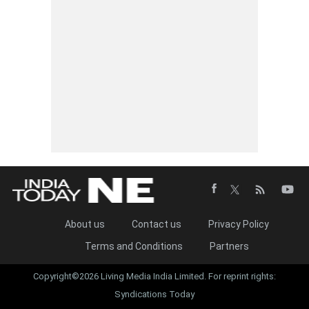
About us
Contact us
Privacy Policy
Terms and Conditions
Partners
Copyright©2026 Living Media India Limited. For reprint rights:
Syndications Today