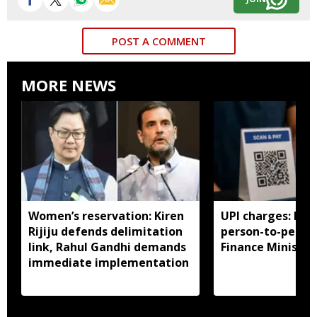
POST A COMMENT
MORE NEWS
Women’s reservation: Kiren
UPI charges: No 
Rijiju defends delimitation
person-to-perso
link, Rahul Gandhi demands
Finance Ministry 
immediate implementation