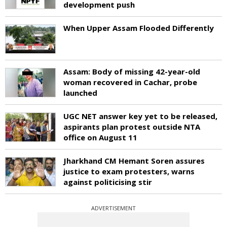
development push
When Upper Assam Flooded Differently
Assam: Body of missing 42-year-old
woman recovered in Cachar, probe
launched
UGC NET answer key yet to be released,
aspirants plan protest outside NTA
office on August 11
Jharkhand CM Hemant Soren assures
justice to exam protesters, warns
against politicising stir
ADVERTISEMENT