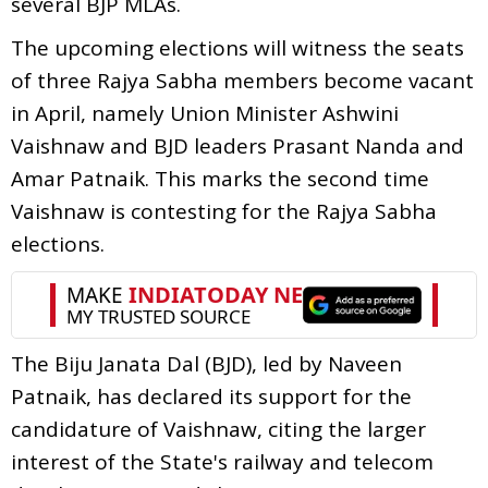
several BJP MLAs.
The upcoming elections will witness the seats
of three Rajya Sabha members become vacant
in April, namely Union Minister Ashwini
Vaishnaw and BJD leaders Prasant Nanda and
Amar Patnaik. This marks the second time
Vaishnaw is contesting for the Rajya Sabha
elections.
The Biju Janata Dal (BJD), led by Naveen
Patnaik, has declared its support for the
candidature of Vaishnaw, citing the larger
interest of the State's railway and telecom