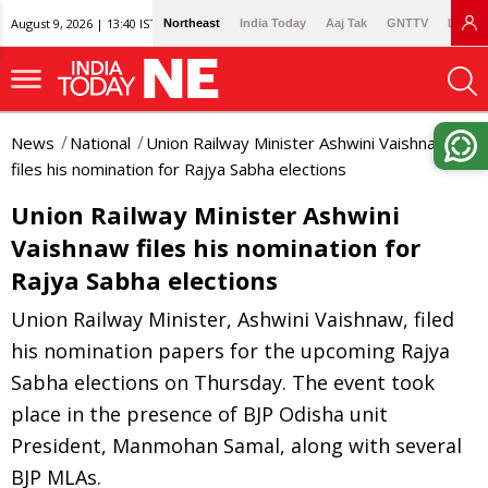
August 9, 2026 | 13:40 IST
Northeast
India Today
Aaj Tak
GNTTV
Lallan
News
National
Union Railway Minister Ashwini Vaishnaw
files his nomination for Rajya Sabha elections
Union Railway Minister Ashwini
Vaishnaw files his nomination for
Rajya Sabha elections
Union Railway Minister, Ashwini Vaishnaw, filed
his nomination papers for the upcoming Rajya
Sabha elections on Thursday. The event took
place in the presence of BJP Odisha unit
President, Manmohan Samal, along with several
BJP MLAs.