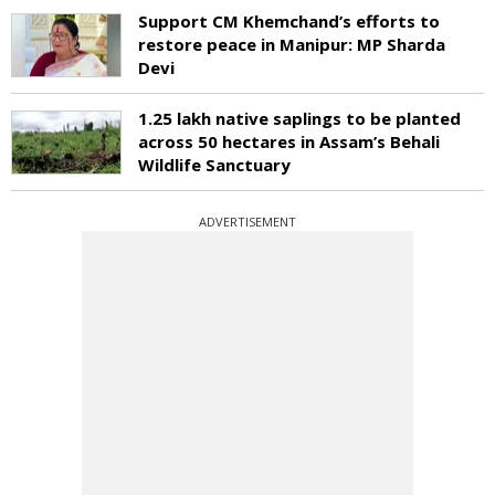
Support CM Khemchand’s efforts to
restore peace in Manipur: MP Sharda
Devi
1.25 lakh native saplings to be planted
across 50 hectares in Assam’s Behali
Wildlife Sanctuary
ADVERTISEMENT