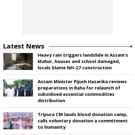
Latest News
Heavy rain triggers landslide in Assam's
Mahur, houses and school damaged,
locals blame NH-27 construction
Assam Minister Pijush Hazarika reviews
preparations in Raha for relaunch of
subsidised essential commodities
distribution
Tripura CM lauds blood donation camp,
calls voluntary donation a commitment
to humanity