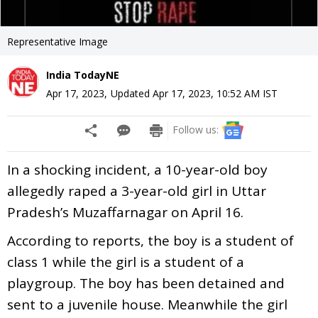
Representative Image
India TodayNE
Apr 17, 2023
,
Updated
Apr 17, 2023, 10:52 AM
IST
Follow us:
In a shocking incident, a 10-year-old boy
allegedly raped a 3-year-old girl in Uttar
Pradesh’s Muzaffarnagar on April 16.
According to reports, the boy is a student of
class 1 while the girl is a student of a
playgroup. The boy has been detained and
sent to a juvenile house. Meanwhile the girl