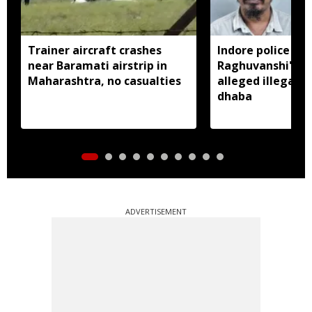
Trainer aircraft crashes
Indore police arr
near Baramati airstrip in
Raghuvanshi's br
Maharashtra, no casualties
alleged illegal li
dhaba
ADVERTISEMENT