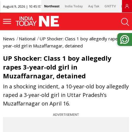
August 9, 2026 | 10:45 IST
Northeast
India Today
Aaj Tak
GNTTV
Lallan
News
National
UP Shocker: Class 1 boy allegedly rapes 3-
year-old girl in Muzaffarnagar, detained
UP Shocker: Class 1 boy allegedly
rapes 3-year-old girl in
Muzaffarnagar, detained
In a shocking incident, a 10-year-old boy allegedly
raped a 3-year-old girl in Uttar Pradesh’s
Muzaffarnagar on April 16.
ADVERTISEMENT