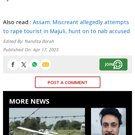
Also read :
Assam: Miscreant allegedly attempts
to rape tourist in Majuli, hunt on to nab accused
Edited By:
Nandita Borah
Published On:
Apr 17, 2023
JOIN
POST A COMMENT
MORE NEWS