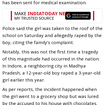
has been sent for medical examination.
Police said the girl was taken to the roof of the
school on Saturday and allegedly raped by the
boy, citing the family's complaint.
Notably, this was not the first time a tragedy
of this magnitude had occurred in the nation.
In Indore, a neighboring city in Madhya
Pradesh, a 12-year-old boy raped a 3-year-old
girl earlier this year.
As per reports, the incident happened when
the girl went to a grocery shop but was lured
by the accused to his house with chocolates.