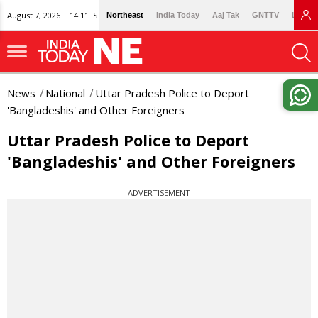
August 7, 2026 | 14:11 IST
Northeast
India Today
Aaj Tak
GNTTV
Lallan
News
National
Uttar Pradesh Police to Deport
'Bangladeshis' and Other Foreigners
Uttar Pradesh Police to Deport
'Bangladeshis' and Other Foreigners
ADVERTISEMENT