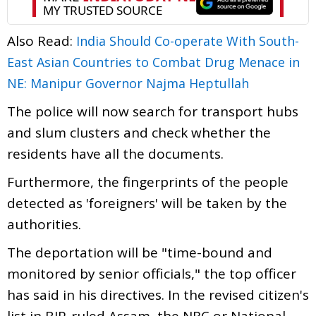
Also Read:
India Should Co-operate With South-
East Asian Countries to Combat Drug Menace in
NE: Manipur Governor Najma Heptullah
The police will now search for transport hubs
and slum clusters and check whether the
residents have all the documents.
Furthermore, the fingerprints of the people
detected as 'foreigners' will be taken by the
authorities.
The deportation will be "time-bound and
monitored by senior officials," the top officer
has said in his directives. In the revised citizen's
list in BJP-ruled Assam, the NRC or National