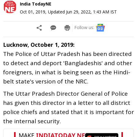
India TodayNE
Oct 01, 2019
,
Updated
Jun 29, 2022, 1:43 AM
IST
Follow us:
Lucknow, October 1, 2019:
The Police of Uttar Pradesh has been directed
to detect and deport 'Bangladeshis' and other
foreigners, in what is being seen as the Hindi-
belt state's version of the NRC.
The Uttar Pradesh Director General of Police
has given this director in a letter to all district
police chiefs and stated that it is important for
the internal security.