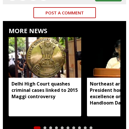
POST A COMMENT
MORE NEWS
Delhi High Court quashes
Northeast artisa
criminal cases linked to 2015
President honou
Maggi controversy
excellence on Na
Handloom Day