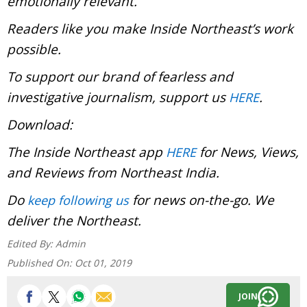
emotionally relevant.
Readers like you make Inside Northeast’s work
possible.
To support our brand of fearless and
investigative journalism, support us
.
HERE
Download:
The Inside Northeast app
for News, Views,
HERE
and Reviews from Northeast India.
Do
for news on-the-go. We
keep following us
deliver the Northeast.
Edited By:
Admin
Published On:
Oct 01, 2019
JOIN