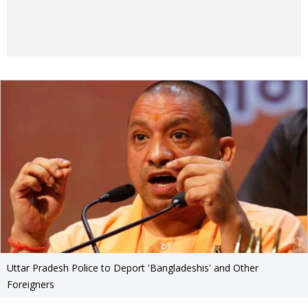
Uttar Pradesh Police to Deport 'Bangladeshis' and Other
Foreigners