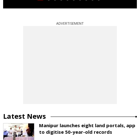
ADVERTISEMENT
Latest News
Manipur launches eight land portals, app
to digitise 50-year-old records