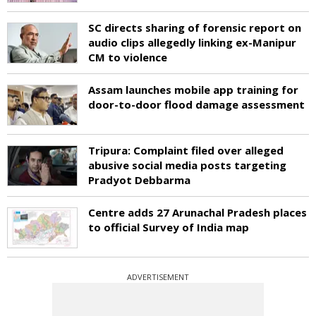
SC directs sharing of forensic report on
audio clips allegedly linking ex-Manipur
CM to violence
Assam launches mobile app training for
door-to-door flood damage assessment
Tripura: Complaint filed over alleged
abusive social media posts targeting
Pradyot Debbarma
Centre adds 27 Arunachal Pradesh places
to official Survey of India map
ADVERTISEMENT