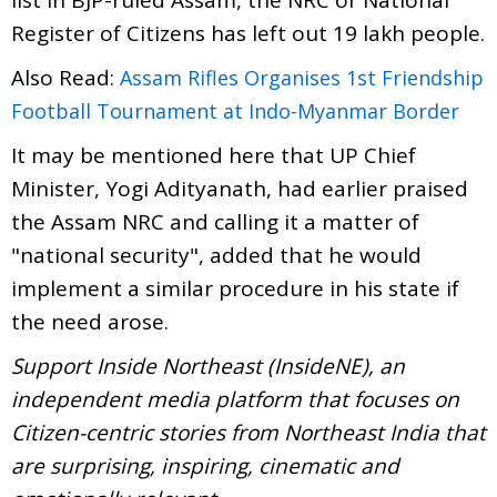
Register of Citizens has left out 19 lakh people.
Also Read:
Assam Rifles Organises 1st Friendship
Football Tournament at Indo-Myanmar Border
It may be mentioned here that UP Chief
Minister, Yogi Adityanath, had earlier praised
the Assam NRC and calling it a matter of
"national security", added that he would
implement a similar procedure in his state if
the need arose.
Support Inside Northeast (InsideNE), an
independent media platform that focuses on
Citizen-centric stories from Northeast India that
are surprising, inspiring, cinematic and