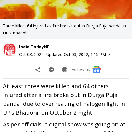
Three killed, 64 injured as fire breaks out in Durga Puja pandal in
UP's Bhadohi
India TodayNE
Oct 03, 2022
,
Updated
Oct 03, 2022, 1:15 PM
IST
Follow us:
At least three were killed and 64 others
injured after a fire broke out in Durga Puja
pandal due to overheating of halogen light in
UP’s Bhadohi, on October 2 night.
As per officials, a digital show was going on at