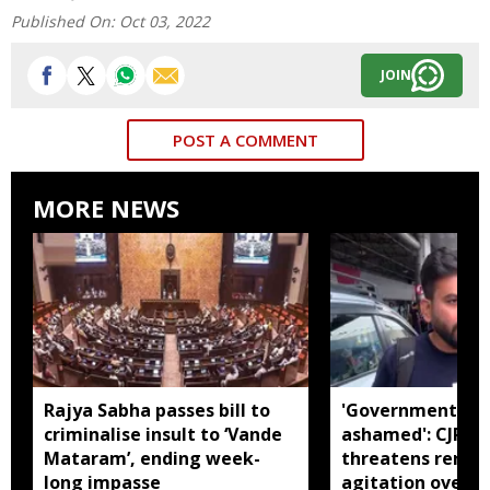
Published On:
Oct 03, 2022
JOIN
POST A COMMENT
MORE NEWS
Rajya Sabha passes bill to
'Government sho
criminalise insult to ‘Vande
ashamed': CJP f
Mataram’, ending week-
threatens rene
long impasse
agitation over s