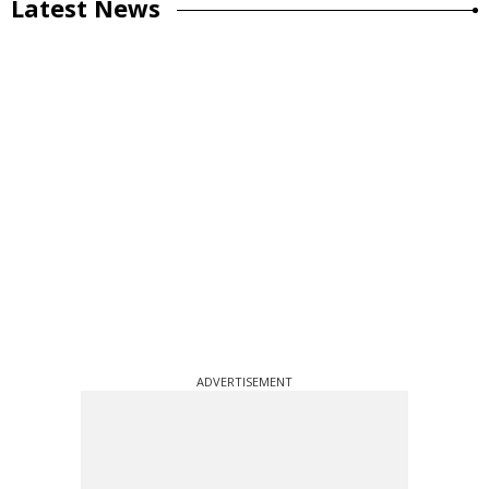
Latest News
ADVERTISEMENT