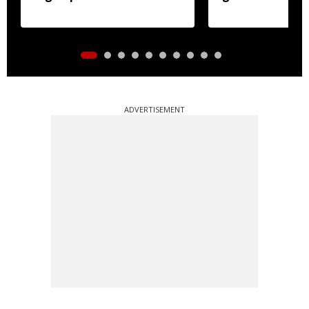
crackdown
ADVERTISEMENT