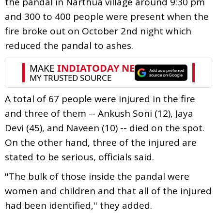
the pandal in Narthua village around 9:30 pm
and 300 to 400 people were present when the
fire broke out on October 2nd night which
reduced the pandal to ashes.
A total of 67 people were injured in the fire
and three of them -- Ankush Soni (12), Jaya
Devi (45), and Naveen (10) -- died on the spot.
On the other hand, three of the injured are
stated to be serious, officials said.
''The bulk of those inside the pandal were
women and children and that all of the injured
had been identified,'' they added.