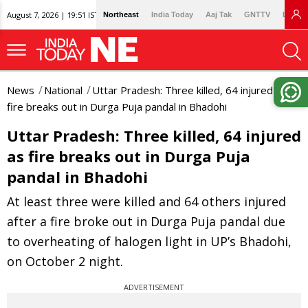
August 7, 2026 | 19:51 IST
Northeast
India Today
Aaj Tak
GNTTV
Lallan
News
National
Uttar Pradesh: Three killed, 64 injured as
fire breaks out in Durga Puja pandal in Bhadohi
Uttar Pradesh: Three killed, 64 injured
as fire breaks out in Durga Puja
pandal in Bhadohi
At least three were killed and 64 others injured
after a fire broke out in Durga Puja pandal due
to overheating of halogen light in UP’s Bhadohi,
on October 2 night.
ADVERTISEMENT