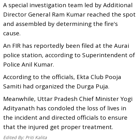
A special investigation team led by Additional
Director General Ram Kumar reached the spot
and assembled by determining the fire's
cause.
An FIR has reportedly been filed at the Aurai
police station, according to Superintendent of
Police Anil Kumar.
According to the officials, Ekta Club Pooja
Samiti had organized the Durga Puja.
Meanwhile, Uttar Pradesh Chief Minister Yogi
Adityanath has condoled the loss of lives in
the incident and directed officials to ensure
that the injured get proper treatment.
Edited By:
Priti Kalita