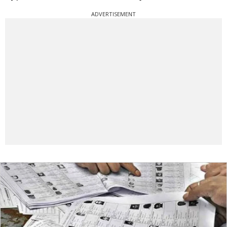
ADVERTISEMENT