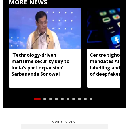
MORE NEWS
'Technology-driven
Centre tightens I
maritime security key to
mandates AI con
India’s port expansion':
labelling and fa
Sarbananda Sonowal
of deepfakes
ADVERTISEMENT