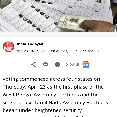
India TodayNE
Apr 23, 2026
,
Updated
Apr 23, 2026, 7:45 AM
IST
Follow us:
Voting commenced across four states on
Thursday, April 23 as the first phase of the
West Bengal Assembly Elections and the
single-phase Tamil Nadu Assembly Elections
began under heightened security