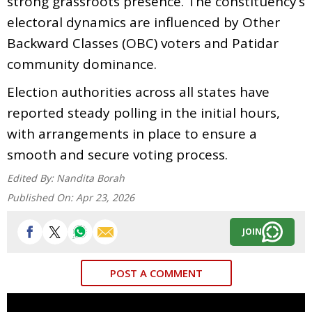
strong grassroots presence. The constituency’s
electoral dynamics are influenced by Other
Backward Classes (OBC) voters and Patidar
community dominance.
Election authorities across all states have
reported steady polling in the initial hours,
with arrangements in place to ensure a
smooth and secure voting process.
Edited By:
Nandita Borah
Published On:
Apr 23, 2026
JOIN
POST A COMMENT