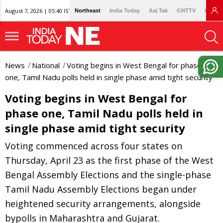
August 7, 2026 | 05:40 IST
Northeast
India Today
Aaj Tak
GNTTV
Lallan
News
National
Voting begins in West Bengal for phase
one, Tamil Nadu polls held in single phase amid tight security
Voting begins in West Bengal for
phase one, Tamil Nadu polls held in
single phase amid tight security
Voting commenced across four states on
Thursday, April 23 as the first phase of the West
Bengal Assembly Elections and the single-phase
Tamil Nadu Assembly Elections began under
heightened security arrangements, alongside
bypolls in Maharashtra and Gujarat.