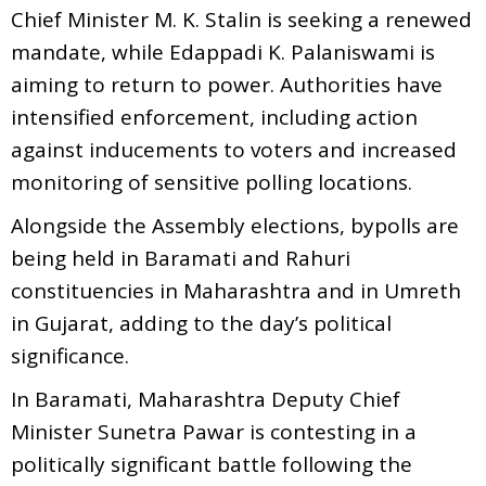
Chief Minister M. K. Stalin is seeking a renewed
mandate, while Edappadi K. Palaniswami is
aiming to return to power. Authorities have
intensified enforcement, including action
against inducements to voters and increased
monitoring of sensitive polling locations.
Alongside the Assembly elections, bypolls are
being held in Baramati and Rahuri
constituencies in Maharashtra and in Umreth
in Gujarat, adding to the day’s political
significance.
In Baramati, Maharashtra Deputy Chief
Minister Sunetra Pawar is contesting in a
politically significant battle following the