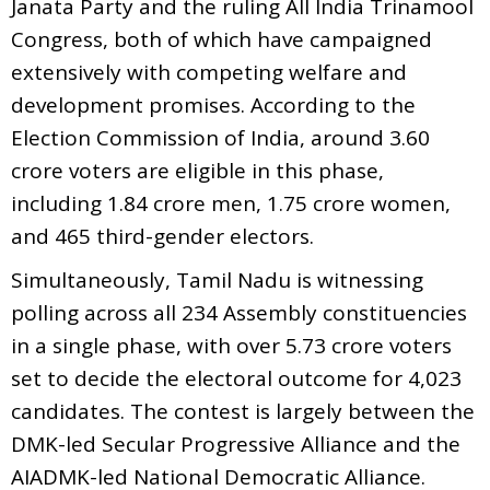
Janata Party and the ruling All India Trinamool
Congress, both of which have campaigned
extensively with competing welfare and
development promises. According to the
Election Commission of India, around 3.60
crore voters are eligible in this phase,
including 1.84 crore men, 1.75 crore women,
and 465 third-gender electors.
Simultaneously, Tamil Nadu is witnessing
polling across all 234 Assembly constituencies
in a single phase, with over 5.73 crore voters
set to decide the electoral outcome for 4,023
candidates. The contest is largely between the
DMK-led Secular Progressive Alliance and the
AIADMK-led National Democratic Alliance.