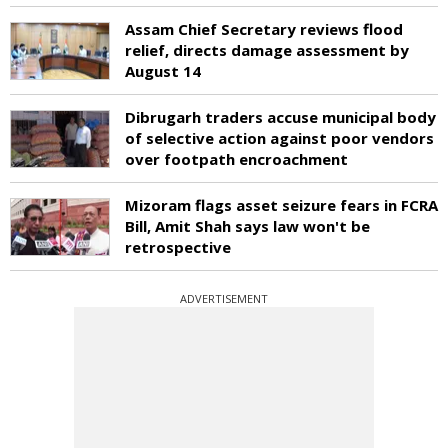
Assam Chief Secretary reviews flood
relief, directs damage assessment by
August 14
Dibrugarh traders accuse municipal body
of selective action against poor vendors
over footpath encroachment
Mizoram flags asset seizure fears in FCRA
Bill, Amit Shah says law won't be
retrospective
ADVERTISEMENT