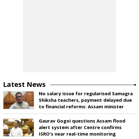
Latest News
No salary issue for regularised Samagra
Shiksha teachers, payment delayed due
to financial reforms: Assam minister
Gaurav Gogoi questions Assam flood
alert system after Centre confirms
ISRO's near real-time monitoring