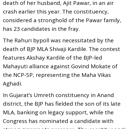
death of her husband, Ajit Pawar, in an air
crash earlier this year. The constituency,
considered a stronghold of the Pawar family,
has 23 candidates in the fray.
The Rahuri bypoll was necessitated by the
death of BJP MLA Shivaji Kardile. The contest
features Akshay Kardile of the BJP-led
Mahayuti alliance against Govind Mokate of
the NCP-SP, representing the Maha Vikas
Aghadi.
In Gujarat’s Umreth constituency in Anand
district, the BJP has fielded the son of its late
MLA, banking on legacy support, while the
Congress has nominated a candidate with