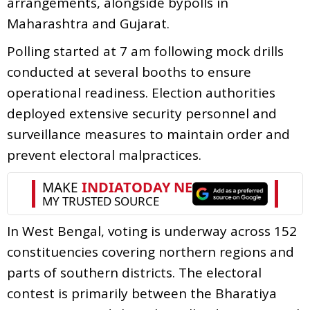
arrangements, alongside bypolls in
Maharashtra and Gujarat.
Polling started at 7 am following mock drills
conducted at several booths to ensure
operational readiness. Election authorities
deployed extensive security personnel and
surveillance measures to maintain order and
prevent electoral malpractices.
In West Bengal, voting is underway across 152
constituencies covering northern regions and
parts of southern districts. The electoral
contest is primarily between the Bharatiya