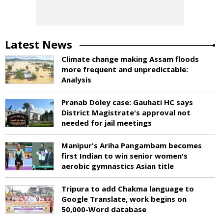
Latest News
Climate change making Assam floods
more frequent and unpredictable:
Analysis
Pranab Doley case: Gauhati HC says
District Magistrate's approval not
needed for jail meetings
Manipur's Ariha Pangambam becomes
first Indian to win senior women's
aerobic gymnastics Asian title
Tripura to add Chakma language to
Google Translate, work begins on
50,000-Word database