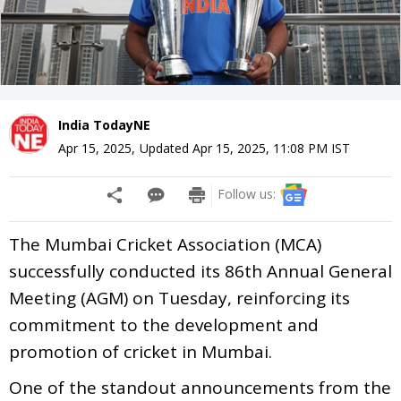
India TodayNE
Apr 15, 2025
,
Updated
Apr 15, 2025, 11:08 PM
IST
Follow us:
The Mumbai Cricket Association (MCA)
successfully conducted its 86th Annual General
Meeting (AGM) on Tuesday, reinforcing its
commitment to the development and
promotion of cricket in Mumbai.
One of the standout announcements from the