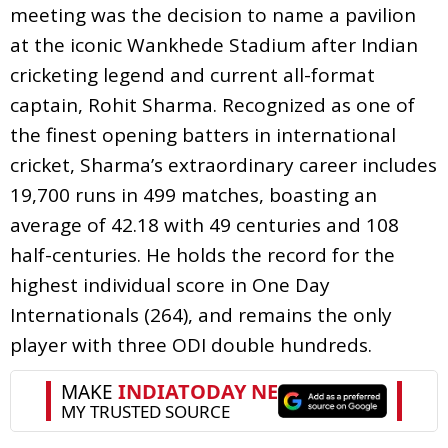
meeting was the decision to name a pavilion
at the iconic Wankhede Stadium after Indian
cricketing legend and current all-format
captain, Rohit Sharma. Recognized as one of
the finest opening batters in international
cricket, Sharma’s extraordinary career includes
19,700 runs in 499 matches, boasting an
average of 42.18 with 49 centuries and 108
half-centuries. He holds the record for the
highest individual score in One Day
Internationals (264), and remains the only
player with three ODI double hundreds.