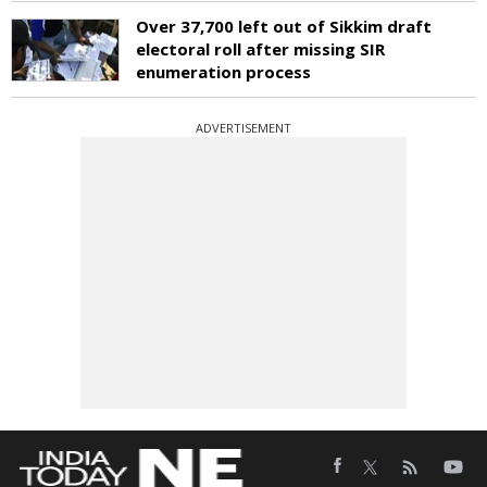
Over 37,700 left out of Sikkim draft
electoral roll after missing SIR
enumeration process
ADVERTISEMENT