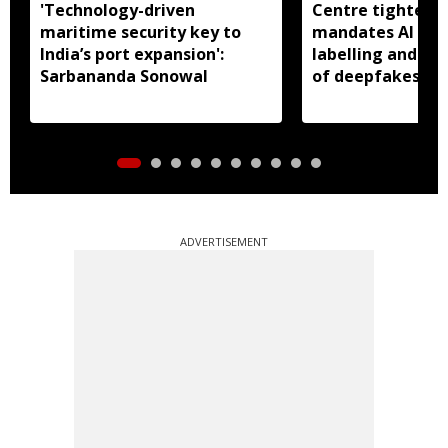
'Technology-driven
Centre tightens I
maritime security key to
mandates AI con
India’s port expansion':
labelling and fa
Sarbananda Sonowal
of deepfakes
ADVERTISEMENT