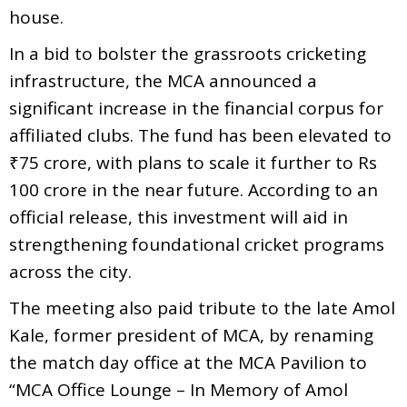
house.
In a bid to bolster the grassroots cricketing
infrastructure, the MCA announced a
significant increase in the financial corpus for
affiliated clubs. The fund has been elevated to
₹75 crore, with plans to scale it further to Rs
100 crore in the near future. According to an
official release, this investment will aid in
strengthening foundational cricket programs
across the city.
The meeting also paid tribute to the late Amol
Kale, former president of MCA, by renaming
the match day office at the MCA Pavilion to
“MCA Office Lounge – In Memory of Amol