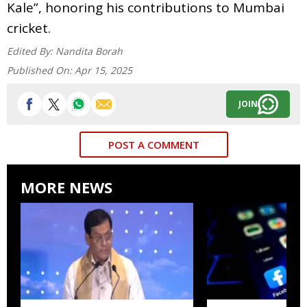
Kale”, honoring his contributions to Mumbai
cricket.
Edited By:
Nandita Borah
Published On:
Apr 15, 2025
JOIN
POST A COMMENT
MORE NEWS