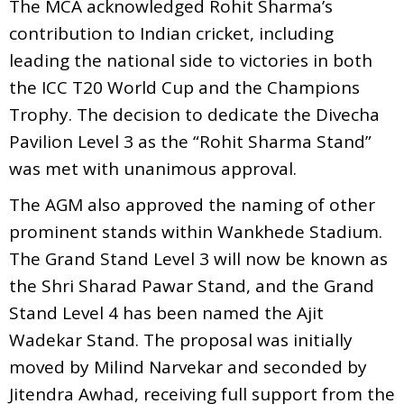
The MCA acknowledged Rohit Sharma’s
contribution to Indian cricket, including
leading the national side to victories in both
the ICC T20 World Cup and the Champions
Trophy. The decision to dedicate the Divecha
Pavilion Level 3 as the “Rohit Sharma Stand”
was met with unanimous approval.
The AGM also approved the naming of other
prominent stands within Wankhede Stadium.
The Grand Stand Level 3 will now be known as
the Shri Sharad Pawar Stand, and the Grand
Stand Level 4 has been named the Ajit
Wadekar Stand. The proposal was initially
moved by Milind Narvekar and seconded by
Jitendra Awhad, receiving full support from the