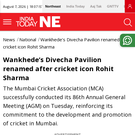
August 7, 2026 | 18:07 IST
Northeast
India Today
Aaj Tak
GNTTV
Lallan
News
National
Wankhede’s Divecha Pavilion renamed after
cricket icon Rohit Sharma
Wankhede’s Divecha Pavilion
renamed after cricket icon Rohit
Sharma
The Mumbai Cricket Association (MCA)
successfully conducted its 86th Annual General
Meeting (AGM) on Tuesday, reinforcing its
commitment to the development and promotion
of cricket in Mumbai.
ADVERTISEMENT