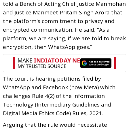
told a Bench of Acting Chief Justice Manmohan
and Justice Manmeet Pritam Singh Arora that
the platform's commitment to privacy and
encrypted communication. He said, “As a
platform, we are saying, if we are told to break
encryption, then WhatsApp goes.”
The court is hearing petitions filed by
WhatsApp and Facebook (now Meta) which
challenges Rule 4(2) of the Information
Technology (Intermediary Guidelines and
Digital Media Ethics Code) Rules, 2021.
Arguing that the rule would necessitate