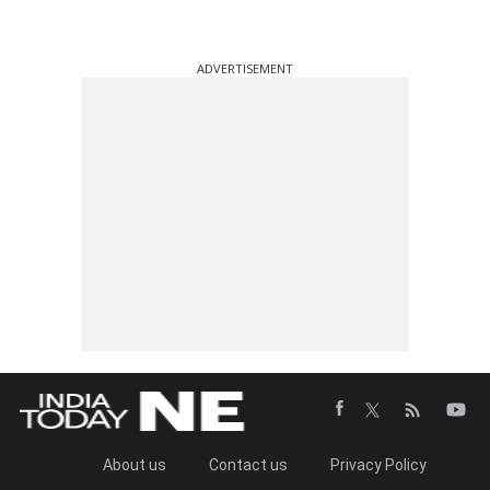
ADVERTISEMENT
About us
Contact us
Privacy Policy