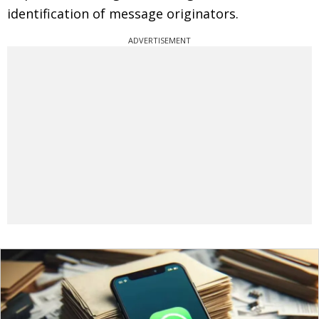
identification of message originators.
ADVERTISEMENT