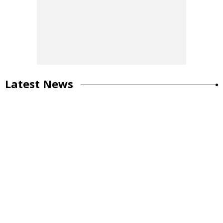
Latest News