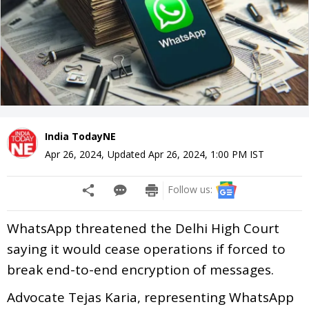
India TodayNE
Apr 26, 2024
,
Updated
Apr 26, 2024, 1:00 PM
IST
Follow us:
WhatsApp threatened the Delhi High Court
saying it would cease operations if forced to
break end-to-end encryption of messages.
Advocate Tejas Karia, representing WhatsApp