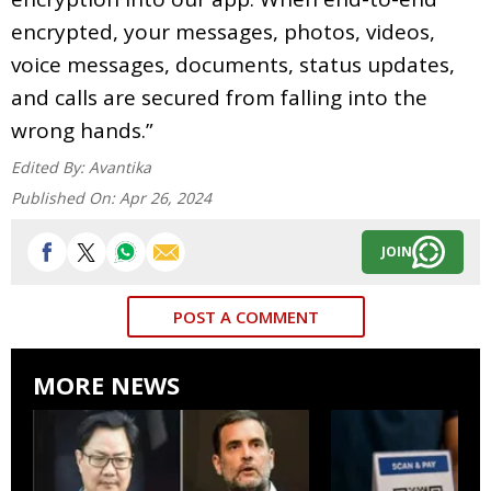
encrypted, your messages, photos, videos,
voice messages, documents, status updates,
and calls are secured from falling into the
wrong hands.”
Edited By:
Avantika
Published On:
Apr 26, 2024
JOIN
POST A COMMENT
MORE NEWS