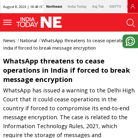
August 8, 2026 | 18:48 IST
Northeast
India Today
Aaj Tak
GNTTV
Lallan
News
National
WhatsApp threatens to cease operations in
India if forced to break message encryption
WhatsApp threatens to cease
operations in India if forced to break
message encryption
WhatsApp has issued a warning to the Delhi High
Court that it could cease operations in the
country if forced to compromise its end-to-end
message encryption. The case is related to the
Information Technology Rules, 2021, which
require the storage of messages and