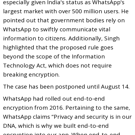
especially given India's status as WhatsApp's
largest market with over 500 million users. He
pointed out that government bodies rely on
WhatsApp to swiftly communicate vital
information to citizens. Additionally, Singh
highlighted that the proposed rule goes
beyond the scope of the Information
Technology Act, which does not require
breaking encryption.
The case has been postponed until August 14.
WhatsApp had rolled out end-to-end
encryption from 2016. Pertaining to the same,
WhatsApp claims “Privacy and security is in our
DNA, which is why we built end-to-end
encryption into our app. When end-to-end