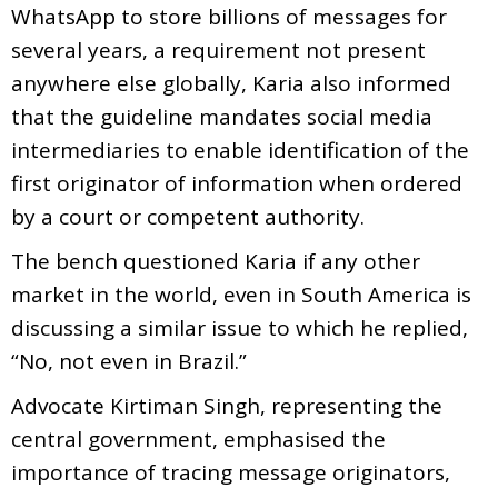
WhatsApp to store billions of messages for
several years, a requirement not present
anywhere else globally, Karia also informed
that the guideline mandates social media
intermediaries to enable identification of the
first originator of information when ordered
by a court or competent authority.
The bench questioned Karia if any other
market in the world, even in South America is
discussing a similar issue to which he replied,
“No, not even in Brazil.”
Advocate Kirtiman Singh, representing the
central government, emphasised the
importance of tracing message originators,