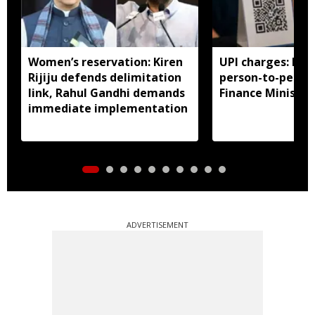
Women’s reservation: Kiren
UPI charges: No 
Rijiju defends delimitation
person-to-perso
link, Rahul Gandhi demands
Finance Ministry 
immediate implementation
ADVERTISEMENT