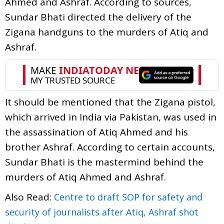
Ahmed and Ashraf. According to sources,
Sundar Bhati directed the delivery of the
Zigana handguns to the murders of Atiq and
Ashraf.
It should be mentioned that the Zigana pistol,
which arrived in India via Pakistan, was used in
the assassination of Atiq Ahmed and his
brother Ashraf. According to certain accounts,
Sundar Bhati is the mastermind behind the
murders of Atiq Ahmed and Ashraf.
Also Read:
Centre to draft SOP for safety and
security of journalists after Atiq, Ashraf shot