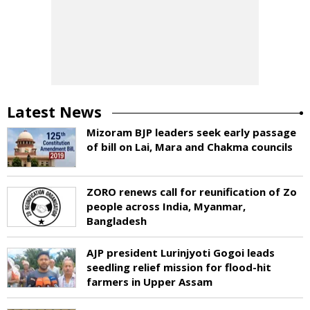
Latest News
Mizoram BJP leaders seek early passage
of bill on Lai, Mara and Chakma councils
ZORO renews call for reunification of Zo
people across India, Myanmar,
Bangladesh
AJP president Lurinjyoti Gogoi leads
seedling relief mission for flood-hit
farmers in Upper Assam