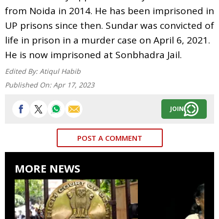
from Noida in 2014. He has been imprisoned in
UP prisons since then. Sundar was convicted of
life in prison in a murder case on April 6, 2021.
He is now imprisoned at Sonbhadra Jail.
Edited By:
Atiqul Habib
Published On:
Apr 17, 2023
JOIN
POST A COMMENT
MORE NEWS