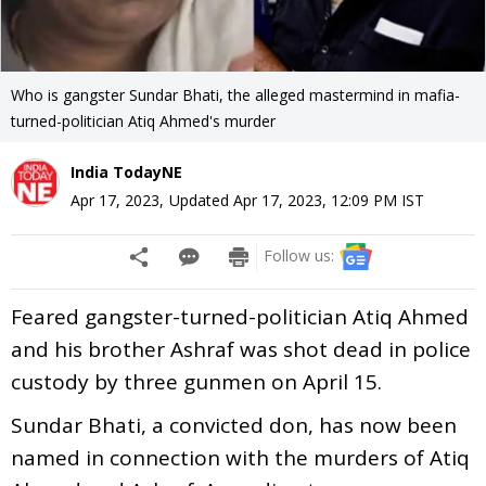
Who is gangster Sundar Bhati, the alleged mastermind in mafia-
turned-politician Atiq Ahmed's murder
India TodayNE
Apr 17, 2023
,
Updated
Apr 17, 2023, 12:09 PM
IST
Follow us:
Feared gangster-turned-politician Atiq Ahmed
and his brother Ashraf was shot dead in police
custody by three gunmen on April 15.
Sundar Bhati, a convicted don, has now been
named in connection with the murders of Atiq