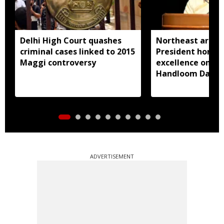
Delhi High Court quashes
Northeast artisa
criminal cases linked to 2015
President honou
Maggi controversy
excellence on Na
Handloom Day
ADVERTISEMENT