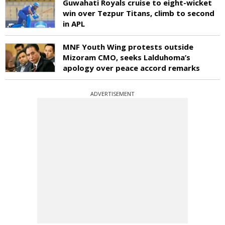
Guwahati Royals cruise to eight-wicket
win over Tezpur Titans, climb to second
in APL
MNF Youth Wing protests outside
Mizoram CMO, seeks Lalduhoma’s
apology over peace accord remarks
ADVERTISEMENT