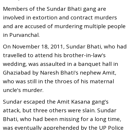
Members of the Sundar Bhati gang are
involved in extortion and contract murders
and are accused of murdering multiple people
in Purvanchal.
On November 18, 2011, Sundar Bhati, who had
travelled to attend his brother-in-law's
wedding, was assaulted in a banquet hall in
Ghaziabad by Naresh Bhati's nephew Amit,
who was still in the throes of his maternal
uncle's murder.
Sundar escaped the Amit Kasana gang's
attack, but three others were slain. Sundar
Bhati, who had been missing for a long time,
was eventually apprehended by the UP Police