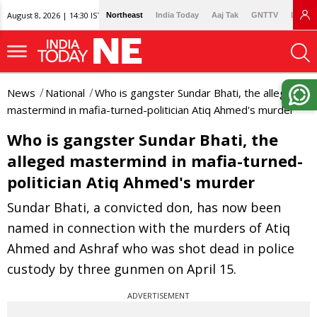
August 8, 2026 | 14:30 IST
Northeast
India Today
Aaj Tak
GNTTV
Lallan
News
National
Who is gangster Sundar Bhati, the alleged
mastermind in mafia-turned-politician Atiq Ahmed's murder
Who is gangster Sundar Bhati, the
alleged mastermind in mafia-turned-
politician Atiq Ahmed's murder
Sundar Bhati, a convicted don, has now been
named in connection with the murders of Atiq
Ahmed and Ashraf who was shot dead in police
custody by three gunmen on April 15.
ADVERTISEMENT