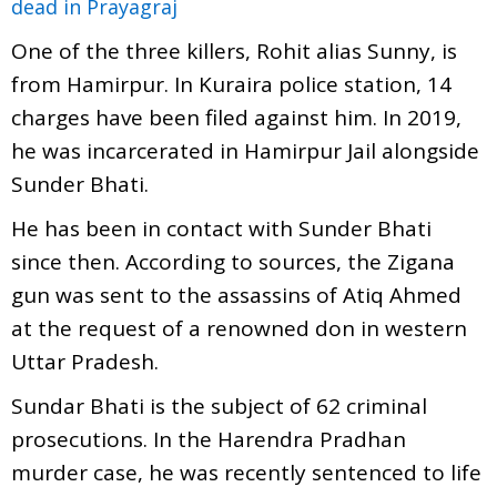
dead in Prayagraj
One of the three killers, Rohit alias Sunny, is
from Hamirpur. In Kuraira police station, 14
charges have been filed against him. In 2019,
he was incarcerated in Hamirpur Jail alongside
Sunder Bhati.
He has been in contact with Sunder Bhati
since then. According to sources, the Zigana
gun was sent to the assassins of Atiq Ahmed
at the request of a renowned don in western
Uttar Pradesh.
Sundar Bhati is the subject of 62 criminal
prosecutions. In the Harendra Pradhan
murder case, he was recently sentenced to life