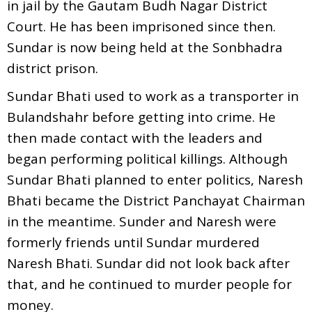
in jail by the Gautam Budh Nagar District
Court. He has been imprisoned since then.
Sundar is now being held at the Sonbhadra
district prison.
Sundar Bhati used to work as a transporter in
Bulandshahr before getting into crime. He
then made contact with the leaders and
began performing political killings. Although
Sundar Bhati planned to enter politics, Naresh
Bhati became the District Panchayat Chairman
in the meantime. Sunder and Naresh were
formerly friends until Sundar murdered
Naresh Bhati. Sundar did not look back after
that, and he continued to murder people for
money.