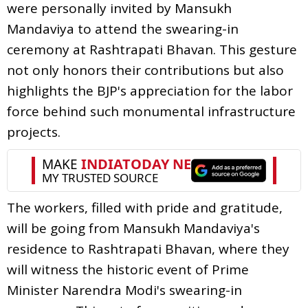
were personally invited by Mansukh
Mandaviya to attend the swearing-in
ceremony at Rashtrapati Bhavan. This gesture
not only honors their contributions but also
highlights the BJP's appreciation for the labor
force behind such monumental infrastructure
projects.
The workers, filled with pride and gratitude,
will be going from Mansukh Mandaviya's
residence to Rashtrapati Bhavan, where they
will witness the historic event of Prime
Minister Narendra Modi's swearing-in