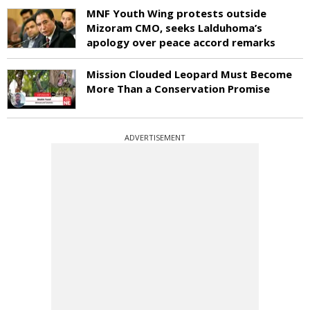
MNF Youth Wing protests outside
Mizoram CMO, seeks Lalduhoma’s
apology over peace accord remarks
Mission Clouded Leopard Must Become
More Than a Conservation Promise
ADVERTISEMENT