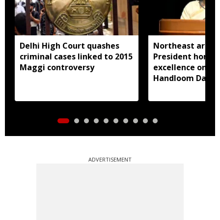
Delhi High Court quashes
Northeast artisa
criminal cases linked to 2015
President honou
Maggi controversy
excellence on Na
Handloom Day
ADVERTISEMENT