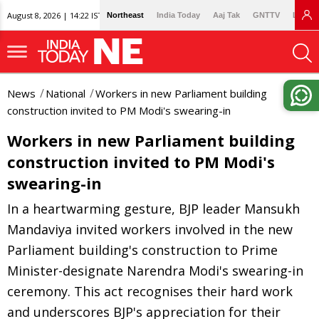
August 8, 2026 | 14:22 IST
Northeast
India Today
Aaj Tak
GNTTV
Lallan
News
National
Workers in new Parliament building
construction invited to PM Modi's swearing-in
Workers in new Parliament building
construction invited to PM Modi's
swearing-in
In a heartwarming gesture, BJP leader Mansukh
Mandaviya invited workers involved in the new
Parliament building's construction to Prime
Minister-designate Narendra Modi's swearing-in
ceremony. This act recognises their hard work
and underscores BJP's appreciation for their