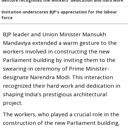
Gesture recognises the workers' dedication and hard work
Invitation underscores BJP's appreciation for the labour
force
BJP leader and Union Minister Mansukh
Mandaviya extended a warm gesture to the
workers involved in constructing the new
Parliament building by inviting them to the
swearing-in ceremony of Prime Minister-
designate Narendra Modi. This interaction
recognized their hard work and dedication in
shaping India's prestigious architectural
project.
The workers, who played a crucial role in the
construction of the new Parliament building,