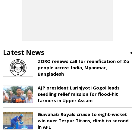
Latest News
ZORO renews call for reunification of Zo
people across India, Myanmar,
Bangladesh
AJP president Lurinjyoti Gogoi leads
seedling relief mission for flood-hit
farmers in Upper Assam
Guwahati Royals cruise to eight-wicket
win over Tezpur Titans, climb to second
in APL