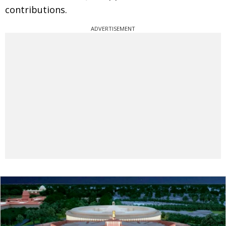
contributions.
ADVERTISEMENT