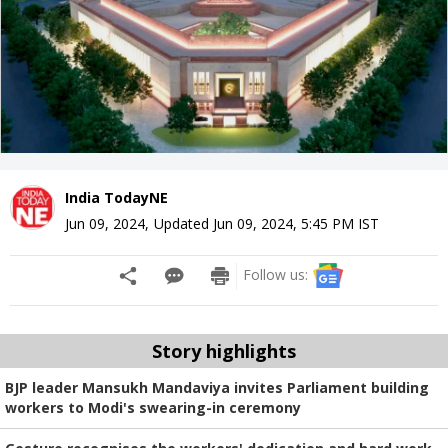
India TodayNE
Jun 09, 2024
,
Updated
Jun 09, 2024, 5:45 PM
IST
Follow us:
Story highlights
BJP leader Mansukh Mandaviya invites Parliament building
workers to Modi's swearing-in ceremony