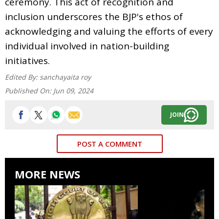
ceremony. This act of recognition and
inclusion underscores the BJP's ethos of
acknowledging and valuing the efforts of every
individual involved in nation-building
initiatives.
Edited By:
sanchayaita roy
Published On:
Jun 09, 2024
JOIN
POST A COMMENT
MORE NEWS