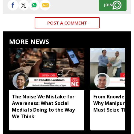
JOIN
POST A COMMENT
MORE NEWS
The Noise We Mistake for
From Knowledge 
Awareness: What Social
Why Manipur Uni
Media Is Doing to the Way
Must Seize This
We Think