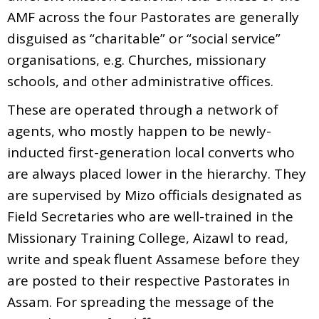
AMF across the four Pastorates are generally
disguised as “charitable” or “social service”
organisations, e.g. Churches, missionary
schools, and other administrative offices.
These are operated through a network of
agents, who mostly happen to be newly-
inducted first-generation local converts who
are always placed lower in the hierarchy. They
are supervised by Mizo officials designated as
Field Secretaries who are well-trained in the
Missionary Training College, Aizawl to read,
write and speak fluent Assamese before they
are posted to their respective Pastorates in
Assam. For spreading the message of the