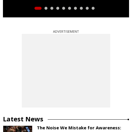
ADVERTISEMENT
Latest News
The Noise We Mistake for Awareness: