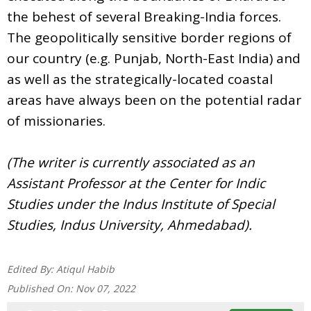
the behest of several Breaking-India forces.
The geopolitically sensitive border regions of
our country (e.g. Punjab, North-East India) and
as well as the strategically-located coastal
areas have always been on the potential radar
of missionaries.
(The writer is currently associated as an
Assistant Professor at the Center for Indic
Studies under the Indus Institute of Special
Studies, Indus University, Ahmedabad).
Edited By:
Atiqul Habib
Published On:
Nov 07, 2022