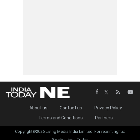
About us
Contact us
Privacy Policy
Terms and Conditions
Partners
Copyright©2026 Living Media India Limited. For reprint rights:
Syndications Today