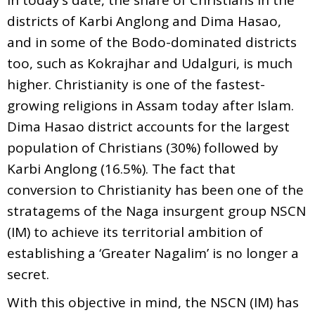
districts of Karbi Anglong and Dima Hasao,
and in some of the Bodo-dominated districts
too, such as Kokrajhar and Udalguri, is much
higher. Christianity is one of the fastest-
growing religions in Assam today after Islam.
Dima Hasao district accounts for the largest
population of Christians (30%) followed by
Karbi Anglong (16.5%). The fact that
conversion to Christianity has been one of the
stratagems of the Naga insurgent group NSCN
(IM) to achieve its territorial ambition of
establishing a ‘Greater Nagalim’ is no longer a
secret.
With this objective in mind, the NSCN (IM) has