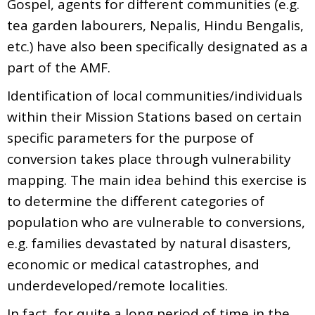
Gospel, agents for different communities (e.g.
tea garden labourers, Nepalis, Hindu Bengalis,
etc.) have also been specifically designated as a
part of the AMF.
Identification of local communities/individuals
within their Mission Stations based on certain
specific parameters for the purpose of
conversion takes place through vulnerability
mapping. The main idea behind this exercise is
to determine the different categories of
population who are vulnerable to conversions,
e.g. families devastated by natural disasters,
economic or medical catastrophes, and
underdeveloped/remote localities.
In fact, for quite a long period of time in the