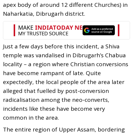
apex body of around 12 different Churches) in
Naharkatia, Dibrugarh district.
Just a few days before this incident, a Shiva
temple was vandalised in Dibrugarh’s Chabua
locality – a region where Christian conversions
have become rampant of late. Quite
expectedly, the local people of the area later
alleged that fuelled by post-conversion
radicalisation among the neo-converts,
incidents like these have become very
common in the area.
The entire region of Upper Assam, bordering