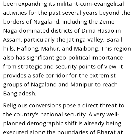
been expanding its militant-cum-evangelical
activities for the past several years beyond the
borders of Nagaland, including the Zeme
Naga-dominated districts of Dima Hasao in
Assam, particularly the Jatinga Valley, Barail
hills, Haflong, Mahur, and Maibong. This region
also has significant geo-political importance
from strategic and security points of view. It
provides a safe corridor for the extremist
groups of Nagaland and Manipur to reach
Bangladesh.
Religious conversions pose a direct threat to
the country’s national security. A very well-
planned demographic shift is already being
executed along the boundaries of Bharat at