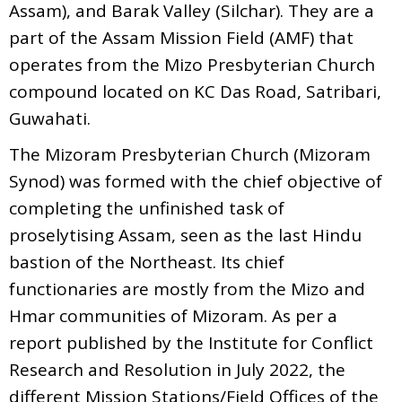
Assam), and Barak Valley (Silchar). They are a
part of the Assam Mission Field (AMF) that
operates from the Mizo Presbyterian Church
compound located on KC Das Road, Satribari,
Guwahati.
The Mizoram Presbyterian Church (Mizoram
Synod) was formed with the chief objective of
completing the unfinished task of
proselytising Assam, seen as the last Hindu
bastion of the Northeast. Its chief
functionaries are mostly from the Mizo and
Hmar communities of Mizoram. As per a
report published by the Institute for Conflict
Research and Resolution in July 2022, the
different Mission Stations/Field Offices of the