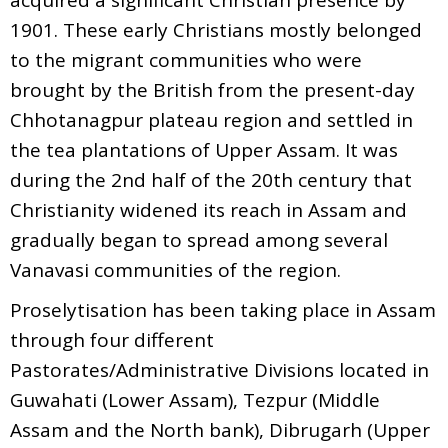
1901. These early Christians mostly belonged
to the migrant communities who were
brought by the British from the present-day
Chhotanagpur plateau region and settled in
the tea plantations of Upper Assam. It was
during the 2nd half of the 20th century that
Christianity widened its reach in Assam and
gradually began to spread among several
Vanavasi communities of the region.
Proselytisation has been taking place in Assam
through four different
Pastorates/Administrative Divisions located in
Guwahati (Lower Assam), Tezpur (Middle
Assam and the North bank), Dibrugarh (Upper