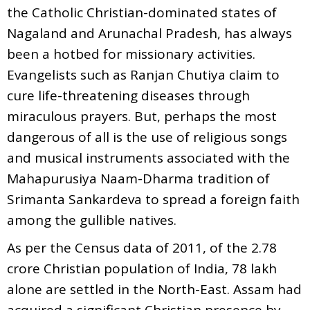
the Catholic Christian-dominated states of
Nagaland and Arunachal Pradesh, has always
been a hotbed for missionary activities.
Evangelists such as Ranjan Chutiya claim to
cure life-threatening diseases through
miraculous prayers. But, perhaps the most
dangerous of all is the use of religious songs
and musical instruments associated with the
Mahapurusiya Naam-Dharma tradition of
Srimanta Sankardeva to spread a foreign faith
among the gullible natives.
As per the Census data of 2011, of the 2.78
crore Christian population of India, 78 lakh
alone are settled in the North-East. Assam had
acquired a significant Christian presence by