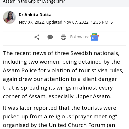
Assam in the Grip of Evangelism?
Dr Ankita Dutta
Nov 07, 2022
,
Updated
Nov 07, 2022, 12:35 PM
IST
Follow us:
The recent news of three Swedish nationals,
including two women, being detained by the
Assam Police for violation of tourist visa rules,
again drew our attention to a silent danger
that is spreading its wings in almost every
corner of Assam, especially Upper Assam.
It was later reported that the tourists were
picked up from a religious “prayer meeting”
organised by the United Church Forum (an