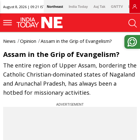
August 8, 2026 | 09:21 IST
Northeast
India Today
Aaj Tak
GNTTV
Lallan
News
Opinion
Assam in the Grip of Evangelism?
Assam in the Grip of Evangelism?
The entire region of Upper Assam, bordering the
Catholic Christian-dominated states of Nagaland
and Arunachal Pradesh, has always been a
hotbed for missionary activities.
ADVERTISEMENT