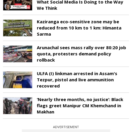
What Social Media Is Doing to the Way
We Think
Kaziranga eco-sensitive zone may be
reduced from 10 km to 1 km: Himanta
Sarma
Arunachal sees mass rally over 80:20 job
quota, protesters demand policy
rollback
ULFA (I) linkman arrested in Assam's
Tezpur, pistol and live ammunition
recovered
‘Nearly three months, no justice’: Black
flags greet Manipur CM Khemchand in
Makhan
ADVERTISEMENT