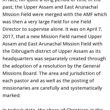
past, the Upper Assam and East Arunachal
Mission Field were merged with the AMF which
was then a very large Field for one Field
Director to supervise alone. It was on April 7,
2017, that a new Mission Field named Upper
Assam and East Arunachal Mission Field with
the Dibrugarh district of Upper Assam as its
headquarters was separately created through
the adoption of a resolution by the General
Missions Board. The area and jurisdiction of
each pastor and as well as the posting of
missionaries are carefully and systematically
marked.
In today’s date, the share of Christians in the