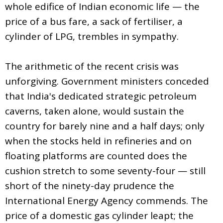
whole edifice of Indian economic life — the
price of a bus fare, a sack of fertiliser, a
cylinder of LPG, trembles in sympathy.
The arithmetic of the recent crisis was
unforgiving. Government ministers conceded
that India's dedicated strategic petroleum
caverns, taken alone, would sustain the
country for barely nine and a half days; only
when the stocks held in refineries and on
floating platforms are counted does the
cushion stretch to some seventy-four — still
short of the ninety-day prudence the
International Energy Agency commends. The
price of a domestic gas cylinder leapt; the