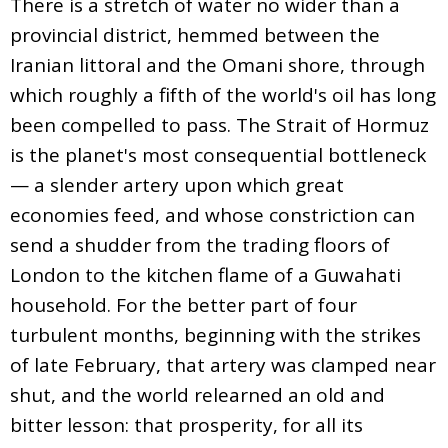
There is a stretch of water no wider than a
provincial district, hemmed between the
Iranian littoral and the Omani shore, through
which roughly a fifth of the world's oil has long
been compelled to pass. The Strait of Hormuz
is the planet's most consequential bottleneck
— a slender artery upon which great
economies feed, and whose constriction can
send a shudder from the trading floors of
London to the kitchen flame of a Guwahati
household. For the better part of four
turbulent months, beginning with the strikes
of late February, that artery was clamped near
shut, and the world relearned an old and
bitter lesson: that prosperity, for all its