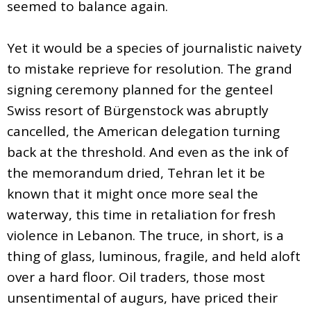
seemed to balance again.
Yet it would be a species of journalistic naivety
to mistake reprieve for resolution. The grand
signing ceremony planned for the genteel
Swiss resort of Bürgenstock was abruptly
cancelled, the American delegation turning
back at the threshold. And even as the ink of
the memorandum dried, Tehran let it be
known that it might once more seal the
waterway, this time in retaliation for fresh
violence in Lebanon. The truce, in short, is a
thing of glass, luminous, fragile, and held aloft
over a hard floor. Oil traders, those most
unsentimental of augurs, have priced their