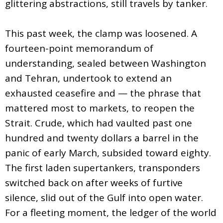
glittering abstractions, still travels by tanker.
This past week, the clamp was loosened. A
fourteen-point memorandum of
understanding, sealed between Washington
and Tehran, undertook to extend an
exhausted ceasefire and — the phrase that
mattered most to markets, to reopen the
Strait. Crude, which had vaulted past one
hundred and twenty dollars a barrel in the
panic of early March, subsided toward eighty.
The first laden supertankers, transponders
switched back on after weeks of furtive
silence, slid out of the Gulf into open water.
For a fleeting moment, the ledger of the world