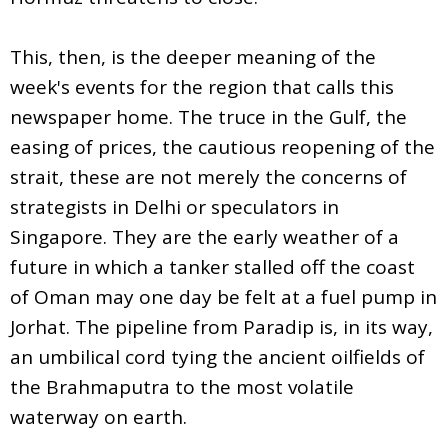
This, then, is the deeper meaning of the
week's events for the region that calls this
newspaper home. The truce in the Gulf, the
easing of prices, the cautious reopening of the
strait, these are not merely the concerns of
strategists in Delhi or speculators in
Singapore. They are the early weather of a
future in which a tanker stalled off the coast
of Oman may one day be felt at a fuel pump in
Jorhat. The pipeline from Paradip is, in its way,
an umbilical cord tying the ancient oilfields of
the Brahmaputra to the most volatile
waterway on earth.