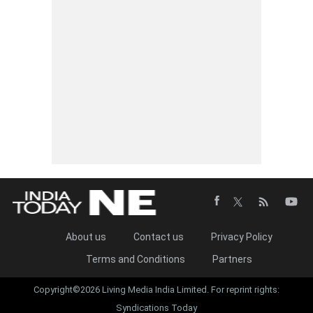
About us
Contact us
Privacy Policy
Terms and Conditions
Partners
Copyright©2026 Living Media India Limited. For reprint rights:
Syndications Today