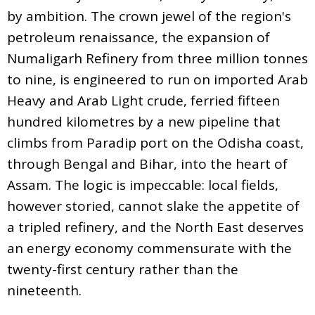
by ambition. The crown jewel of the region's
petroleum renaissance, the expansion of
Numaligarh Refinery from three million tonnes
to nine, is engineered to run on imported Arab
Heavy and Arab Light crude, ferried fifteen
hundred kilometres by a new pipeline that
climbs from Paradip port on the Odisha coast,
through Bengal and Bihar, into the heart of
Assam. The logic is impeccable: local fields,
however storied, cannot slake the appetite of
a tripled refinery, and the North East deserves
an energy economy commensurate with the
twenty-first century rather than the
nineteenth.