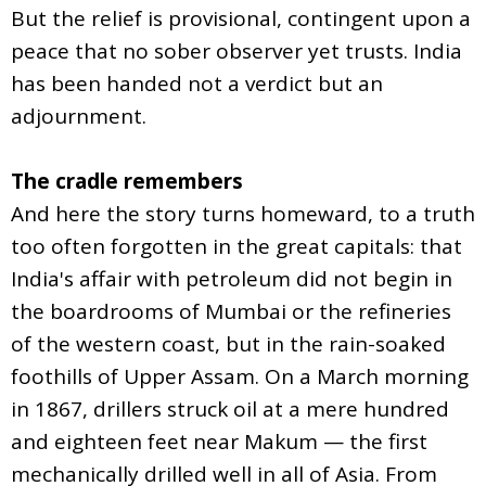
But the relief is provisional, contingent upon a
peace that no sober observer yet trusts. India
has been handed not a verdict but an
adjournment.
The cradle remembers
And here the story turns homeward, to a truth
too often forgotten in the great capitals: that
India's affair with petroleum did not begin in
the boardrooms of Mumbai or the refineries
of the western coast, but in the rain-soaked
foothills of Upper Assam. On a March morning
in 1867, drillers struck oil at a mere hundred
and eighteen feet near Makum — the first
mechanically drilled well in all of Asia. From