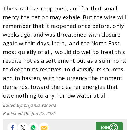
The strait has reopened, and for that small
mercy the nation may exhale. But the wise will
remember that it reopened once before, only
weeks ago, and was threatened with closure
again within days. India, and the North East
most quietly of all, would do well to treat this
respite not as a settlement but as a summons:
to deepen its reserves, to diversify its sources,
and to hasten, with the urgency the moment
demands, toward the cleaner energies that
owe nothing to any narrow water at all.
Edited By:
priyanka saharia
Published On:
Jun 22, 2026
JOIN