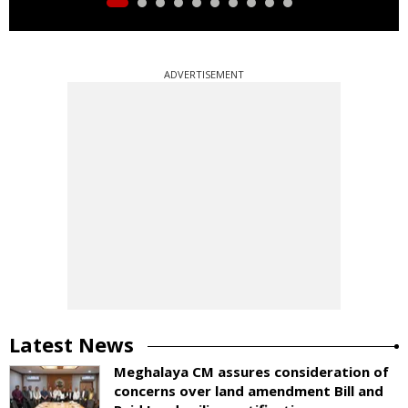
ADVERTISEMENT
Latest News
Meghalaya CM assures consideration of
concerns over land amendment Bill and