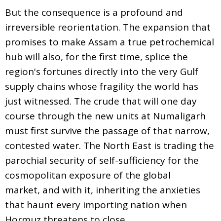
But the consequence is a profound and
irreversible reorientation. The expansion that
promises to make Assam a true petrochemical
hub will also, for the first time, splice the
region's fortunes directly into the very Gulf
supply chains whose fragility the world has
just witnessed. The crude that will one day
course through the new units at Numaligarh
must first survive the passage of that narrow,
contested water. The North East is trading the
parochial security of self-sufficiency for the
cosmopolitan exposure of the global
market, and with it, inheriting the anxieties
that haunt every importing nation when
Hormuz threatens to close.