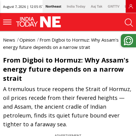
August 7, 2026 | 12:05 IST
Northeast
India Today
Aaj Tak
GNTTV
Lallan
News
Opinion
From Digboi to Hormuz: Why Assam's
energy future depends on a narrow strait
From Digboi to Hormuz: Why Assam's
energy future depends on a narrow
strait
A tremulous truce reopens the Strait of Hormuz,
oil prices recede from their fevered heights —
and Assam, the ancient cradle of Indian
petroleum, finds its quiet future bound ever
tighter to a faraway sea.
ADVERTISEMENT