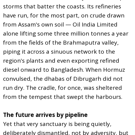
storms that batter the coasts. Its refineries
have run, for the most part, on crude drawn
from Assam's own soil — Oil India Limited
alone lifting some three million tonnes a year
from the fields of the Brahmaputra valley,
piping it across a sinuous network to the
region's plants and even exporting refined
diesel onward to Bangladesh. When Hormuz
convulsed, the dhabas of Dibrugarh did not
run dry. The cradle, for once, was sheltered
from the tempest that swept the harbours.
The future arrives by pipeline
Yet that very sanctuary is being quietly,
deliberately dismantled, not by adversity, but