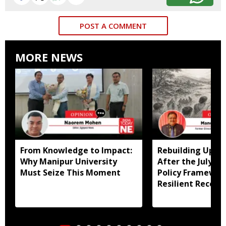
POST A COMMENT
MORE NEWS
From Knowledge to Impact:
Rebuilding Uppe
Why Manipur University
After the July Fl
Must Seize This Moment
Policy Framewor
Resilient Recove