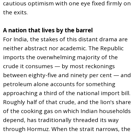
cautious optimism with one eye fixed firmly on
the exits.
A nation that lives by the barrel
For India, the stakes of this distant drama are
neither abstract nor academic. The Republic
imports the overwhelming majority of the
crude it consumes — by most reckonings
between eighty-five and ninety per cent — and
petroleum alone accounts for something
approaching a third of the national import bill.
Roughly half of that crude, and the lion's share
of the cooking gas on which Indian households
depend, has traditionally threaded its way
through Hormuz. When the strait narrows, the