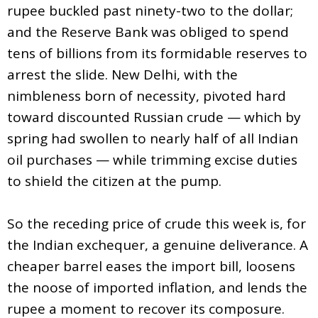
rupee buckled past ninety-two to the dollar;
and the Reserve Bank was obliged to spend
tens of billions from its formidable reserves to
arrest the slide. New Delhi, with the
nimbleness born of necessity, pivoted hard
toward discounted Russian crude — which by
spring had swollen to nearly half of all Indian
oil purchases — while trimming excise duties
to shield the citizen at the pump.
So the receding price of crude this week is, for
the Indian exchequer, a genuine deliverance. A
cheaper barrel eases the import bill, loosens
the noose of imported inflation, and lends the
rupee a moment to recover its composure.