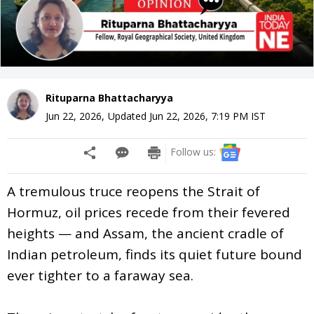
Rituparna Bhattacharyya
Jun 22, 2026
,
Updated
Jun 22, 2026, 7:19 PM
IST
Follow us:
A tremulous truce reopens the Strait of
Hormuz, oil prices recede from their fevered
heights — and Assam, the ancient cradle of
Indian petroleum, finds its quiet future bound
ever tighter to a faraway sea.