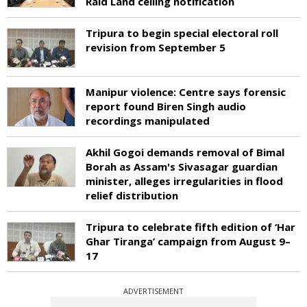
Raid Land ceiling notification
Tripura to begin special electoral roll
revision from September 5
Manipur violence: Centre says forensic
report found Biren Singh audio
recordings manipulated
Akhil Gogoi demands removal of Bimal
Borah as Assam's Sivasagar guardian
minister, alleges irregularities in flood
relief distribution
Tripura to celebrate fifth edition of ‘Har
Ghar Tiranga’ campaign from August 9–
17
ADVERTISEMENT