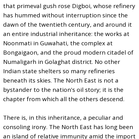
that primeval gush rose Digboi, whose refinery
has hummed without interruption since the
dawn of the twentieth century, and around it
an entire industrial inheritance: the works at
Noonmati in Guwahati, the complex at
Bongaigaon, and the proud modern citadel of
Numaligarh in Golaghat district. No other
Indian state shelters so many refineries
beneath its skies. The North East is not a
bystander to the nation's oil story; it is the
chapter from which all the others descend.
There is, in this inheritance, a peculiar and
consoling irony. The North East has long been
an island of relative immunity amid the import