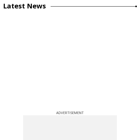
Latest News
ADVERTISEMENT