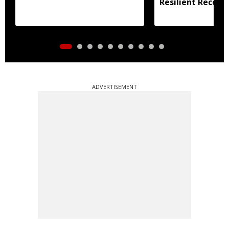
Resilient Recove
ADVERTISEMENT