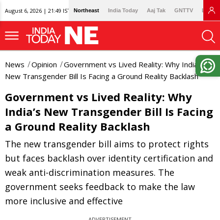
August 6, 2026 | 21:49 IST
Northeast
India Today
Aaj Tak
GNTTV
Lallan
News
Opinion
Government vs Lived Reality: Why India’s
New Transgender Bill Is Facing a Ground Reality Backlash
Government vs Lived Reality: Why
India’s New Transgender Bill Is Facing
a Ground Reality Backlash
The new transgender bill aims to protect rights
but faces backlash over identity certification and
weak anti-discrimination measures. The
government seeks feedback to make the law
more inclusive and effective
ADVERTISEMENT