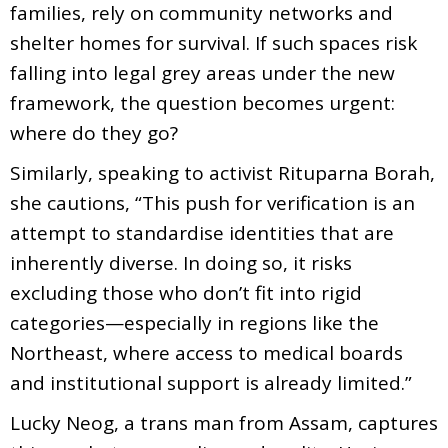
families, rely on community networks and
shelter homes for survival. If such spaces risk
falling into legal grey areas under the new
framework, the question becomes urgent:
where do they go?
Similarly, speaking to activist Rituparna Borah,
she cautions, “This push for verification is an
attempt to standardise identities that are
inherently diverse. In doing so, it risks
excluding those who don’t fit into rigid
categories—especially in regions like the
Northeast, where access to medical boards
and institutional support is already limited.”
Lucky Neog, a trans man from Assam, captures