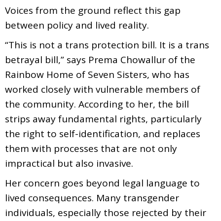
Voices from the ground reflect this gap
between policy and lived reality.
“This is not a trans protection bill. It is a trans
betrayal bill,” says Prema Chowallur of the
Rainbow Home of Seven Sisters, who has
worked closely with vulnerable members of
the community. According to her, the bill
strips away fundamental rights, particularly
the right to self-identification, and replaces
them with processes that are not only
impractical but also invasive.
Her concern goes beyond legal language to
lived consequences. Many transgender
individuals, especially those rejected by their