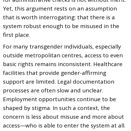
Yet, this argument rests on an assumption
that is worth interrogating: that there is a
system robust enough to be misused in the
first place.
For many transgender individuals, especially
outside metropolitan centres, access to even
basic rights remains inconsistent. Healthcare
facilities that provide gender-affirming
support are limited. Legal documentation
processes are often slow and unclear.
Employment opportunities continue to be
shaped by stigma. In such a context, the
concern is less about misuse and more about
access—who is able to enter the system at all.