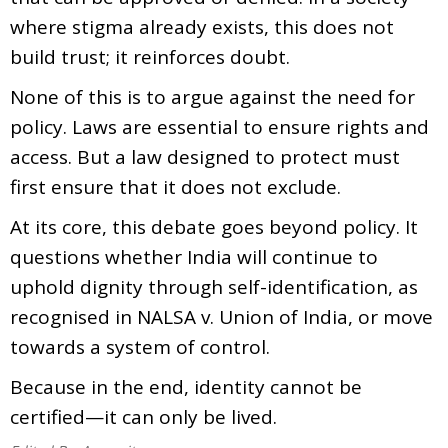
where stigma already exists, this does not
build trust; it reinforces doubt.
None of this is to argue against the need for
policy. Laws are essential to ensure rights and
access. But a law designed to protect must
first ensure that it does not exclude.
At its core, this debate goes beyond policy. It
questions whether India will continue to
uphold dignity through self-identification, as
recognised in NALSA v. Union of India, or move
towards a system of control.
Because in the end, identity cannot be
certified—it can only be lived.