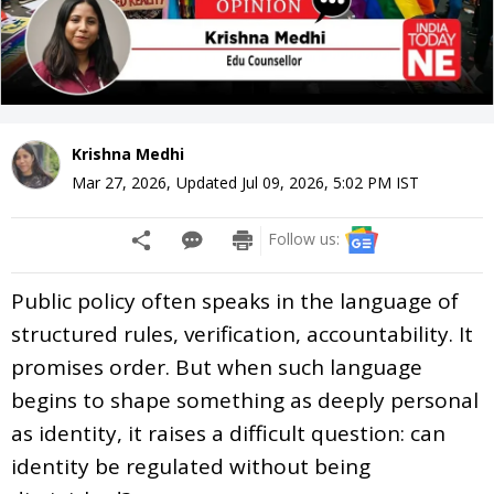
Krishna Medhi
Mar 27, 2026
,
Updated
Jul 09, 2026, 5:02 PM
IST
Follow us:
Public policy often speaks in the language of
structured rules, verification, accountability. It
promises order. But when such language
begins to shape something as deeply personal
as identity, it raises a difficult question: can
identity be regulated without being