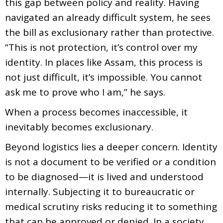
this gap between policy and reality. Having
navigated an already difficult system, he sees
the bill as exclusionary rather than protective.
“This is not protection, it’s control over my
identity. In places like Assam, this process is
not just difficult, it’s impossible. You cannot
ask me to prove who I am,” he says.
When a process becomes inaccessible, it
inevitably becomes exclusionary.
Beyond logistics lies a deeper concern. Identity
is not a document to be verified or a condition
to be diagnosed—it is lived and understood
internally. Subjecting it to bureaucratic or
medical scrutiny risks reducing it to something
that can be approved or denied. In a society