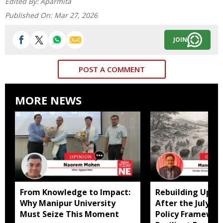
Edited By:
Aparmita
Published On:
Mar 27, 2026
JOIN
POST A COMMENT
MORE NEWS
From Knowledge to Impact:
Rebuilding Uppe
Why Manipur University
After the July Fl
Must Seize This Moment
Policy Framewor