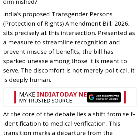
diminished?
India’s proposed Transgender Persons
(Protection of Rights) Amendment Bill, 2026,
sits precisely at this intersection. Presented as
a measure to streamline recognition and
prevent misuse of benefits, the bill has
sparked unease among those it is meant to
serve. The discomfort is not merely political, it
is deeply human.
At the core of the debate lies a shift from self-
identification to medical verification. This
transition marks a departure from the