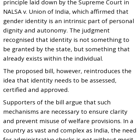
principle laid down by the Supreme Court in
NALSA v. Union of India, which affirmed that
gender identity is an intrinsic part of personal
dignity and autonomy. The judgment
recognised that identity is not something to
be granted by the state, but something that
already exists within the individual.
The proposed bill, however, reintroduces the
idea that identity needs to be assessed,
certified and approved.
Supporters of the bill argue that such
mechanisms are necessary to ensure clarity
and prevent misuse of welfare provisions. In a
country as vast and complex as India, the need
for administrative checks is not without merit.