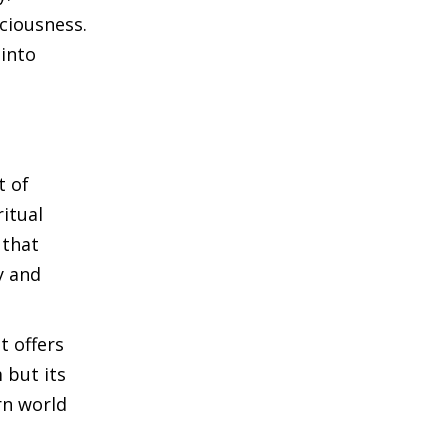
ciousness.
 into
t of
ritual
 that
y and
t offers
 but its
rn world