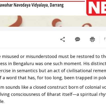
F
 misused or misunderstood must be restored to th
ress in Bengaluru was one such moment. His distinc
cise in semantics but an act of civilisational re
f a word that has, for too long, been trapped in po
m sounds like a closed construct born of colonial v
ving consciousness of Bharat itself—a spiritual rh
le.