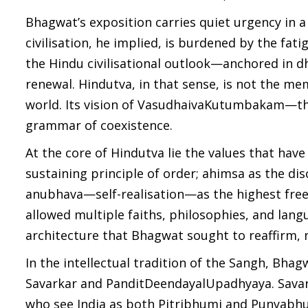
Bhagwat’s exposition carries quiet urgency in a
civilisation, he implied, is burdened by the fat
the Hindu civilisational outlook—anchored in 
renewal. Hindutva, in that sense, is not the me
world. Its vision of VasudhaivaKutumbakam—the w
grammar of coexistence.
At the core of Hindutva lie the values that have
sustaining principle of order; ahimsa as the di
anubhava—self-realisation—as the highest freed
allowed multiple faiths, philosophies, and langua
architecture that Bhagwat sought to reaffirm, no
In the intellectual tradition of the Sangh, Bhag
Savarkar and PanditDeendayalUpadhyaya. Savark
who see India as both Pitribhumi and Punyabhum