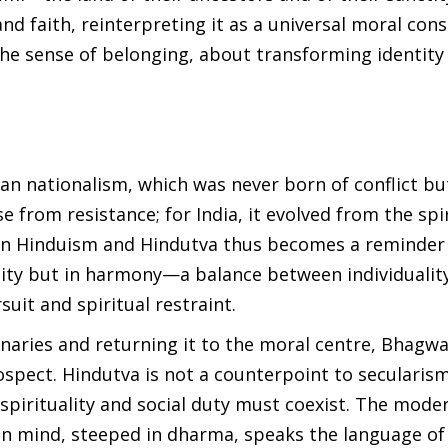
 faith, reinterpreting it as a universal moral cons
the sense of belonging, about transforming identity
ian nationalism, which was never born of conflict bu
 from resistance; for India, it evolved from the spi
ween Hinduism and Hindutva thus becomes a reminder
formity but in harmony—a balance between individualit
uit and spiritual restraint.
naries and returning it to the moral centre, Bhagwa
rospect. Hindutva is not a counterpoint to secularism
spirituality and social duty must coexist. The mode
an mind, steeped in dharma, speaks the language of