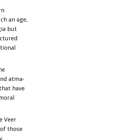
rn
uch an age,
ia but
actured
tional
he
 and atma-
that have
 moral
ke Veer
 of those
y.