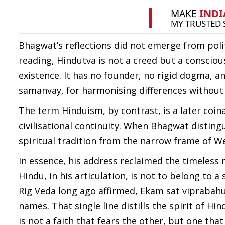
Bhagwat’s reflections did not emerge from polit
reading, Hindutva is not a creed but a conscio
existence. It has no founder, no rigid dogma, and
samanvay, for harmonising differences without
The term Hinduism, by contrast, is a later coina
civilisational continuity. When Bhagwat distingu
spiritual tradition from the narrow frame of We
In essence, his address reclaimed the timeless 
Hindu, in his articulation, is not to belong to
Rig Veda long ago affirmed, Ekam sat viprabah
names. That single line distills the spirit of Hin
is not a faith that fears the other, but one that 