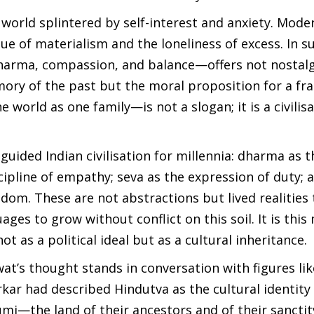
 world splintered by self-interest and anxiety. Mode
igue of materialism and the loneliness of excess. In s
dharma, compassion, and balance—offers not nostalg
mory of the past but the moral proposition for a fr
orld as one family—is not a slogan; it is a civilisa
 guided Indian civilisation for millennia: dharma as t
scipline of empathy; seva as the expression of duty;
om. These are not abstractions but lived realities 
ges to grow without conflict on this soil. It is this
t as a political ideal but as a cultural inheritance.
wat’s thought stands in conversation with figures li
ar had described Hindutva as the cultural identity
i—the land of their ancestors and of their sanctit