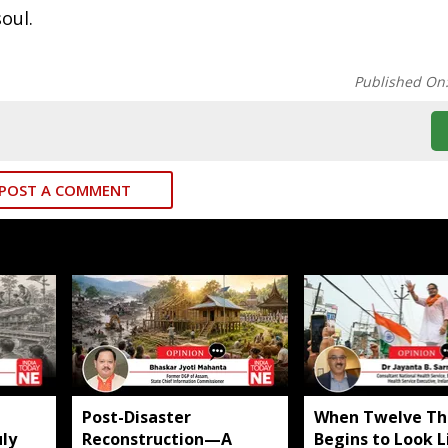
oul.
Published On
POST A COMMENT
​Post-Disaster
When Twelve Th
ly
Reconstruction—A
Begins to Look L