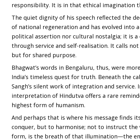
responsibility. It is in that ethical imaginatio
The quiet dignity of his speech reflected the 
of national regeneration and has evolved into a
political assertion nor cultural nostalgia; it is 
through service and self-realisation. It calls n
but for shared purpose.
Bhagwat’s words in Bengaluru, thus, were mor
India’s timeless quest for truth. Beneath the ca
Sangh’s silent work of integration and service.
interpretation of Hindutva offers a rare reminde
highest form of humanism.
And perhaps that is where his message finds its
conquer, but to harmonise; not to instruct the w
form, is the breath of that illumination—the en