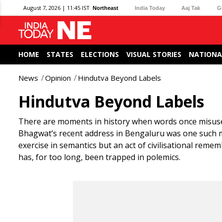
August 7, 2026 | 11:45 IST
Northeast
India Today
Aaj Tak
G
HOME
STATES
ELECTIONS
VISUAL STORIES
NATIONA
News
Opinion
Hindutva Beyond Labels
Hindutva Beyond Labels
There are moments in history when words once misuse
Bhagwat’s recent address in Bengaluru was one such 
exercise in semantics but an act of civilisational rem
has, for too long, been trapped in polemics.