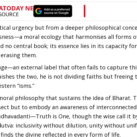
ical urgency but from a deeper philosophical concer
usness—a moral ecology that harmonises all forms o
 no central book; its essence lies in its capacity for
 erasing them.
ge—an external label that often fails to capture this
ishes the two, he is not dividing faiths but freeing 
stern “isms.”
moral philosophy that sustains the idea of Bharat. 
 a sect but to embody an awareness of interconnecte
udhavadanti—Truth is One, though the wise call it 
dutva: inclusivity without dilution, unity without unif
finds the divine reflected in every form of life.