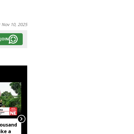
:
Nov 10, 2025
JOIN
ousand
Slaughtering the
ike a
Manipuri Pony is an