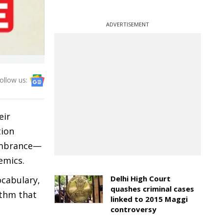
ADVERTISEMENT
ollow us:
eir
tion
membrance—
lemics.
Delhi High Court
ocabulary,
quashes criminal cases
ythm that
linked to 2015 Maggi
controversy