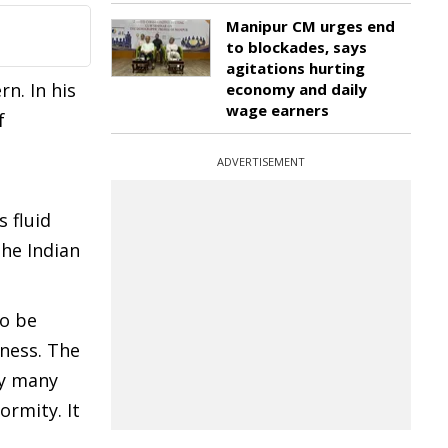
Manipur CM urges end
to blockades, says
agitations hurting
n. In his
economy and daily
wage earners
f
ADVERTISEMENT
 fluid
the Indian
To be
dness. The
by many
ormity. It