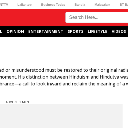
NTTV
Lallantop
Business Today
Bangla
Malayalam
BT B
L
OPINION
ENTERTAINMENT
SPORTS
LIFESTYLE
VIDEOS
d or misunderstood must be restored to their original rad
moment. His distinction between Hinduism and Hindutva was
embrance—a call to look inward and reclaim the meaning of a 
ADVERTISEMENT