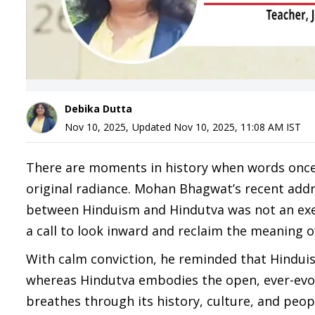
Debika Dutta
Nov 10, 2025
,
Updated
Nov 10, 2025, 11:08 AM
IST
There are moments in history when words once
original radiance. Mohan Bhagwat’s recent add
between Hinduism and Hindutva was not an exer
a call to look inward and reclaim the meaning o
With calm conviction, he reminded that Hinduis
whereas Hindutva embodies the open, ever-evol
breathes through its history, culture, and peop