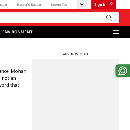
Sign In
azaar
Harper's Bazaar
Sports Tak
ENVIRONMENT
ADVERTISEMENT
iance. Mohan
 not an
word that