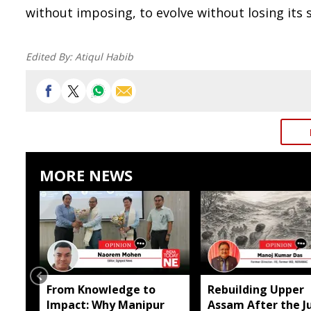
without imposing, to evolve without losing its s
Edited By:
Atiqul Habib
MORE NEWS
From Knowledge to
Rebuilding Upper
Impact: Why Manipur
Assam After the Ju