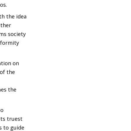
os.
th the idea
ither
rms society
iformity
ation on
of the
mes the
to
its truest
s to guide