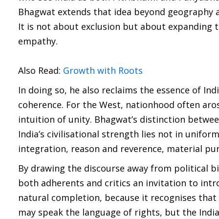
Bhagwat extends that idea beyond geography and
It is not about exclusion but about expanding 
empathy.
Also Read:
Growth with Roots
In doing so, he also reclaims the essence of Ind
coherence. For the West, nationhood often arose
intuition of unity. Bhagwat’s distinction bet
India’s civilisational strength lies not in uni
integration, reason and reverence, material purs
By drawing the discourse away from political bi
both adherents and critics an invitation to int
natural completion, because it recognises that 
may speak the language of rights, but the Indi