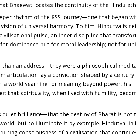
n that Bhagwat locates the continuity of the Hindu eth
deeper rhythm of the RSS journey—one that began wi
 vision of universal harmony. To him, Hindutva is ne
a civilisational pulse, an inner discipline that transfo
ot for dominance but for moral leadership; not for un
e than an address—they were a philosophical medit
lm articulation lay a conviction shaped by a century 
 In a world yearning for meaning beyond power, his
r: that spirituality, when lived with humility, beco
 quiet brilliance—that the destiny of Bharat is not 
orld, but to illuminate it by example. Hindutva, in 
during consciousness of a civilisation that continue