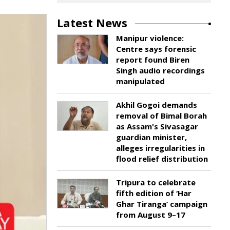
Latest News
Manipur violence:
Centre says forensic
report found Biren
Singh audio recordings
manipulated
Akhil Gogoi demands
removal of Bimal Borah
as Assam's Sivasagar
guardian minister,
alleges irregularities in
flood relief distribution
Tripura to celebrate
fifth edition of ‘Har
Ghar Tiranga’ campaign
from August 9–17