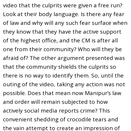
video that the culprits were given a free run?
Look at their body language. Is there any fear
of law and why will any such fear surface when
they know that they have the active support
of the highest office, and the CM is after all
one from their community? Who will they be
afraid of? The other argument presented was
that the community shields the culprits so
there is no way to identify them. So, until the
outing of the video, taking any action was not
possible. Does that mean now Manipur’s law
and order will remain subjected to how
actively social media reports crime? This
convenient shedding of crocodile tears and
the vain attempt to create an impression of