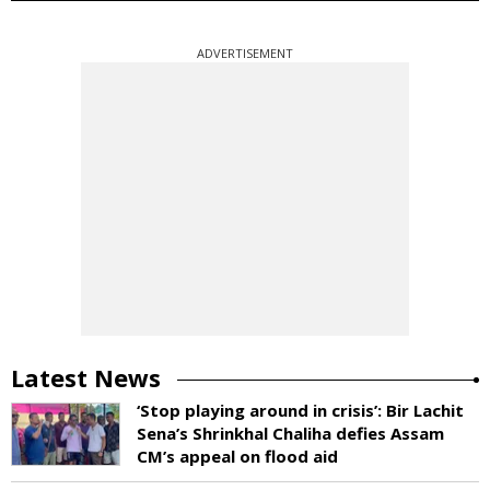
ADVERTISEMENT
Latest News
‘Stop playing around in crisis’: Bir Lachit
Sena’s Shrinkhal Chaliha defies Assam
CM’s appeal on flood aid