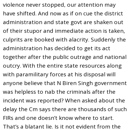
violence never stopped, our attention may
have shifted. And now as if on cue the district
administration and state govt are shaken out
of their stupor and immediate action is taken,
culprits are booked with alacrity. Suddenly the
administration has decided to get its act
together after the public outrage and national
outcry. With the entire state resources along
with paramilitary forces at his disposal will
anyone believe that N Biren Singh government
was helpless to nab the criminals after the
incident was reported? When asked about the
delay the Cm says there are thousands of such
FIRs and one doesn’t know where to start.
That’s a blatant lie. Is it not evident from the