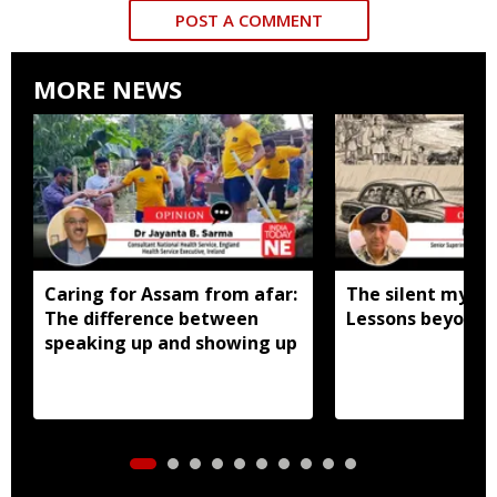
POST A COMMENT
MORE NEWS
Caring for Assam from afar:
The silent mystic
The difference between
Lessons beyond t
speaking up and showing up