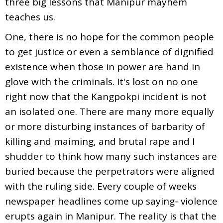
three big lessons that Manipur mayhem
teaches us.
One, there is no hope for the common people
to get justice or even a semblance of dignified
existence when those in power are hand in
glove with the criminals. It's lost on no one
right now that the Kangpokpi incident is not
an isolated one. There are many more equally
or more disturbing instances of barbarity of
killing and maiming, and brutal rape and I
shudder to think how many such instances are
buried because the perpetrators were aligned
with the ruling side. Every couple of weeks
newspaper headlines come up saying- violence
erupts again in Manipur. The reality is that the