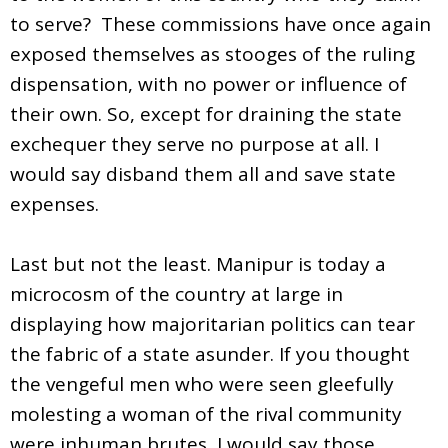
to serve? These commissions have once again
exposed themselves as stooges of the ruling
dispensation, with no power or influence of
their own. So, except for draining the state
exchequer they serve no purpose at all. I
would say disband them all and save state
expenses.
Last but not the least. Manipur is today a
microcosm of the country at large in
displaying how majoritarian politics can tear
the fabric of a state asunder. If you thought
the vengeful men who were seen gleefully
molesting a woman of the rival community
were inhuman brutes, I would say those