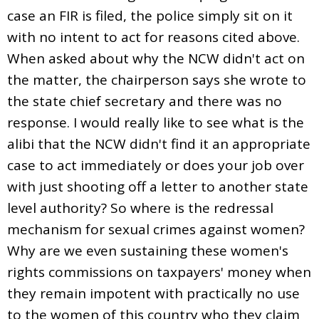
case an FIR is filed, the police simply sit on it
with no intent to act for reasons cited above.
When asked about why the NCW didn't act on
the matter, the chairperson says she wrote to
the state chief secretary and there was no
response. I would really like to see what is the
alibi that the NCW didn't find it an appropriate
case to act immediately or does your job over
with just shooting off a letter to another state
level authority? So where is the redressal
mechanism for sexual crimes against women?
Why are we even sustaining these women's
rights commissions on taxpayers' money when
they remain impotent with practically no use
to the women of this country who they claim