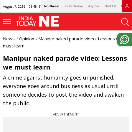
August 7, 2026 | 08:48 IST
Northeast
India Today
Aaj Tak
GNTTV
Lallan
News
Opinion
Manipur naked parade video: Lessons we
must learn
Manipur naked parade video: Lessons
we must learn
A crime against humanity goes unpunished,
everyone goes around business as usual until
someone decides to post the video and awaken
the public.
ADVERTISEMENT