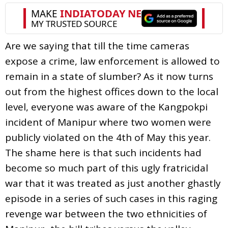
Are we saying that till the time cameras
expose a crime, law enforcement is allowed to
remain in a state of slumber? As it now turns
out from the highest offices down to the local
level, everyone was aware of the Kangpokpi
incident of Manipur where two women were
publicly violated on the 4th of May this year.
The shame here is that such incidents had
become so much part of this ugly fratricidal
war that it was treated as just another ghastly
episode in a series of such cases in this raging
revenge war between the two ethnicities of