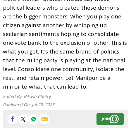
political leaders who created these demons
are the bigger monsters. When you play one
citizen against another by whipping up
sectarian sentiments hoping to consolidate
one vote bank to the exclusion of other, this is
what you get. It’s the same brand of politics
that the ruling party is playing at the national
level. Consolidate one community, isolate the
rest, and retain power. Let Manipur be a
mirror to what that can lead to.
Edited By:
Bikash Chetry
Published On:
Jul 23, 2023
JOIN