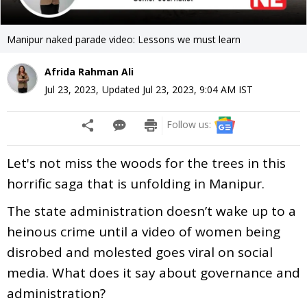
Manipur naked parade video: Lessons we must learn
Afrida Rahman Ali
Jul 23, 2023
,
Updated
Jul 23, 2023, 9:04 AM
IST
Follow us:
Let's not miss the woods for the trees in this
horrific saga that is unfolding in Manipur.
The state administration doesn’t wake up to a
heinous crime until a video of women being
disrobed and molested goes viral on social
media. What does it say about governance and
administration?