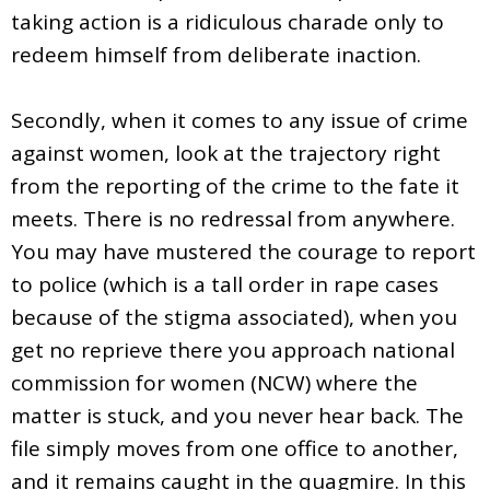
taking action is a ridiculous charade only to
redeem himself from deliberate inaction.
Secondly, when it comes to any issue of crime
against women, look at the trajectory right
from the reporting of the crime to the fate it
meets. There is no redressal from anywhere.
You may have mustered the courage to report
to police (which is a tall order in rape cases
because of the stigma associated), when you
get no reprieve there you approach national
commission for women (NCW) where the
matter is stuck, and you never hear back. The
file simply moves from one office to another,
and it remains caught in the quagmire. In this