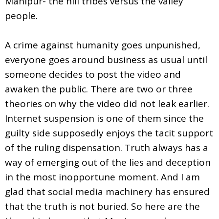
Manipur- the hill tribes versus the valley
people.
A crime against humanity goes unpunished,
everyone goes around business as usual until
someone decides to post the video and
awaken the public. There are two or three
theories on why the video did not leak earlier.
Internet suspension is one of them since the
guilty side supposedly enjoys the tacit support
of the ruling dispensation. Truth always has a
way of emerging out of the lies and deception
in the most inopportune moment. And I am
glad that social media machinery has ensured
that the truth is not buried. So here are the