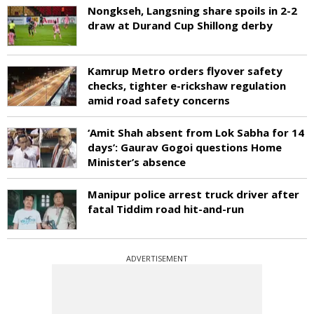
Nongkseh, Langsning share spoils in 2-2
draw at Durand Cup Shillong derby
Kamrup Metro orders flyover safety
checks, tighter e-rickshaw regulation
amid road safety concerns
‘Amit Shah absent from Lok Sabha for 14
days’: Gaurav Gogoi questions Home
Minister’s absence
Manipur police arrest truck driver after
fatal Tiddim road hit-and-run
ADVERTISEMENT