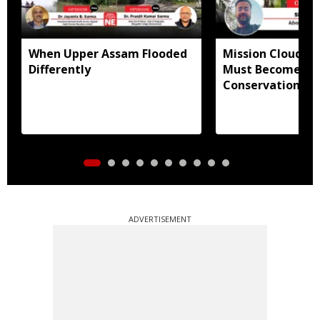
When Upper Assam Flooded
Mission Clouded
Differently
Must Become Mo
Conservation Pr
ADVERTISEMENT