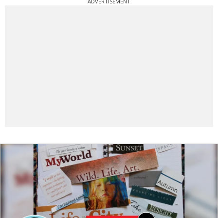
ADVERTISEMENT