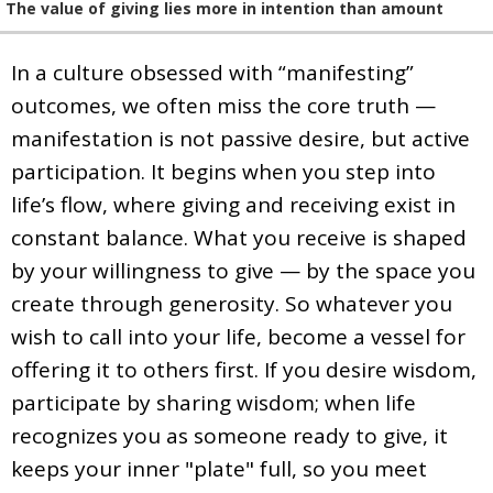
The value of giving lies more in intention than amount
In a culture obsessed with “manifesting”
outcomes, we often miss the core truth —
manifestation is not passive desire, but active
participation. It begins when you step into
life’s flow, where giving and receiving exist in
constant balance. What you receive is shaped
by your willingness to give — by the space you
create through generosity. So whatever you
wish to call into your life, become a vessel for
offering it to others first. If you desire wisdom,
participate by sharing wisdom; when life
recognizes you as someone ready to give, it
keeps your inner "plate" full, so you meet