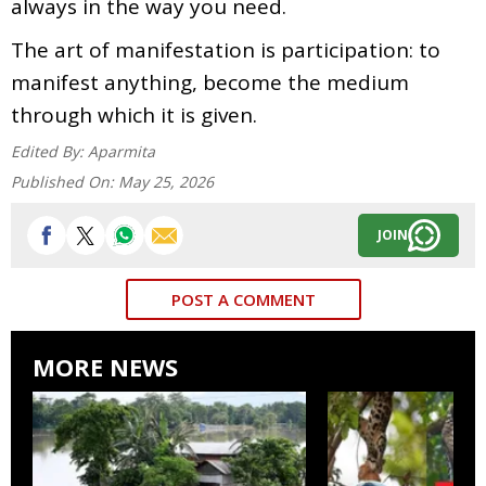
always in the way you need.
The art of manifestation is participation: to
manifest anything, become the medium
through which it is given.
Edited By:
Aparmita
Published On:
May 25, 2026
JOIN
POST A COMMENT
MORE NEWS