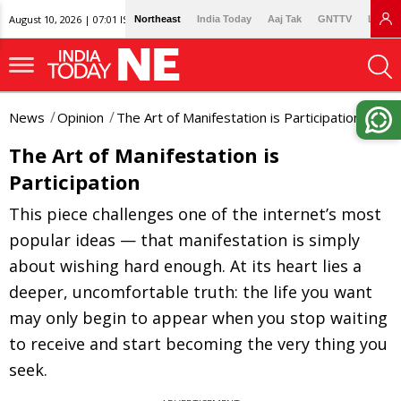
August 10, 2026 | 07:01 IST
Northeast
India Today
Aaj Tak
GNTTV
Lallan
News
Opinion
The Art of Manifestation is Participation
The Art of Manifestation is
Participation
This piece challenges one of the internet’s most
popular ideas — that manifestation is simply
about wishing hard enough. At its heart lies a
deeper, uncomfortable truth: the life you want
may only begin to appear when you stop waiting
to receive and start becoming the very thing you
seek.