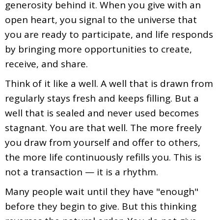
generosity behind it. When you give with an
open heart, you signal to the universe that
you are ready to participate, and life responds
by bringing more opportunities to create,
receive, and share.
Think of it like a well. A well that is drawn from
regularly stays fresh and keeps filling. But a
well that is sealed and never used becomes
stagnant. You are that well. The more freely
you draw from yourself and offer to others,
the more life continuously refills you. This is
not a transaction — it is a rhythm.
Many people wait until they have "enough"
before they begin to give. But this thinking