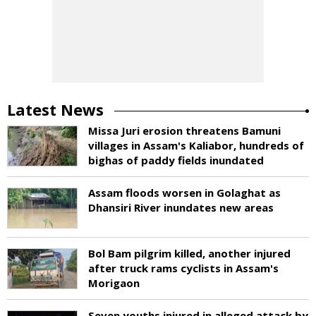
Latest News
Missa Juri erosion threatens Bamuni
villages in Assam's Kaliabor, hundreds of
bighas of paddy fields inundated
Assam floods worsen in Golaghat as
Dhansiri River inundates new areas
Bol Bam pilgrim killed, another injured
after truck rams cyclists in Assam's
Morigaon
Seven youths injured in alleged attack by