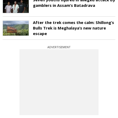
gamblers in Assam’s Batadrava
After the trek comes the calm: Shillong’s
Bulls Trek is Meghalaya’s new nature
escape
ADVERTISEMENT