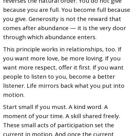
reverses the natural order. You do not give
because you are full. You become full because
you give. Generosity is not the reward that
comes after abundance — it is the very door
through which abundance enters.
This principle works in relationships, too. If
you want more love, be more loving. If you
want more respect, offer it first. If you want
people to listen to you, become a better
listener. Life mirrors back what you put into
motion.
Start small if you must. A kind word. A
moment of your time. A skill shared freely.
These small acts of participation set the
current in motion. And once the current