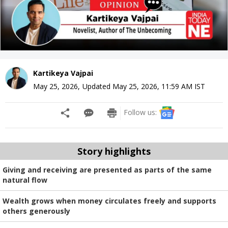
Kartikeya Vajpai
May 25, 2026
,
Updated
May 25, 2026, 11:59 AM
IST
Follow us:
Story highlights
Giving and receiving are presented as parts of the same
natural flow
Wealth grows when money circulates freely and supports
others generously