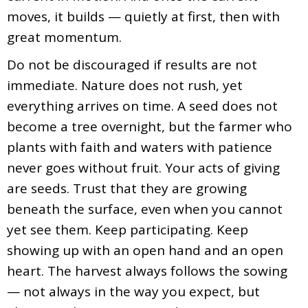
moves, it builds — quietly at first, then with
great momentum.
Do not be discouraged if results are not
immediate. Nature does not rush, yet
everything arrives on time. A seed does not
become a tree overnight, but the farmer who
plants with faith and waters with patience
never goes without fruit. Your acts of giving
are seeds. Trust that they are growing
beneath the surface, even when you cannot
yet see them. Keep participating. Keep
showing up with an open hand and an open
heart. The harvest always follows the sowing
— not always in the way you expect, but