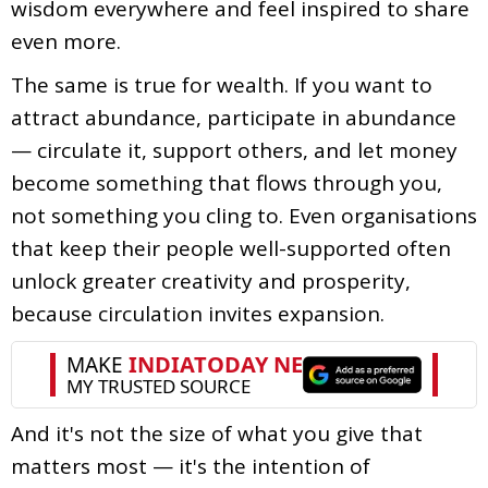
wisdom everywhere and feel inspired to share
even more.
The same is true for wealth. If you want to
attract abundance, participate in abundance
— circulate it, support others, and let money
become something that flows through you,
not something you cling to. Even organisations
that keep their people well-supported often
unlock greater creativity and prosperity,
because circulation invites expansion.
And it's not the size of what you give that
matters most — it's the intention of