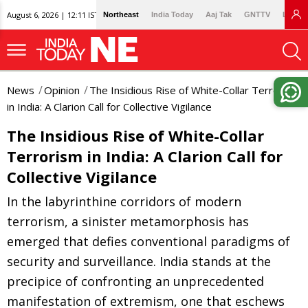
August 6, 2026 | 12:11 IST
Northeast
India Today
Aaj Tak
GNTTV
Lallan
News
Opinion
The Insidious Rise of White-Collar Terrorism
in India: A Clarion Call for Collective Vigilance
The Insidious Rise of White-Collar
Terrorism in India: A Clarion Call for
Collective Vigilance
In the labyrinthine corridors of modern
terrorism, a sinister metamorphosis has
emerged that defies conventional paradigms of
security and surveillance. India stands at the
precipice of confronting an unprecedented
manifestation of extremism, one that eschews