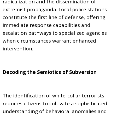
radicalization and the dissemination of
extremist propaganda. Local police stations
constitute the first line of defense, offering
immediate response capabilities and
escalation pathways to specialized agencies
when circumstances warrant enhanced
intervention.
Decoding the Semiotics of Subversion
The identification of white-collar terrorists
requires citizens to cultivate a sophisticated
understanding of behavioral anomalies and