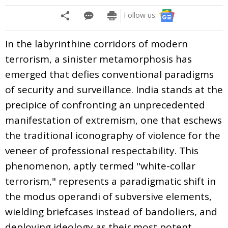
Follow us:
In the labyrinthine corridors of modern
terrorism, a sinister metamorphosis has
emerged that defies conventional paradigms
of security and surveillance. India stands at the
precipice of confronting an unprecedented
manifestation of extremism, one that eschews
the traditional iconography of violence for the
veneer of professional respectability. This
phenomenon, aptly termed "white-collar
terrorism," represents a paradigmatic shift in
the modus operandi of subversive elements,
wielding briefcases instead of bandoliers, and
deploying ideology as their most potent