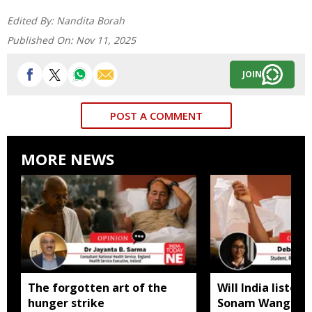
Edited By:
Nandita Borah
Published On:
Nov 11, 2025
JOIN
POST A COMMENT
MORE NEWS
The forgotten art of the
Will India listen
hunger strike
Sonam Wangchuk