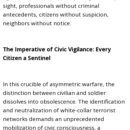
sight, professionals without criminal
antecedents, citizens without suspicion,
neighbors without notice.
The Imperative of Civic Vigilance: Every
Citizen a Sentinel
In this crucible of asymmetric warfare, the
distinction between civilian and soldier
dissolves into obsolescence. The identification
and neutralization of white-collar terrorist
networks demands an unprecedented
mobilization of civic consciousness, a