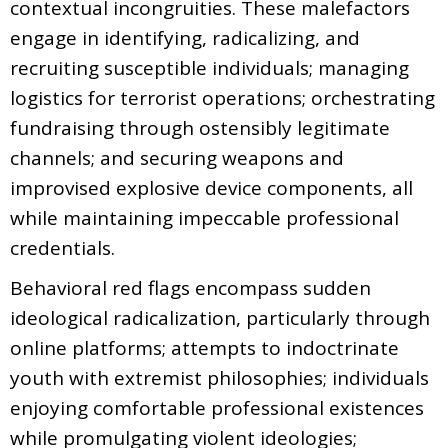
contextual incongruities. These malefactors
engage in identifying, radicalizing, and
recruiting susceptible individuals; managing
logistics for terrorist operations; orchestrating
fundraising through ostensibly legitimate
channels; and securing weapons and
improvised explosive device components, all
while maintaining impeccable professional
credentials.
Behavioral red flags encompass sudden
ideological radicalization, particularly through
online platforms; attempts to indoctrinate
youth with extremist philosophies; individuals
enjoying comfortable professional existences
while promulgating violent ideologies;