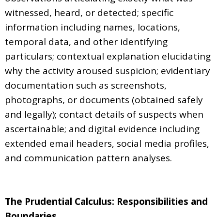
witnessed, heard, or detected; specific
information including names, locations,
temporal data, and other identifying
particulars; contextual explanation elucidating
why the activity aroused suspicion; evidentiary
documentation such as screenshots,
photographs, or documents (obtained safely
and legally); contact details of suspects when
ascertainable; and digital evidence including
extended email headers, social media profiles,
and communication pattern analyses.
The Prudential Calculus: Responsibilities and
Boundaries