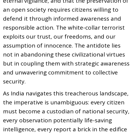
eternal vigilance, and that the preservation of
an open society requires citizens willing to
defend it through informed awareness and
responsible action. The white-collar terrorist
exploits our trust, our freedoms, and our
assumption of innocence. The antidote lies
not in abandoning these civilizational virtues
but in coupling them with strategic awareness
and unwavering commitment to collective
security.
As India navigates this treacherous landscape,
the imperative is unambiguous: every citizen
must become a custodian of national security,
every observation potentially life-saving
intelligence, every report a brick in the edifice