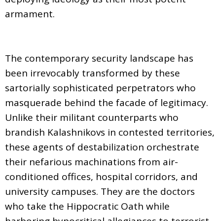
armament.
The contemporary security landscape has
been irrevocably transformed by these
sartorially sophisticated perpetrators who
masquerade behind the facade of legitimacy.
Unlike their militant counterparts who
brandish Kalashnikovs in contested territories,
these agents of destabilization orchestrate
their nefarious machinations from air-
conditioned offices, hospital corridors, and
university campuses. They are the doctors
who take the Hippocratic Oath while
harboring hypocritical allegiances to terrorist