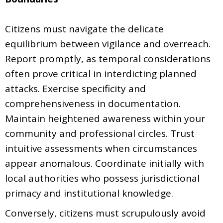
Citizens must navigate the delicate
equilibrium between vigilance and overreach.
Report promptly, as temporal considerations
often prove critical in interdicting planned
attacks. Exercise specificity and
comprehensiveness in documentation.
Maintain heightened awareness within your
community and professional circles. Trust
intuitive assessments when circumstances
appear anomalous. Coordinate initially with
local authorities who possess jurisdictional
primacy and institutional knowledge.
Conversely, citizens must scrupulously avoid