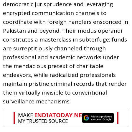
democratic jurisprudence and leveraging
encrypted communication channels to
coordinate with foreign handlers ensconced in
Pakistan and beyond. Their modus operandi
constitutes a masterclass in subterfuge: funds
are surreptitiously channeled through
professional and academic networks under
the mendacious pretext of charitable
endeavors, while radicalized professionals
maintain pristine criminal records that render
them virtually invisible to conventional
surveillance mechanisms.