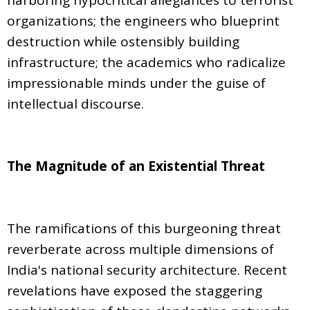
organizations; the engineers who blueprint
destruction while ostensibly building
infrastructure; the academics who radicalize
impressionable minds under the guise of
intellectual discourse.
The Magnitude of an Existential Threat
The ramifications of this burgeoning threat
reverberate across multiple dimensions of
India's national security architecture. Recent
revelations have exposed the staggering