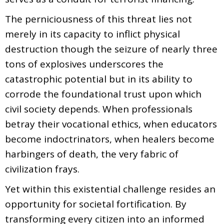
The perniciousness of this threat lies not
merely in its capacity to inflict physical
destruction though the seizure of nearly three
tons of explosives underscores the
catastrophic potential but in its ability to
corrode the foundational trust upon which
civil society depends. When professionals
betray their vocational ethics, when educators
become indoctrinators, when healers become
harbingers of death, the very fabric of
civilization frays.
Yet within this existential challenge resides an
opportunity for societal fortification. By
transforming every citizen into an informed