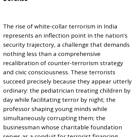
The rise of white-collar terrorism in India
represents an inflection point in the nation's
security trajectory, a challenge that demands
nothing less than a comprehensive
recalibration of counter-terrorism strategy
and civic consciousness. These terrorists
succeed precisely because they appear utterly
ordinary: the pediatrician treating children by
day while facilitating terror by night; the
professor shaping young minds while
simultaneously corrupting them; the
businessman whose charitable foundation
serves as a conduit for terrorist financing.