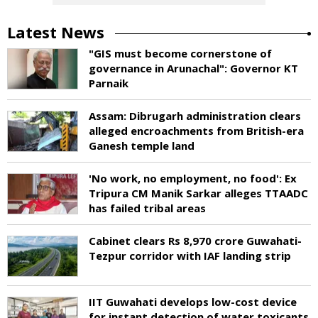
Latest News
"GIS must become cornerstone of
governance in Arunachal": Governor KT
Parnaik
Assam: Dibrugarh administration clears
alleged encroachments from British-era
Ganesh temple land
'No work, no employment, no food': Ex
Tripura CM Manik Sarkar alleges TTAADC
has failed tribal areas
Cabinet clears Rs 8,970 crore Guwahati-
Tezpur corridor with IAF landing strip
IIT Guwahati develops low-cost device
for instant detection of water toxicants