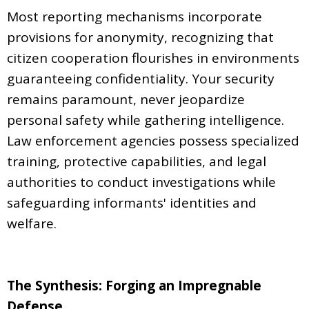
Most reporting mechanisms incorporate
provisions for anonymity, recognizing that
citizen cooperation flourishes in environments
guaranteeing confidentiality. Your security
remains paramount, never jeopardize
personal safety while gathering intelligence.
Law enforcement agencies possess specialized
training, protective capabilities, and legal
authorities to conduct investigations while
safeguarding informants' identities and
welfare.
The Synthesis: Forging an Impregnable
Defense