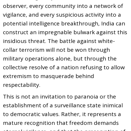
observer, every community into a network of
vigilance, and every suspicious activity into a
potential intelligence breakthrough, India can
construct an impregnable bulwark against this
insidious threat. The battle against white-
collar terrorism will not be won through
military operations alone, but through the
collective resolve of a nation refusing to allow
extremism to masquerade behind
respectability.
This is not an invitation to paranoia or the
establishment of a surveillance state inimical
to democratic values. Rather, it represents a
mature recognition that freedom demands