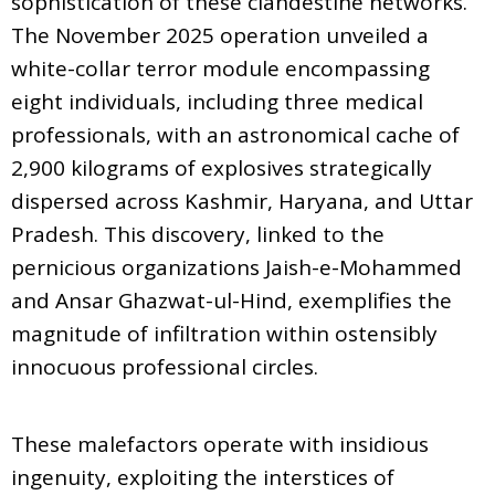
sophistication of these clandestine networks.
The November 2025 operation unveiled a
white-collar terror module encompassing
eight individuals, including three medical
professionals, with an astronomical cache of
2,900 kilograms of explosives strategically
dispersed across Kashmir, Haryana, and Uttar
Pradesh. This discovery, linked to the
pernicious organizations Jaish-e-Mohammed
and Ansar Ghazwat-ul-Hind, exemplifies the
magnitude of infiltration within ostensibly
innocuous professional circles.
These malefactors operate with insidious
ingenuity, exploiting the interstices of