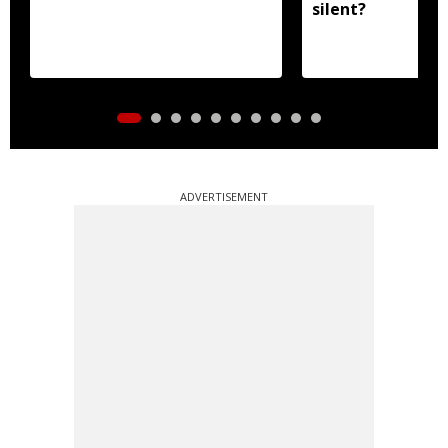
silent?
ADVERTISEMENT