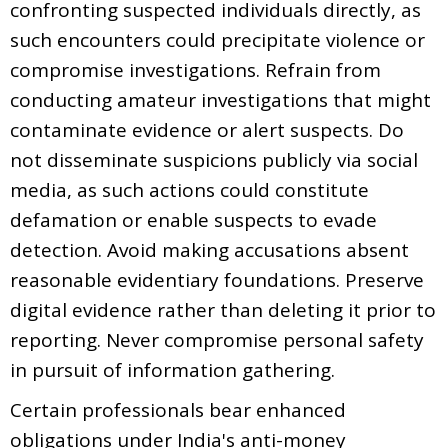
confronting suspected individuals directly, as
such encounters could precipitate violence or
compromise investigations. Refrain from
conducting amateur investigations that might
contaminate evidence or alert suspects. Do
not disseminate suspicions publicly via social
media, as such actions could constitute
defamation or enable suspects to evade
detection. Avoid making accusations absent
reasonable evidentiary foundations. Preserve
digital evidence rather than deleting it prior to
reporting. Never compromise personal safety
in pursuit of information gathering.
Certain professionals bear enhanced
obligations under India's anti-money