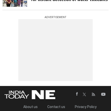
ADVERTISEMENT
About us
Contact us
Privacy Policy