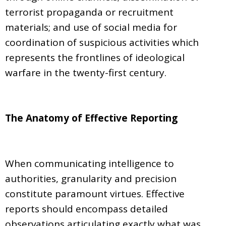
terrorist propaganda or recruitment
materials; and use of social media for
coordination of suspicious activities which
represents the frontlines of ideological
warfare in the twenty-first century.
The Anatomy of Effective Reporting
When communicating intelligence to
authorities, granularity and precision
constitute paramount virtues. Effective
reports should encompass detailed
observations articulating exactly what was