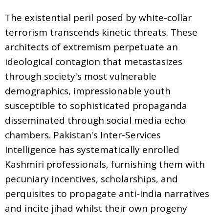
The existential peril posed by white-collar
terrorism transcends kinetic threats. These
architects of extremism perpetuate an
ideological contagion that metastasizes
through society's most vulnerable
demographics, impressionable youth
susceptible to sophisticated propaganda
disseminated through social media echo
chambers. Pakistan's Inter-Services
Intelligence has systematically enrolled
Kashmiri professionals, furnishing them with
pecuniary incentives, scholarships, and
perquisites to propagate anti-India narratives
and incite jihad whilst their own progeny