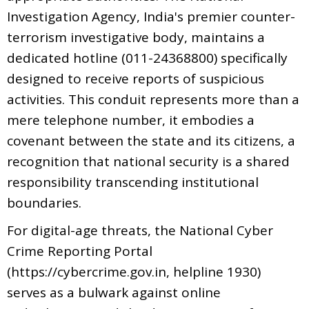
Investigation Agency, India's premier counter-
terrorism investigative body, maintains a
dedicated hotline (011-24368800) specifically
designed to receive reports of suspicious
activities. This conduit represents more than a
mere telephone number, it embodies a
covenant between the state and its citizens, a
recognition that national security is a shared
responsibility transcending institutional
boundaries.
For digital-age threats, the National Cyber
Crime Reporting Portal
(https://cybercrime.gov.in, helpline 1930)
serves as a bulwark against online