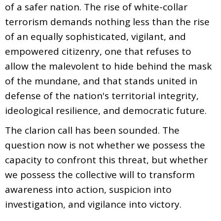
of a safer nation. The rise of white-collar
terrorism demands nothing less than the rise
of an equally sophisticated, vigilant, and
empowered citizenry, one that refuses to
allow the malevolent to hide behind the mask
of the mundane, and that stands united in
defense of the nation's territorial integrity,
ideological resilience, and democratic future.
The clarion call has been sounded. The
question now is not whether we possess the
capacity to confront this threat, but whether
we possess the collective will to transform
awareness into action, suspicion into
investigation, and vigilance into victory.