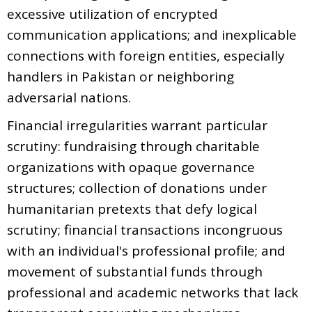
excessive utilization of encrypted
communication applications; and inexplicable
connections with foreign entities, especially
handlers in Pakistan or neighboring
adversarial nations.
Financial irregularities warrant particular
scrutiny: fundraising through charitable
organizations with opaque governance
structures; collection of donations under
humanitarian pretexts that defy logical
scrutiny; financial transactions incongruous
with an individual's professional profile; and
movement of substantial funds through
professional and academic networks that lack