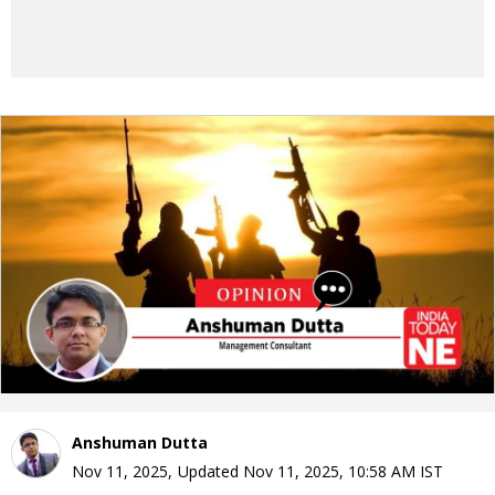
Anshuman Dutta
Nov 11, 2025
,
Updated
Nov 11, 2025, 10:58 AM
IST