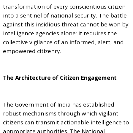
transformation of every conscientious citizen
into a sentinel of national security. The battle
against this insidious threat cannot be won by
intelligence agencies alone; it requires the
collective vigilance of an informed, alert, and
empowered citizenry.
The Architecture of Citizen Engagement
The Government of India has established
robust mechanisms through which vigilant
citizens can transmit actionable intelligence to
appropriate authorities. The National