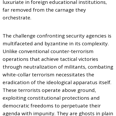
luxuriate in foreign educational institutions,
far removed from the carnage they
orchestrate.
The challenge confronting security agencies is
multifaceted and byzantine in its complexity.
Unlike conventional counter-terrorism
operations that achieve tactical victories
through neutralization of militants, combating
white-collar terrorism necessitates the
eradication of the ideological apparatus itself.
These terrorists operate above ground,
exploiting constitutional protections and
democratic freedoms to perpetuate their
agenda with impunity. They are ghosts in plain