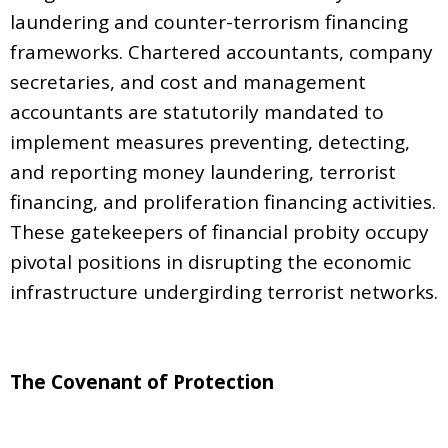
laundering and counter-terrorism financing
frameworks. Chartered accountants, company
secretaries, and cost and management
accountants are statutorily mandated to
implement measures preventing, detecting,
and reporting money laundering, terrorist
financing, and proliferation financing activities.
These gatekeepers of financial probity occupy
pivotal positions in disrupting the economic
infrastructure undergirding terrorist networks.
The Covenant of Protection