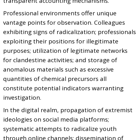
transparent accounting mechanisms.
Professional environments offer unique
vantage points for observation. Colleagues
exhibiting signs of radicalization; professionals
exploiting their positions for illegitimate
purposes; utilization of legitimate networks
for clandestine activities; and storage of
anomalous materials such as excessive
quantities of chemical precursors all
constitute potential indicators warranting
investigation.
In the digital realm, propagation of extremist
ideologies on social media platforms;
systematic attempts to radicalize youth
through online channels; dissemination of