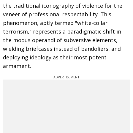
the traditional iconography of violence for the
veneer of professional respectability. This
phenomenon, aptly termed "white-collar
terrorism," represents a paradigmatic shift in
the modus operandi of subversive elements,
wielding briefcases instead of bandoliers, and
deploying ideology as their most potent
armament.
ADVERTISEMENT