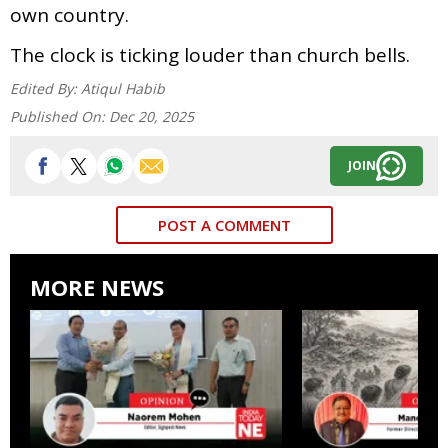
own country.
The clock is ticking louder than church bells.
Edited By:
Atiqul Habib
Published On:
Dec 20, 2025
JOIN
POST A COMMENT
MORE NEWS