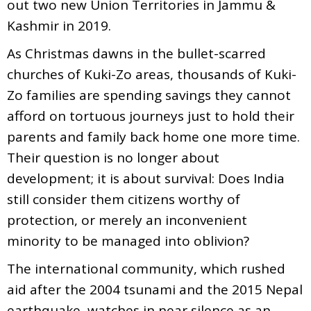
out two new Union Territories in Jammu &
Kashmir in 2019.
As Christmas dawns in the bullet-scarred
churches of Kuki-Zo areas, thousands of Kuki-
Zo families are spending savings they cannot
afford on tortuous journeys just to hold their
parents and family back home one more time.
Their question is no longer about
development; it is about survival: Does India
still consider them citizens worthy of
protection, or merely an inconvenient
minority to be managed into oblivion?
The international community, which rushed
aid after the 2004 tsunami and the 2015 Nepal
earthquake, watches in near silence as an