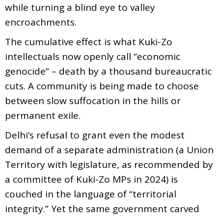
while turning a blind eye to valley
encroachments.
The cumulative effect is what Kuki-Zo
intellectuals now openly call “economic
genocide” – death by a thousand bureaucratic
cuts. A community is being made to choose
between slow suffocation in the hills or
permanent exile.
Delhi’s refusal to grant even the modest
demand of a separate administration (a Union
Territory with legislature, as recommended by
a committee of Kuki-Zo MPs in 2024) is
couched in the language of “territorial
integrity.” Yet the same government carved