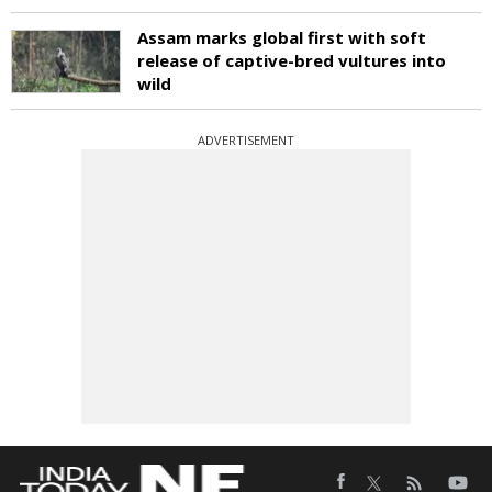
Assam marks global first with soft
release of captive-bred vultures into
wild
ADVERTISEMENT