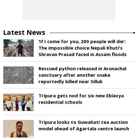
Latest News
‘If I come for you, 200 people will die’:
The impossible choice Nepali Khuti's
Shravan Prasad faced in Assam floods
Rescued python released in Arunachal
sanctuary after another snake
reportedly killed near Silluk
Tripura gets nod for six new Eklavya
residential schools
Tripura looks to Guwahati tea auction
model ahead of Agartala centre launch