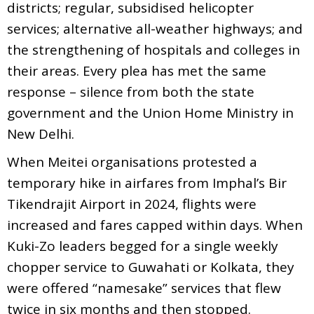
districts; regular, subsidised helicopter
services; alternative all-weather highways; and
the strengthening of hospitals and colleges in
their areas. Every plea has met the same
response – silence from both the state
government and the Union Home Ministry in
New Delhi.
When Meitei organisations protested a
temporary hike in airfares from Imphal’s Bir
Tikendrajit Airport in 2024, flights were
increased and fares capped within days. When
Kuki-Zo leaders begged for a single weekly
chopper service to Guwahati or Kolkata, they
were offered “namesake” services that flew
twice in six months and then stopped.