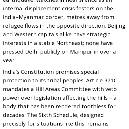
internal displacement crisis festers on the
India–Myanmar border, metres away from
refugee flows in the opposite direction. Beijing
and Western capitals alike have strategic
interests in a stable Northeast; none have
pressed Delhi publicly on Manipur in over a
year.
India’s Constitution promises special
protection to its tribal peoples. Article 371C
mandates a Hill Areas Committee with veto
power over legislation affecting the hills – a
body that has been rendered toothless for
decades. The Sixth Schedule, designed
precisely for situations like this, remains