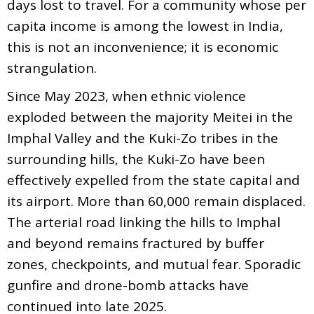
days lost to travel. For a community whose per
capita income is among the lowest in India,
this is not an inconvenience; it is economic
strangulation.
Since May 2023, when ethnic violence
exploded between the majority Meitei in the
Imphal Valley and the Kuki-Zo tribes in the
surrounding hills, the Kuki-Zo have been
effectively expelled from the state capital and
its airport. More than 60,000 remain displaced.
The arterial road linking the hills to Imphal
and beyond remains fractured by buffer
zones, checkpoints, and mutual fear. Sporadic
gunfire and drone-bomb attacks have
continued into late 2025.