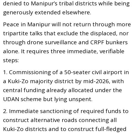
denied to Manipur’s tribal districts while being
generously extended elsewhere.
Peace in Manipur will not return through more
tripartite talks that exclude the displaced, nor
through drone surveillance and CRPF bunkers
alone. It requires three immediate, verifiable
steps:
1. Commissioning of a 50-seater civil airport in
a Kuki-Zo majority district by mid-2026, with
central funding already allocated under the
UDAN scheme but lying unspent.
2. Immediate sanctioning of required funds to
construct alternative roads connecting all
Kuki-Zo districts and to construct full-fledged