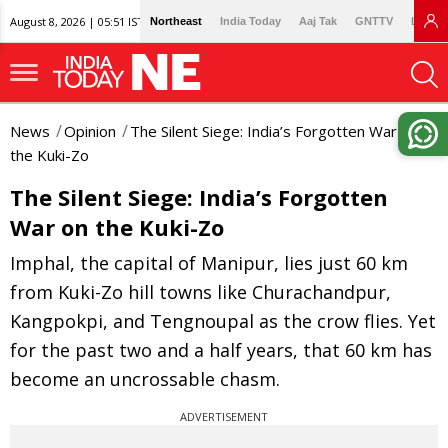
August 8, 2026 | 05:51 IST
Northeast
India Today
Aaj Tak
GNTTV
Lallan
News
Opinion
The Silent Siege: India’s Forgotten War on
the Kuki-Zo
The Silent Siege: India’s Forgotten
War on the Kuki-Zo
Imphal, the capital of Manipur, lies just 60 km
from Kuki-Zo hill towns like Churachandpur,
Kangpokpi, and Tengnoupal as the crow flies. Yet
for the past two and a half years, that 60 km has
become an uncrossable chasm.
ADVERTISEMENT