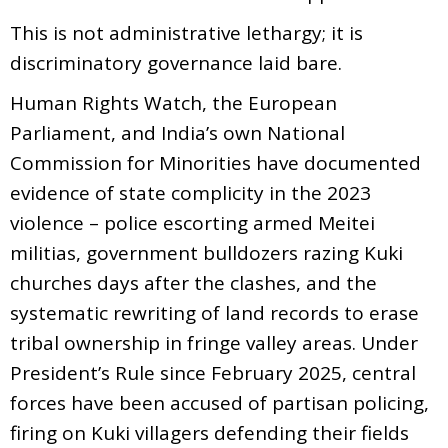
This is not administrative lethargy; it is
discriminatory governance laid bare.
Human Rights Watch, the European
Parliament, and India’s own National
Commission for Minorities have documented
evidence of state complicity in the 2023
violence – police escorting armed Meitei
militias, government bulldozers razing Kuki
churches days after the clashes, and the
systematic rewriting of land records to erase
tribal ownership in fringe valley areas. Under
President’s Rule since February 2025, central
forces have been accused of partisan policing,
firing on Kuki villagers defending their fields