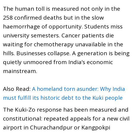
The human toll is measured not only in the
258 confirmed deaths but in the slow
haemorrhage of opportunity. Students miss
university semesters. Cancer patients die
waiting for chemotherapy unavailable in the
hills. Businesses collapse. A generation is being
quietly unmoored from India’s economic
mainstream.
Also Read:
A homeland torn asunder: Why India
must fulfill its historic debt to the Kuki people
The Kuki-Zo response has been measured and
constitutional: repeated appeals for a new civil
airport in Churachandpur or Kangpokpi