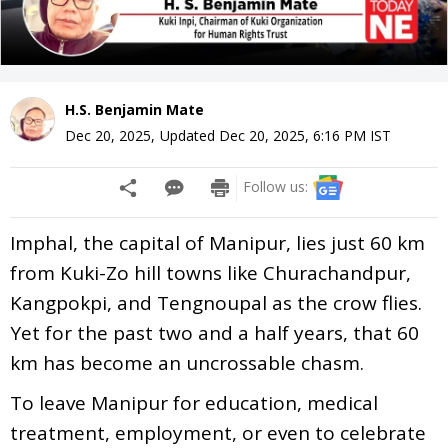
H.S. Benjamin Mate
Dec 20, 2025
,
Updated
Dec 20, 2025, 6:16 PM
IST
Follow us:
Imphal, the capital of Manipur, lies just 60 km
from Kuki-Zo hill towns like Churachandpur,
Kangpokpi, and Tengnoupal as the crow flies.
Yet for the past two and a half years, that 60
km has become an uncrossable chasm.
To leave Manipur for education, medical
treatment, employment, or even to celebrate