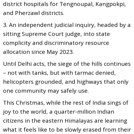
district hospitals for Tengnoupal, Kangpokpi,
and Pherzawl districts.
3. An independent judicial inquiry, headed by a
sitting Supreme Court judge, into state
complicity and discriminatory resource
allocation since May 2023.
Until Delhi acts, the siege of the hills continues
– not with tanks, but with tarmac denied,
helicopters grounded, and highways that only
one community may safely use.
This Christmas, while the rest of India sings of
joy to the world, a quarter-million Indian
citizens in the eastern Himalayas are learning
what it feels like to be slowly erased from their