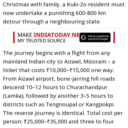
Christmas with family, a Kuki-Zo resident must
now undertake a punishing 600-800 km
detour through a neighbouring state.
The journey begins with a flight from any
mainland Indian city to Aizawl, Mizoram – a
ticket that costs ₹10,000–₹15,000 one way.
From Aizawl airport, bone-jarring hill roads
descend 10–12 hours to Churachandpur
(Lamka), followed by another 3–5 hours to
districts such as Tengnoupal or Kangpokpi.
The reverse journey is identical. Total cost per
person: ₹25,000–₹35,000 and three to four