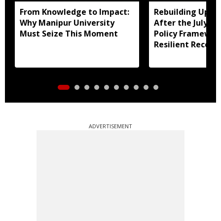
From Knowledge to Impact:
Rebuilding Uppe
Why Manipur University
After the July Fl
Must Seize This Moment
Policy Framewor
Resilient Recove
ADVERTISEMENT