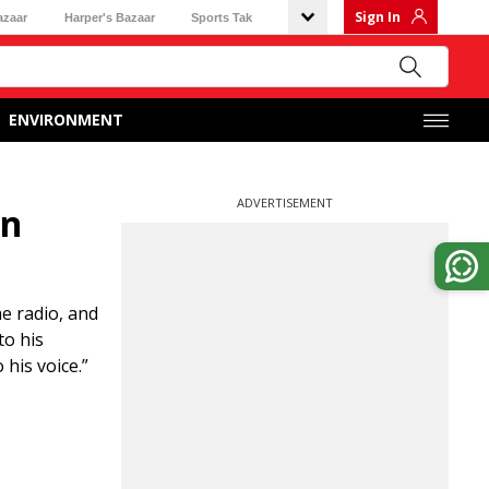
Sign In
azaar
Harper's Bazaar
Sports Tak
ENVIRONMENT
ADVERTISEMENT
en
e radio, and
to his
his voice.”