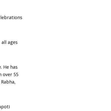
elebrations
all ages
e. He has
h over 55
, Rabha,
apoti