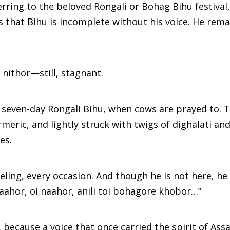
erring to the beloved Rongali or Bohag Bihu festival,
that Bihu is incomplete without his voice. He rema
nithor—still, stagnant.
 seven-day Rongali Bihu, when cows are prayed to. T
eric, and lightly struck with twigs of dighalati an
es.
ling, every occasion. And though he is not here, he
 naahor, oi naahor, anili toi bohagore khobor…”
 because a voice that once carried the spirit of As