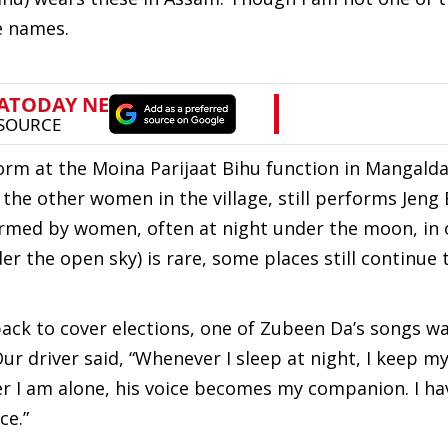
he names.
orm at the Moina Parijaat Bihu function in Mangalda
the other women in the village, still performs Jeng 
ormed by women, often at night under the moon, in
 the open sky) is rare, some places still continue t
ack to cover elections, one of Zubeen Da’s songs wa
 Our driver said, “Whenever I sleep at night, I keep 
er I am alone, his voice becomes my companion. I ha
ce.”