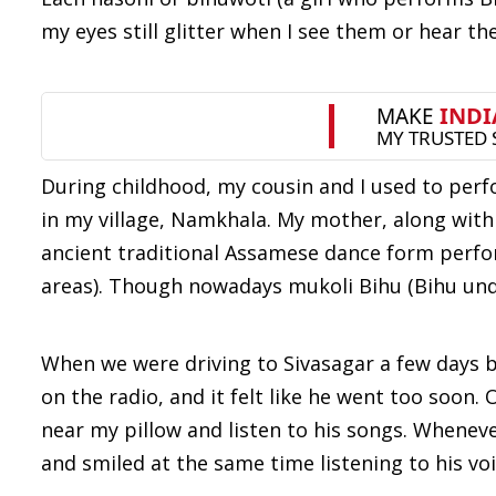
my eyes still glitter when I see them or hear t
During childhood, my cousin and I used to perf
in my village, Namkhala. My mother, along with 
ancient traditional Assamese dance form perf
areas). Though nowadays mukoli Bihu (Bihu under
When we were driving to Sivasagar a few days b
on the radio, and it felt like he went too soon.
near my pillow and listen to his songs. Whenev
and smiled at the same time listening to his voi