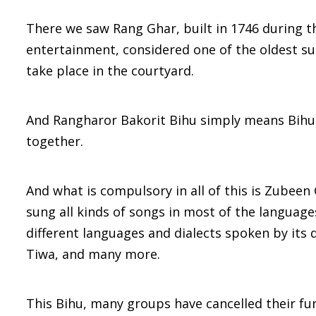
There we saw Rang Ghar, built in 1746 during t
entertainment, considered one of the oldest su
take place in the courtyard.
And Rangharor Bakorit Bihu simply means Bihu
together.
And what is compulsory in all of this is Zubeen
sung all kinds of songs in most of the languages
different languages and dialects spoken by its
Tiwa, and many more.
This Bihu, many groups have cancelled their fu