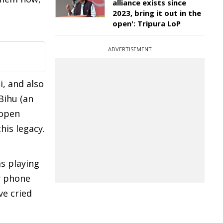
alliance exists since
2023, bring it out in the
open': Tripura LoP
ADVERTISEMENT
i, and also
Bihu (an
 open
his legacy.
s playing
my phone
ve cried