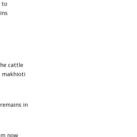
 to
ins
he cattle
d makhioti
 remains in
sam now