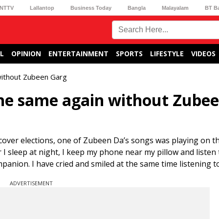
NTTV
Lallantop
Business Today
Bangla
Malayalam
BT B
L
OPINION
ENTERTAINMENT
SPORTS
LIFESTYLE
VIDEOS
without Zubeen Garg
the same again without Zube
cover elections, one of Zubeen Da’s songs was playing on th
r I sleep at night, I keep my phone near my pillow and listen 
nion. I have cried and smiled at the same time listening to 
ADVERTISEMENT