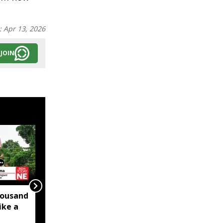
:
Apr 13, 2026
JOIN
ousand
Slaughtering the
ike a
Manipuri Pony is an
Assault on Manipur’s