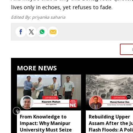
lives only in echoes, yet refuses to fade.
Edited By:
priyanka saharia
MORE NEWS
From Knowledge to
Rebuilding Upper
Impact: Why Manipur
Assam After the Ju
University Must Seize
Flash Floods: A Pol