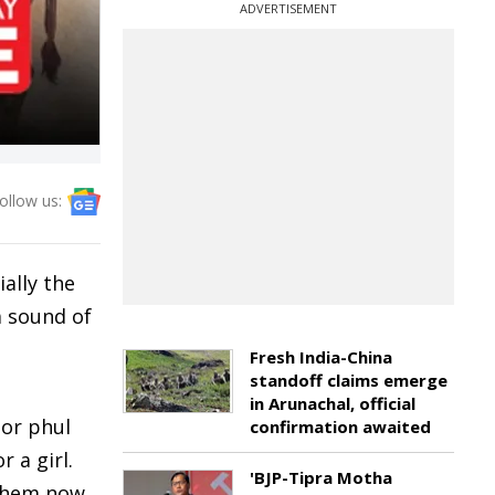
ADVERTISEMENT
ollow us:
ally the
a sound of
Fresh India-China
standoff claims emerge
in Arunachal, official
gor phul
confirmation awaited
 a girl.
'BJP-Tipra Motha
 them now,