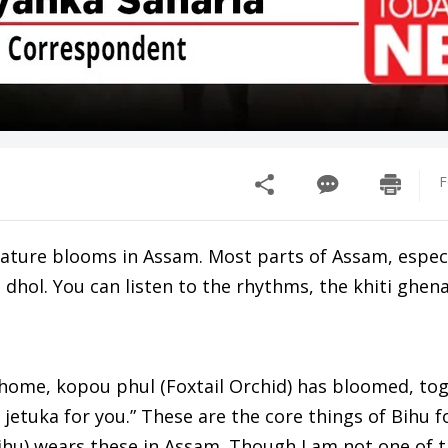
F
 nature blooms in Assam. Most parts of Assam, especi
e dhol. You can listen to the rhythms, the khiti ghen
home, kopou phul (Foxtail Orchid) has bloomed, to
jetuka for you.” These are the core things of Bihu for
Bihu) wears these in Assam. Though I am not one of