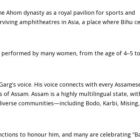
he Ahom dynasty as a royal pavilion for sports and
rviving amphitheatres in Asia, a place where Bihu c
 performed by many women, from the age of 4–5 to 
 Garg’s voice. His voice connects with every Assames
 of Assam. Assam is a highly multilingual state, wit
 diverse communities—including Bodo, Karbi, Mising
nctions to honour him, and many are celebrating “B