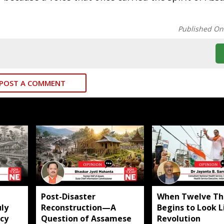
Published On
POST A COMMENT
​Post-Disaster
When Twelve Th
ly
Reconstruction—A
Begins to Look L
icy
Question of Assamese
Revolution