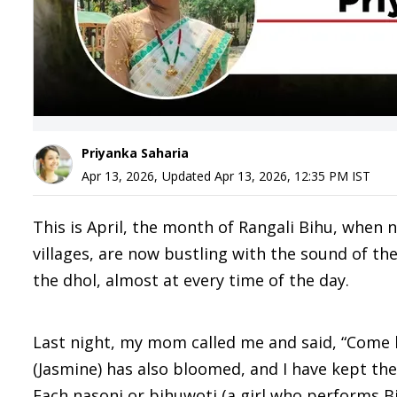
Priyanka Saharia
Apr 13, 2026
,
Updated
Apr 13, 2026, 12:35 PM
IST
This is April, the month of Rangali Bihu, when
villages, are now bustling with the sound of th
the dhol, almost at every time of the day.
Last night, my mom called me and said, “Come 
(Jasmine) has also bloomed, and I have kept the 
Each nasoni or bihuwoti (a girl who performs 