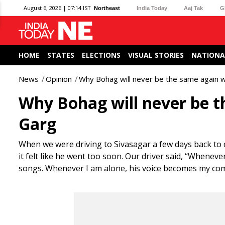
August 6, 2026 | 07:14 IST
Northeast
India Today
Aaj Tak
G
HOME
STATES
ELECTIONS
VISUAL STORIES
NATIONA
News
Opinion
Why Bohag will never be the same again 
Why Bohag will never be 
Garg
When we were driving to Sivasagar a few days back to 
it felt like he went too soon. Our driver said, “Wheneve
songs. Whenever I am alone, his voice becomes my compa