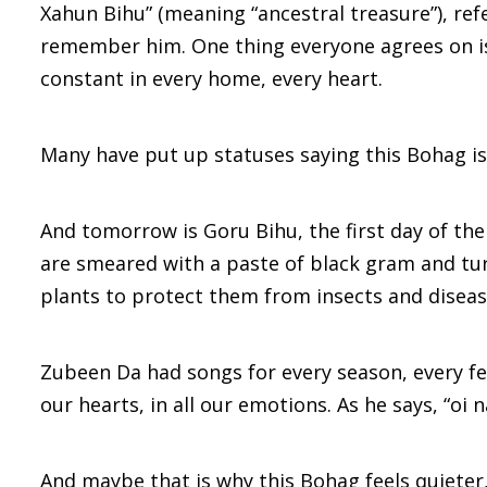
Xahun Bihu” (meaning “ancestral treasure”), ref
remember him. One thing everyone agrees on is 
constant in every home, every heart.
Many have put up statuses saying this Bohag is 
And tomorrow is Goru Bihu, the first day of the
are smeared with a paste of black gram and turm
plants to protect them from insects and diseas
Zubeen Da had songs for every season, every fee
our hearts, in all our emotions. As he says, “oi
And maybe that is why this Bohag feels quieter,