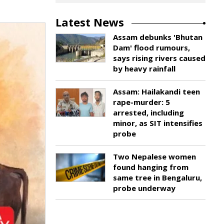
Latest News
Assam debunks 'Bhutan
Dam' flood rumours,
says rising rivers caused
by heavy rainfall
Assam: Hailakandi teen
rape-murder: 5
arrested, including
minor, as SIT intensifies
probe
Two Nepalese women
found hanging from
same tree in Bengaluru,
probe underway