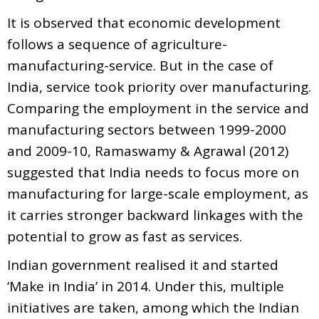
It is observed that economic development
follows a sequence of agriculture-
manufacturing-service. But in the case of
India, service took priority over manufacturing.
Comparing the employment in the service and
manufacturing sectors between 1999-2000
and 2009-10, Ramaswamy & Agrawal (2012)
suggested that India needs to focus more on
manufacturing for large-scale employment, as
it carries stronger backward linkages with the
potential to grow as fast as services.
Indian government realised it and started
‘Make in India’ in 2014. Under this, multiple
initiatives are taken, among which the Indian