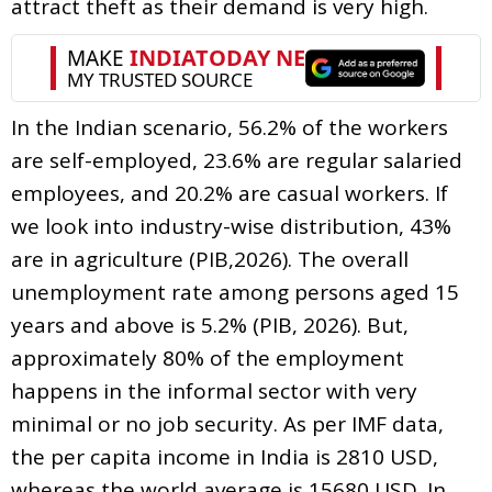
attract theft as their demand is very high.
In the Indian scenario, 56.2% of the workers
are self-employed, 23.6% are regular salaried
employees, and 20.2% are casual workers. If
we look into industry-wise distribution, 43%
are in agriculture (PIB,2026). The overall
unemployment rate among persons aged 15
years and above is 5.2% (PIB, 2026). But,
approximately 80% of the employment
happens in the informal sector with very
minimal or no job security. As per IMF data,
the per capita income in India is 2810 USD,
whereas the world average is 15680 USD. In