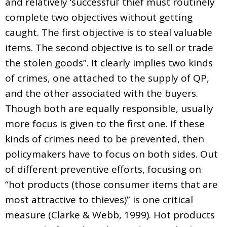
and relatively ‘successful’ thief must routinely
complete two objectives without getting
caught. The first objective is to steal valuable
items. The second objective is to sell or trade
the stolen goods”. It clearly implies two kinds
of crimes, one attached to the supply of QP,
and the other associated with the buyers.
Though both are equally responsible, usually
more focus is given to the first one. If these
kinds of crimes need to be prevented, then
policymakers have to focus on both sides. Out
of different preventive efforts, focusing on
“hot products (those consumer items that are
most attractive to thieves)” is one critical
measure (Clarke & Webb, 1999). Hot products