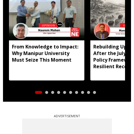
From Knowledge to Impact:
Rebuilding Uppe
Why Manipur University
After the July Fl
Must Seize This Moment
Policy Framewor
Resilient Recove
ADVERTISEMENT