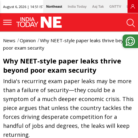
August 6, 2026 | 14:51 IST
Northeast
India Today
Aaj Tak
GNTTV
Lallan
News
Opinion
Why NEET-style paper leaks thrive beyond
poor exam security
Why NEET-style paper leaks thrive
beyond poor exam security
India's recurring exam paper leaks may be more
than a failure of security—they could be a
symptom of a much deeper economic crisis. This
piece argues that unless the country tackles the
forces driving desperate competition for a
handful of jobs and degrees, the leaks will keep
returning.