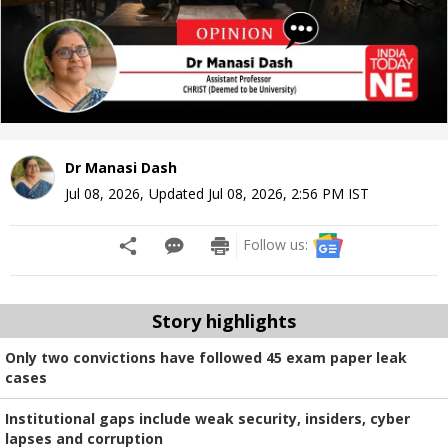
Dr Manasi Dash
Jul 08, 2026
,
Updated
Jul 08, 2026, 2:56 PM
IST
Follow us:
Story highlights
Only two convictions have followed 45 exam paper leak
cases
Institutional gaps include weak security, insiders, cyber
lapses and corruption