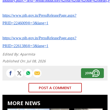
Industry.pdf#:~:text=Semiconductors%20sit%20at%20the%20hear
https://www.pib.gov.in/PressReleasePage.aspx?
PRID=2246009®=3&lang=1
https://www.pib.gov.in/PressReleasePage.aspx?
PRID=2261386®=3&lang=1
Edited By:
Aparmita
Published On:
Jul 08, 2026
JOIN
POST A COMMENT
MORE NEWS