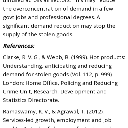
the overconcentration of demand in a few
govt jobs and professional degrees. A
significant demand reduction may stop the
supply of the stolen goods.
References:
Clarke, R. V. G., & Webb, B. (1999). Hot products:
Understanding, anticipating and reducing
demand for stolen goods (Vol. 112, p. 999).
London: Home Office, Policing and Reducing
Crime Unit, Research, Development and
Statistics Directorate.
Ramaswamy, K. V., & Agrawal, T. (2012).
Services-led growth, employment and job