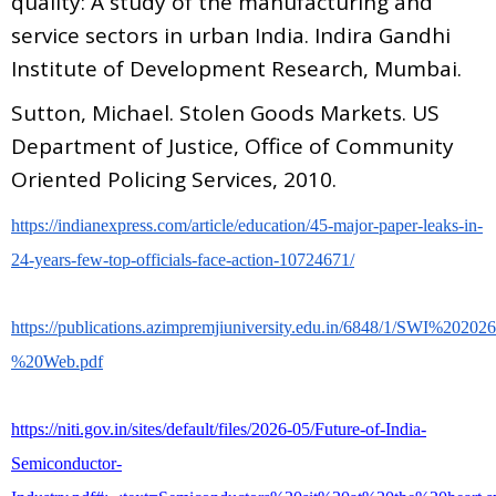
quality: A study of the manufacturing and
service sectors in urban India. Indira Gandhi
Institute of Development Research, Mumbai.
Sutton, Michael. Stolen Goods Markets. US
Department of Justice, Office of Community
Oriented Policing Services, 2010.
https://indianexpress.com/article/education/45-major-paper-leaks-in-
24-years-few-top-officials-face-action-10724671/
https://publications.azimpremjiuniversity.edu.in/6848/1/SWI%2020
%20Web.pdf
https://niti.gov.in/sites/default/files/2026-05/Future-of-India-
Semiconductor-