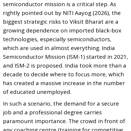
semiconductor mission is a critical step. As
rightly pointed out by NITI Aayog (2026), the
biggest strategic risks to Viksit Bharat are a
growing dependence on imported black-box
technologies, especially semiconductors,
which are used in almost everything. India
Semiconductor Mission (ISM-1) started in 2021,
and ISM-2 is proposed. India took more than a
decade to decide where to focus more, which
has created a massive increase in the number
of educated unemployed.
In such a scenario, the demand for a secure
job and a professional degree carries
paramount importance. The crowd in front of
any coaching centre (training for competitive