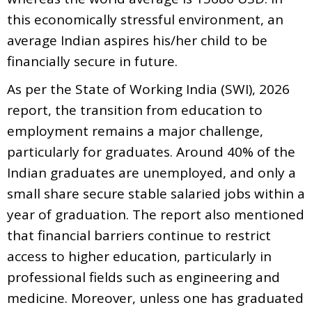
this economically stressful environment, an
average Indian aspires his/her child to be
financially secure in future.
As per the State of Working India (SWI), 2026
report, the transition from education to
employment remains a major challenge,
particularly for graduates. Around 40% of the
Indian graduates are unemployed, and only a
small share secure stable salaried jobs within a
year of graduation. The report also mentioned
that financial barriers continue to restrict
access to higher education, particularly in
professional fields such as engineering and
medicine. Moreover, unless one has graduated