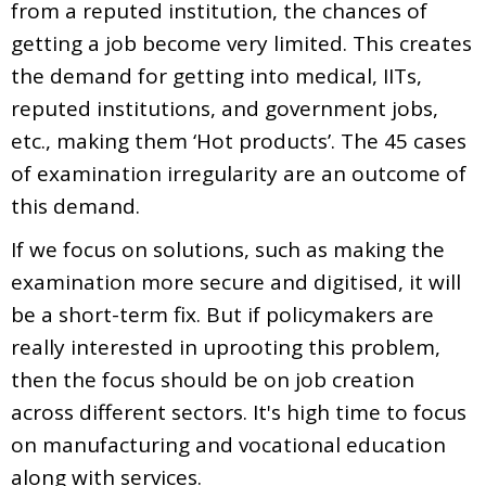
from a reputed institution, the chances of
getting a job become very limited. This creates
the demand for getting into medical, IITs,
reputed institutions, and government jobs,
etc., making them ‘Hot products’. The 45 cases
of examination irregularity are an outcome of
this demand.
If we focus on solutions, such as making the
examination more secure and digitised, it will
be a short-term fix. But if policymakers are
really interested in uprooting this problem,
then the focus should be on job creation
across different sectors. It's high time to focus
on manufacturing and vocational education
along with services.