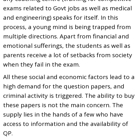
exams related to Govt jobs as well as medical
and engineering) speaks for itself. In this
process, a young mind is being trapped from
multiple directions. Apart from financial and
emotional sufferings, the students as well as
parents receive a lot of setbacks from society
when they fail in the exam.
All these social and economic factors lead to a
high demand for the question papers, and
criminal activity is triggered. The ability to buy
these papers is not the main concern. The
supply lies in the hands of a few who have
access to information and the availability of
QP.