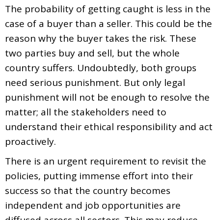
The probability of getting caught is less in the
case of a buyer than a seller. This could be the
reason why the buyer takes the risk. These
two parties buy and sell, but the whole
country suffers. Undoubtedly, both groups
need serious punishment. But only legal
punishment will not be enough to resolve the
matter; all the stakeholders need to
understand their ethical responsibility and act
proactively.
There is an urgent requirement to revisit the
policies, putting immense effort into their
success so that the country becomes
independent and job opportunities are
diffused across all sectors. This may reduce