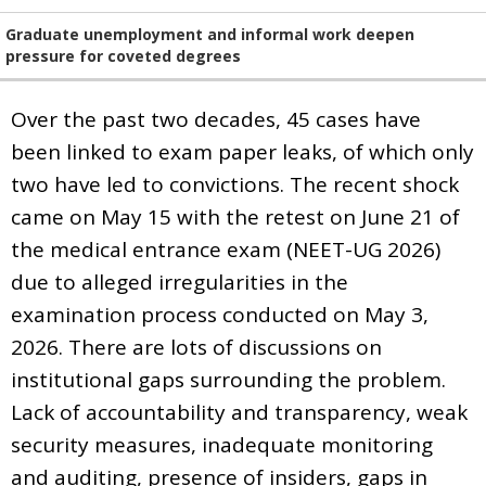
Graduate unemployment and informal work deepen
pressure for coveted degrees
Over the past two decades, 45 cases have
been linked to exam paper leaks, of which only
two have led to convictions. The recent shock
came on May 15 with the retest on June 21 of
the medical entrance exam (NEET-UG 2026)
due to alleged irregularities in the
examination process conducted on May 3,
2026. There are lots of discussions on
institutional gaps surrounding the problem.
Lack of accountability and transparency, weak
security measures, inadequate monitoring
and auditing, presence of insiders, gaps in