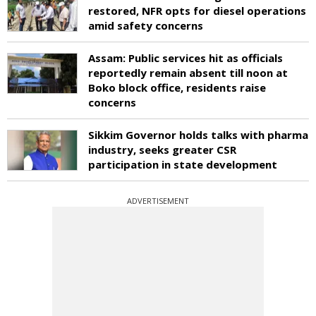
restored, NFR opts for diesel operations
amid safety concerns
Assam: Public services hit as officials
reportedly remain absent till noon at
Boko block office, residents raise
concerns
Sikkim Governor holds talks with pharma
industry, seeks greater CSR
participation in state development
ADVERTISEMENT