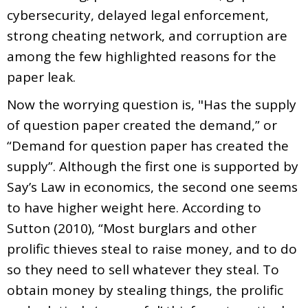
cybersecurity, delayed legal enforcement,
strong cheating network, and corruption are
among the few highlighted reasons for the
paper leak.
Now the worrying question is, "Has the supply
of question paper created the demand,” or
“Demand for question paper has created the
supply”. Although the first one is supported by
Say’s Law in economics, the second one seems
to have higher weight here. According to
Sutton (2010), “Most burglars and other
prolific thieves steal to raise money, and to do
so they need to sell whatever they steal. To
obtain money by stealing things, the prolific