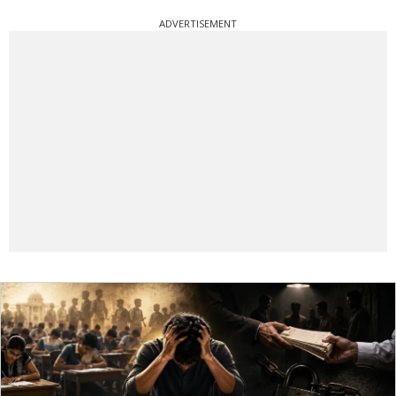
ADVERTISEMENT