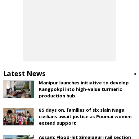
Latest News
Manipur launches initiative to develop
Kangpokpi into high-value turmeric
production hub
85 days on, families of six slain Naga
civilians await justice as Poumai women
extend support
Assam: Flood-hit Simaluguri rail section