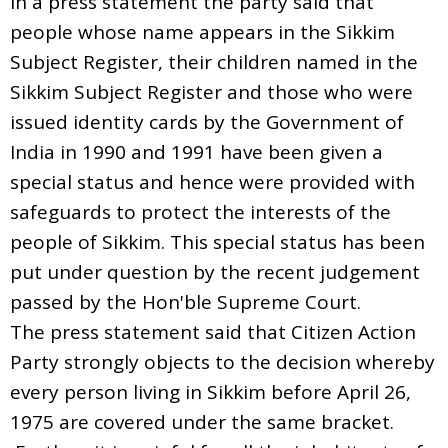
In a press statement the party said that
people whose name appears in the Sikkim
Subject Register, their children named in the
Sikkim Subject Register and those who were
issued identity cards by the Government of
India in 1990 and 1991 have been given a
special status and hence were provided with
safeguards to protect the interests of the
people of Sikkim. This special status has been
put under question by the recent judgement
passed by the Hon'ble Supreme Court.
The press statement said that Citizen Action
Party strongly objects to the decision whereby
every person living in Sikkim before April 26,
1975 are covered under the same bracket.