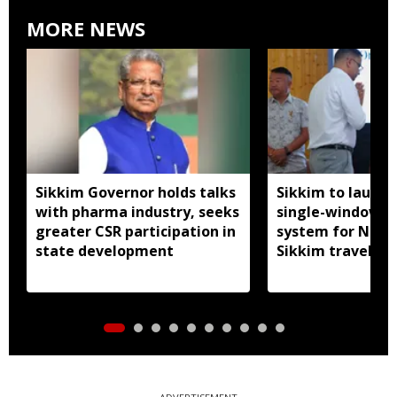
MORE NEWS
Sikkim Governor holds talks
Sikkim to launc
with pharma industry, seeks
single-window p
greater CSR participation in
system for Nath
state development
Sikkim travel