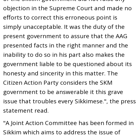
objection in the Supreme Court and made no
efforts to correct this erroneous point is
simply unacceptable. It was the duty of the
present government to assure that the AAG
presented facts in the right manner and the
inability to do so in his part also makes the
government liable to be questioned about its
honesty and sincerity in this matter. The
Citizen Action Party considers the SKM
government to be answerable it this grave
issue that troubles every Sikkimese.", the press
statement read.
"A Joint Action Committee has been formed in
Sikkim which aims to address the issue of