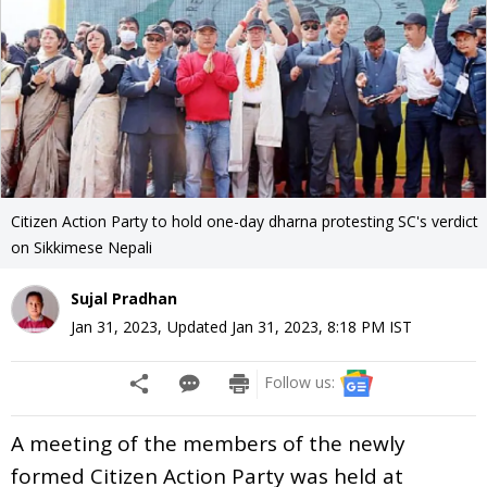
Citizen Action Party to hold one-day dharna protesting SC's verdict
on Sikkimese Nepali
Sujal Pradhan
Jan 31, 2023
,
Updated
Jan 31, 2023, 8:18 PM
IST
Follow us:
A meeting of the members of the newly
formed Citizen Action Party was held at