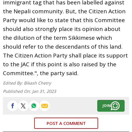
immigrant tag that has been labelled against
the Nepali community. But, the Citizen Action
Party would like to state that this Committee
should also strongly place its opinion about
the dilution of the term Sikkimese which
should refer to the descendants of this land.
The Citizen Action Party shall place its support
to the JAC if this point is also raised by the
Committee.", the party said.
Edited By:
Bikash Chetry
Published On:
Jan 31, 2023
JOIN
POST A COMMENT