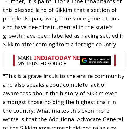
Further, it is painful for all the inhabitants of
this blessed land of Sikkim that a section of
people- Nepali, living here since generations
and have been instrumental in the state's
growth have been labelled as having settled in
Sikkim after coming from a foreign country.
"This is a grave insult to the entire community
and also speaks about complete lack of
awareness about the history of Sikkim even
amongst those holding the highest chair in
the country. What makes this even more
worse is that the Additional Advocate General
of the Sikkim government did not raise any