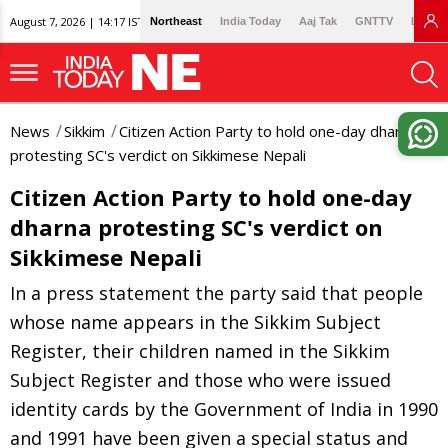
August 7, 2026 | 14:17 IST
Northeast
India Today
Aaj Tak
GNTTV
Lallan
News
Sikkim
Citizen Action Party to hold one-day dharna
protesting SC's verdict on Sikkimese Nepali
Citizen Action Party to hold one-day
dharna protesting SC's verdict on
Sikkimese Nepali
In a press statement the party said that people
whose name appears in the Sikkim Subject
Register, their children named in the Sikkim
Subject Register and those who were issued
identity cards by the Government of India in 1990
and 1991 have been given a special status and