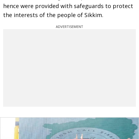
hence were provided with safeguards to protect
the interests of the people of Sikkim.
ADVERTISEMENT