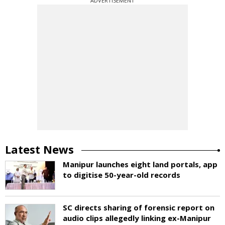
ADVERTISEMENT
Latest News
Manipur launches eight land portals, app
to digitise 50-year-old records
SC directs sharing of forensic report on
audio clips allegedly linking ex-Manipur