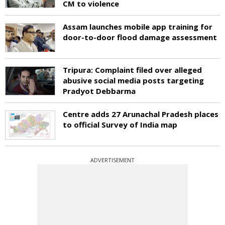
CM to violence
Assam launches mobile app training for
door-to-door flood damage assessment
Tripura: Complaint filed over alleged
abusive social media posts targeting
Pradyot Debbarma
Centre adds 27 Arunachal Pradesh places
to official Survey of India map
ADVERTISEMENT