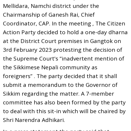
Mellidara, Namchi district under the
Chairmanship of Ganesh Rai, Chief
Coordinator, CAP. In the meeting , The Citizen
Action Party decided to hold a one-day dharna
at the District Court premises in Gangtok on
3rd February 2023 protesting the decision of
the Supreme Court's “inadvertent mention of
the Sikkimese Nepali community as
foreigners” . The party decided that it shall
submit a memorandum to the Governor of
Sikkim regarding the matter. A 7-member
committee has also been formed by the party
to deal with this sit-in which will be chaired by
Shri Narendra Adhikari.