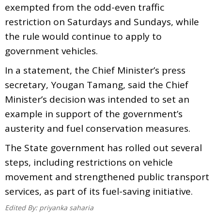
exempted from the odd-even traffic
restriction on Saturdays and Sundays, while
the rule would continue to apply to
government vehicles.
In a statement, the Chief Minister’s press
secretary, Yougan Tamang, said the Chief
Minister’s decision was intended to set an
example in support of the government’s
austerity and fuel conservation measures.
The State government has rolled out several
steps, including restrictions on vehicle
movement and strengthened public transport
services, as part of its fuel-saving initiative.
Edited By:
priyanka saharia