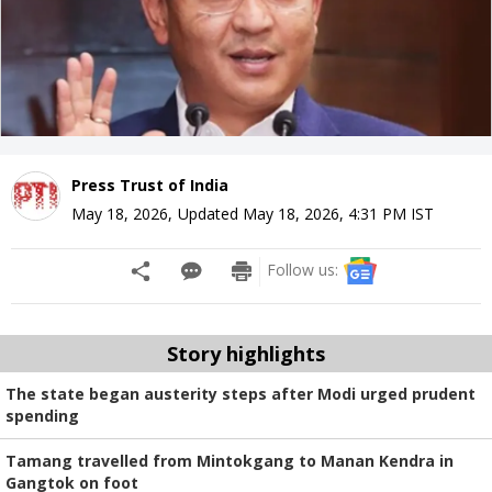
Press Trust of India
May 18, 2026
,
Updated
May 18, 2026, 4:31 PM
IST
Follow us:
Story highlights
The state began austerity steps after Modi urged prudent
spending
Tamang travelled from Mintokgang to Manan Kendra in
Gangtok on foot