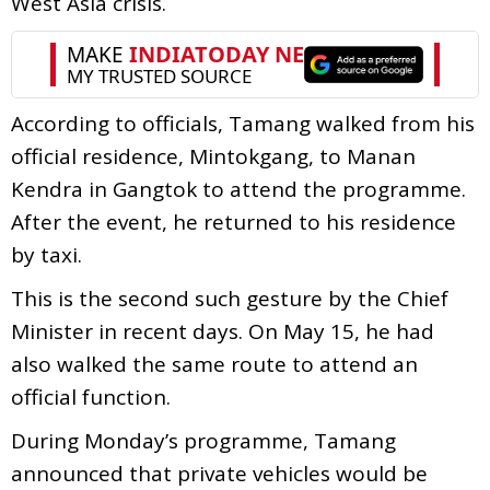
West Asia crisis.
According to officials, Tamang walked from his
official residence, Mintokgang, to Manan
Kendra in Gangtok to attend the programme.
After the event, he returned to his residence
by taxi.
This is the second such gesture by the Chief
Minister in recent days. On May 15, he had
also walked the same route to attend an
official function.
During Monday’s programme, Tamang
announced that private vehicles would be