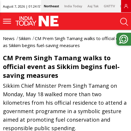
August 7, 2026 | 01:24 IST
Northeast
India Today
Aaj Tak
GNTTV
Lallan
News
Sikkim
CM Prem Singh Tamang walks to official event
as Sikkim begins fuel-saving measures
CM Prem Singh Tamang walks to
official event as Sikkim begins fuel-
saving measures
Sikkim Chief Minister Prem Singh Tamang on
Monday, May 18 walked more than two
kilometres from his official residence to attend a
government programme in a symbolic gesture
aimed at promoting fuel conservation and
responsible public spending.