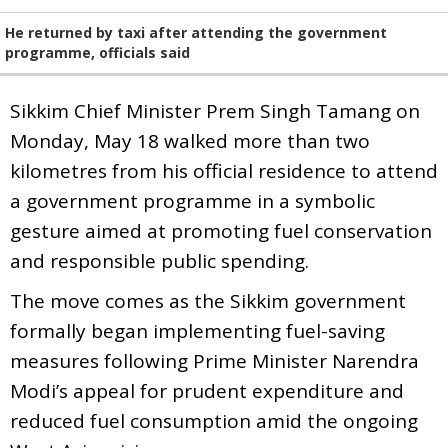
He returned by taxi after attending the government
programme, officials said
Sikkim Chief Minister Prem Singh Tamang on
Monday, May 18 walked more than two
kilometres from his official residence to attend
a government programme in a symbolic
gesture aimed at promoting fuel conservation
and responsible public spending.
The move comes as the Sikkim government
formally began implementing fuel-saving
measures following Prime Minister Narendra
Modi’s appeal for prudent expenditure and
reduced fuel consumption amid the ongoing