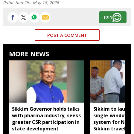
Published On:
May 18, 2026
JOIN
POST A COMMENT
MORE NEWS
Sikkim Governor holds talks
Sikkim to launc
with pharma industry, seeks
single-window p
greater CSR participation in
system for Nath
state development
Sikkim travel