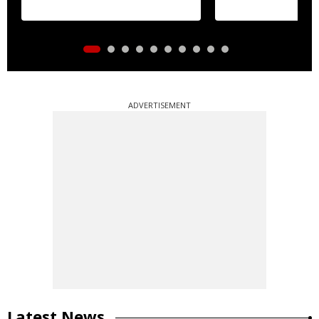
ADVERTISEMENT
Latest News