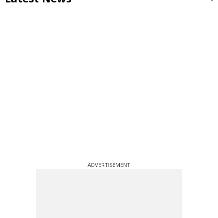
ADVERTISEMENT