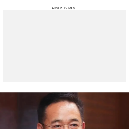
ADVERTISEMENT