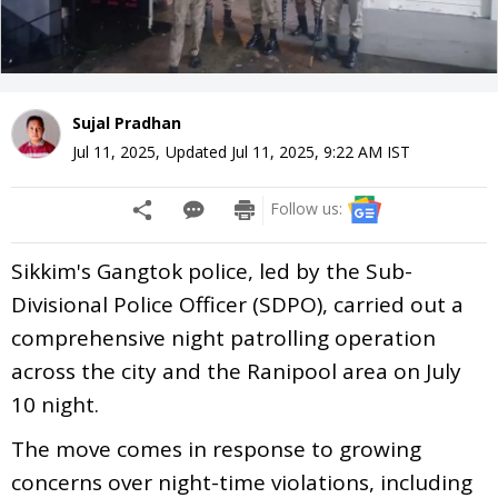
Sujal Pradhan
Jul 11, 2025
,
Updated
Jul 11, 2025, 9:22 AM
IST
Follow us:
Sikkim's Gangtok police, led by the Sub-
Divisional Police Officer (SDPO), carried out a
comprehensive night patrolling operation
across the city and the Ranipool area on July
10 night.
The move comes in response to growing
concerns over night-time violations, including