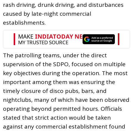
rash driving, drunk driving, and disturbances
caused by late-night commercial
establishments.
The patrolling teams, under the direct
supervision of the SDPO, focused on multiple
key objectives during the operation. The most
important among them was ensuring the
timely closure of disco pubs, bars, and
nightclubs, many of which have been observed
operating beyond permitted hours. Officials
stated that strict action would be taken
against any commercial establishment found