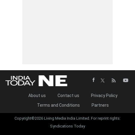
About us
Contact us
Privacy Policy
Terms and Conditions
Partners
Copyright©2026 Living Media India Limited. For reprint rights:
Syndications Today