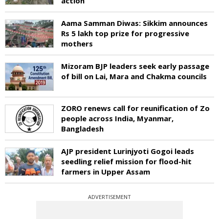
action
Aama Samman Diwas: Sikkim announces
Rs 5 lakh top prize for progressive
mothers
Mizoram BJP leaders seek early passage
of bill on Lai, Mara and Chakma councils
ZORO renews call for reunification of Zo
people across India, Myanmar,
Bangladesh
AJP president Lurinjyoti Gogoi leads
seedling relief mission for flood-hit
farmers in Upper Assam
ADVERTISEMENT