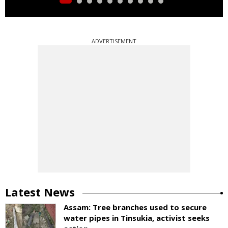
ADVERTISEMENT
Latest News
Assam: Tree branches used to secure
water pipes in Tinsukia, activist seeks