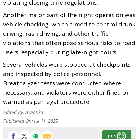
violating closing time regulations.
Another major part of the night operation was
vehicle checking, which aimed to control drunk
driving, rash driving, and other traffic
violations that often pose serious risks to road
users, especially during late-night hours.
Several vehicles were stopped at checkpoints
and inspected by police personnel.
Breathalyzer tests were conducted where
necessary, and violators were either fined or
warned as per legal procedure.
Edited By:
Avantika
Published On:
Jul 11, 2025
JOIN