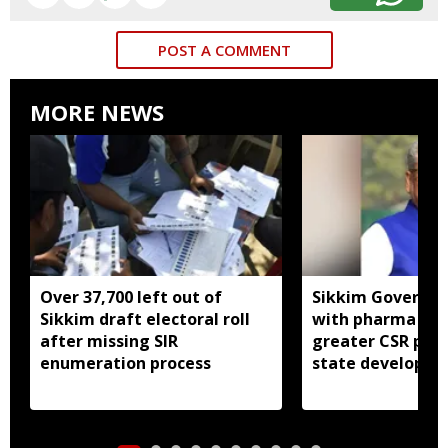
POST A COMMENT
MORE NEWS
Over 37,700 left out of
Sikkim Governor 
Sikkim draft electoral roll
with pharma ind
after missing SIR
greater CSR part
enumeration process
state developm