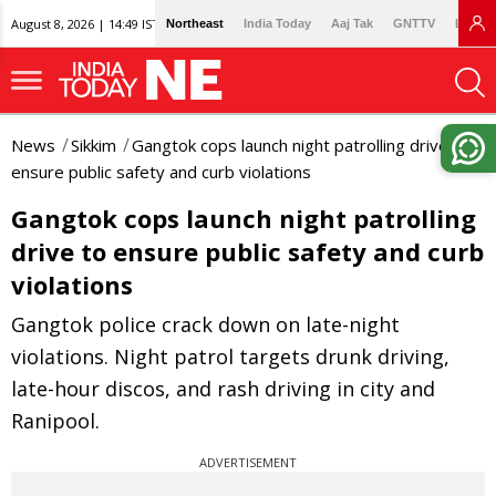
August 8, 2026 | 14:49 IST
Northeast
India Today
Aaj Tak
GNTTV
Lallan
News
Sikkim
Gangtok cops launch night patrolling drive to
ensure public safety and curb violations
Gangtok cops launch night patrolling
drive to ensure public safety and curb
violations
Gangtok police crack down on late-night
violations. Night patrol targets drunk driving,
late-hour discos, and rash driving in city and
Ranipool.
ADVERTISEMENT