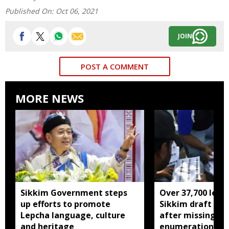
Published On:
Oct 06, 2021
JOIN
POST A COMMENT
MORE NEWS
Sikkim Government steps
Over 37,700 left 
up efforts to promote
Sikkim draft elec
Lepcha language, culture
after missing SI
and heritage
enumeration pro