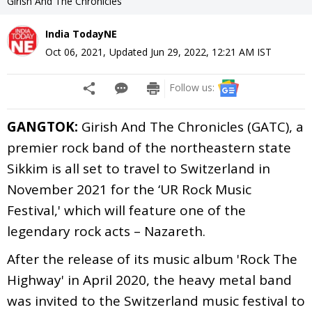
Girish And The Chronicles
India TodayNE
Oct 06, 2021
,
Updated
Jun 29, 2022, 12:21 AM
IST
Follow us:
GANGTOK:
Girish And The Chronicles (GATC), a
premier rock band of the northeastern state
Sikkim is all set to travel to Switzerland in
November 2021 for the ‘UR Rock Music
Festival,' which will feature one of the
legendary rock acts – Nazareth.
After the release of its music album 'Rock The
Highway' in April 2020, the heavy metal band
was invited to the Switzerland music festival to