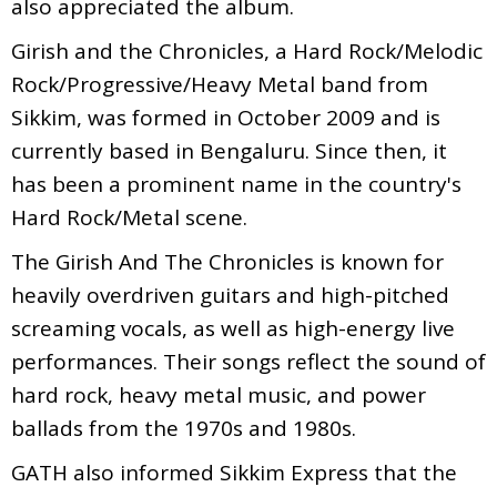
also appreciated the album.
Girish and the Chronicles, a Hard Rock/Melodic
Rock/Progressive/Heavy Metal band from
Sikkim, was formed in October 2009 and is
currently based in Bengaluru. Since then, it
has been a prominent name in the country's
Hard Rock/Metal scene.
The Girish And The Chronicles is known for
heavily overdriven guitars and high-pitched
screaming vocals, as well as high-energy live
performances. Their songs reflect the sound of
hard rock, heavy metal music, and power
ballads from the 1970s and 1980s.
GATH also informed Sikkim Express that the