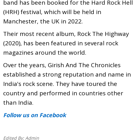
band has been booked for the Hard Rock Hell
(HRH) festival, which will be held in
Manchester, the UK in 2022.
Their most recent album, Rock The Highway
(2020), has been featured in several rock
magazines around the world.
Over the years, Girish And The Chronicles
established a strong reputation and name in
India's rock scene. They have toured the
country and performed in countries other
than India.
Follow us
on Facebook
Edited By:
Admin