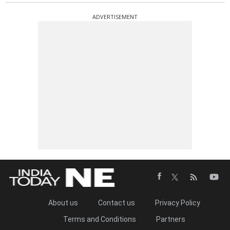
ADVERTISEMENT
About us
Contact us
Privacy Policy
Terms and Conditions
Partners