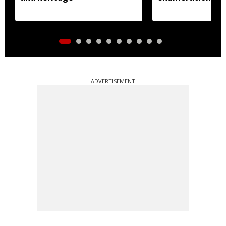
ADVERTISEMENT