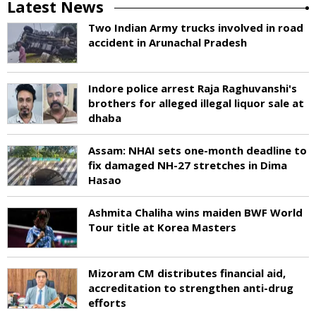
Latest News
Two Indian Army trucks involved in road
accident in Arunachal Pradesh
Indore police arrest Raja Raghuvanshi's
brothers for alleged illegal liquor sale at
dhaba
Assam: NHAI sets one-month deadline to
fix damaged NH-27 stretches in Dima
Hasao
Ashmita Chaliha wins maiden BWF World
Tour title at Korea Masters
Mizoram CM distributes financial aid,
accreditation to strengthen anti-drug
efforts