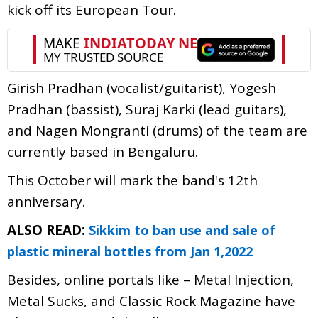
kick off its European Tour.
Girish Pradhan (vocalist/guitarist), Yogesh
Pradhan (bassist), Suraj Karki (lead guitars),
and Nagen Mongranti (drums) of the team are
currently based in Bengaluru.
This October will mark the band's 12th
anniversary.
ALSO READ:
Sikkim to ban use and sale of
plastic mineral bottles from Jan 1,2022
Besides, online portals like – Metal Injection,
Metal Sucks, and Classic Rock Magazine have