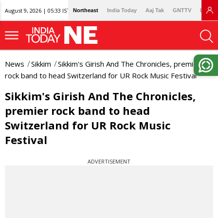
August 9, 2026 | 05:33 IST
Northeast
India Today
Aaj Tak
GNTTV
Lallan
News
Sikkim
Sikkim's Girish And The Chronicles, premier
rock band to head Switzerland for UR Rock Music Festival
Sikkim's Girish And The Chronicles,
premier rock band to head
Switzerland for UR Rock Music
Festival
ADVERTISEMENT