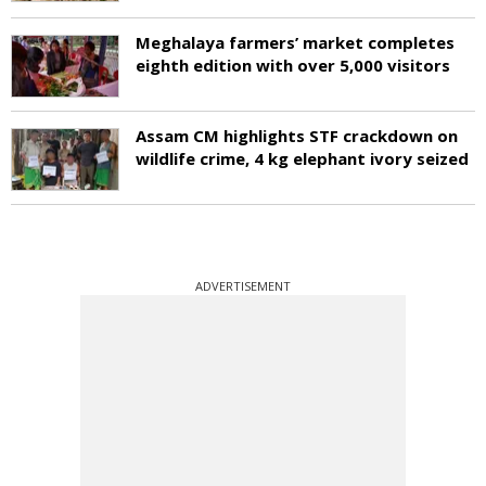
Meghalaya farmers’ market completes
eighth edition with over 5,000 visitors
Assam CM highlights STF crackdown on
wildlife crime, 4 kg elephant ivory seized
ADVERTISEMENT