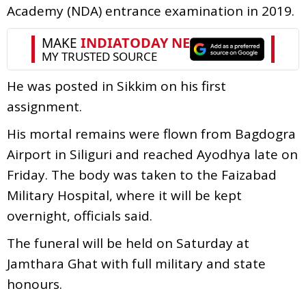
Academy (NDA) entrance examination in 2019.
He was posted in Sikkim on his first
assignment.
His mortal remains were flown from Bagdogra
Airport in Siliguri and reached Ayodhya late on
Friday. The body was taken to the Faizabad
Military Hospital, where it will be kept
overnight, officials said.
The funeral will be held on Saturday at
Jamthara Ghat with full military and state
honours.