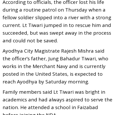
According to officials, the officer lost his life
during a routine patrol on Thursday when a
fellow soldier slipped into a river with a strong
current. Lt Tiwari jumped in to rescue him and
succeeded, but was swept away in the process
and could not be saved.
Ayodhya City Magistrate Rajesh Mishra said
the officer’s father, Jung Bahadur Tiwari, who
works in the Merchant Navy and is currently
posted in the United States, is expected to
reach Ayodhya by Saturday morning.
Family members said Lt Tiwari was bright in
academics and had always aspired to serve the
nation. He attended a school in Faizabad
before joining the NDA.