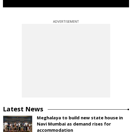
ADVERTISEMENT
Latest News
Meghalaya to build new state house in
Navi Mumbai as demand rises for
accommodation