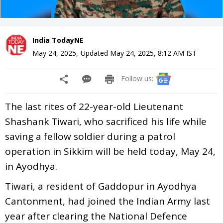
India TodayNE
May 24, 2025
,
Updated
May 24, 2025, 8:12 AM
IST
Follow us:
The last rites of 22-year-old Lieutenant
Shashank Tiwari, who sacrificed his life while
saving a fellow soldier during a patrol
operation in Sikkim will be held today, May 24,
in Ayodhya.
Tiwari, a resident of Gaddopur in Ayodhya
Cantonment, had joined the Indian Army last
year after clearing the National Defence