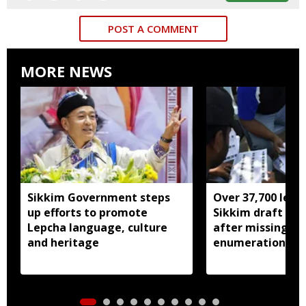
POST A COMMENT
MORE NEWS
Sikkim Government steps
Over 37,700 left 
up efforts to promote
Sikkim draft elec
Lepcha language, culture
after missing SI
and heritage
enumeration pro