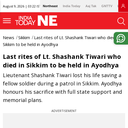
August 9, 2026 | 03:22 IST
Northeast
India Today
Aaj Tak
GNTTV
Lallan
News
Sikkim
Last rites of Lt. Shashank Tiwari who died in
Sikkim to be held in Ayodhya
Last rites of Lt. Shashank Tiwari who
died in Sikkim to be held in Ayodhya
Lieutenant Shashank Tiwari lost his life saving a
fellow soldier during a patrol in Sikkim. Ayodhya
honours his sacrifice with full state support and
memorial plans.
ADVERTISEMENT