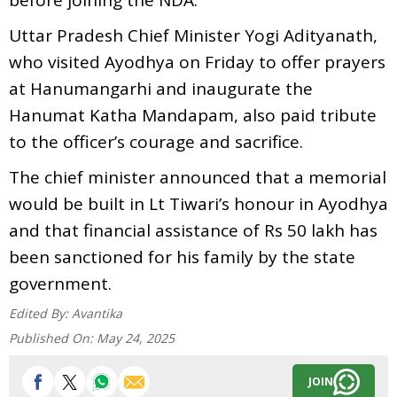
Uttar Pradesh Chief Minister Yogi Adityanath,
who visited Ayodhya on Friday to offer prayers
at Hanumangarhi and inaugurate the
Hanumat Katha Mandapam, also paid tribute
to the officer’s courage and sacrifice.
The chief minister announced that a memorial
would be built in Lt Tiwari’s honour in Ayodhya
and that financial assistance of Rs 50 lakh has
been sanctioned for his family by the state
government.
Edited By:
Avantika
Published On:
May 24, 2025
JOIN