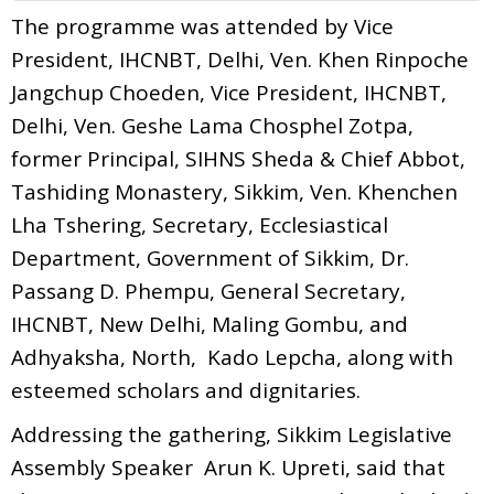
The programme was attended by Vice
President, IHCNBT, Delhi, Ven. Khen Rinpoche
Jangchup Choeden, Vice President, IHCNBT,
Delhi, Ven. Geshe Lama Chosphel Zotpa,
former Principal, SIHNS Sheda & Chief Abbot,
Tashiding Monastery, Sikkim, Ven. Khenchen
Lha Tshering, Secretary, Ecclesiastical
Department, Government of Sikkim, Dr.
Passang D. Phempu, General Secretary,
IHCNBT, New Delhi, Maling Gombu, and
Adhyaksha, North, Kado Lepcha, along with
esteemed scholars and dignitaries.
Addressing the gathering, Sikkim Legislative
Assembly Speaker Arun K. Upreti, said that