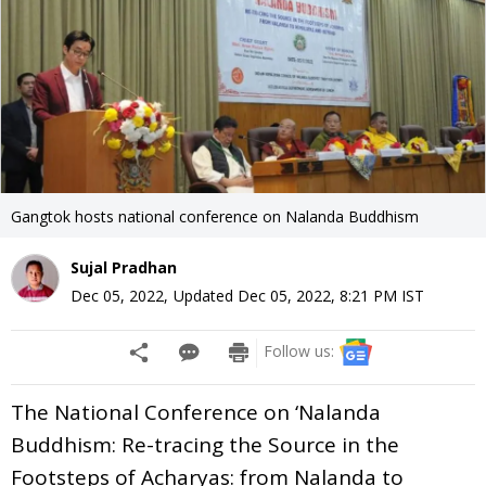
Gangtok hosts national conference on Nalanda Buddhism
Sujal Pradhan
Dec 05, 2022
,
Updated
Dec 05, 2022, 8:21 PM
IST
Follow us:
The National Conference on ‘Nalanda
Buddhism: Re-tracing the Source in the
Footsteps of Acharyas: from Nalanda to