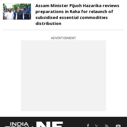
Assam Minister Pijush Hazarika reviews
preparations in Raha for relaunch of
subsidised essential commodities
distribution
ADVERTISEMENT