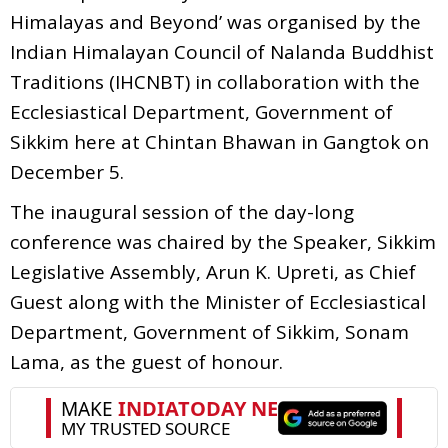
Himalayas and Beyond’ was organised by the
Indian Himalayan Council of Nalanda Buddhist
Traditions (IHCNBT) in collaboration with the
Ecclesiastical Department, Government of
Sikkim here at Chintan Bhawan in Gangtok on
December 5.
The inaugural session of the day-long
conference was chaired by the Speaker, Sikkim
Legislative Assembly, Arun K. Upreti, as Chief
Guest along with the Minister of Ecclesiastical
Department, Government of Sikkim, Sonam
Lama, as the guest of honour.