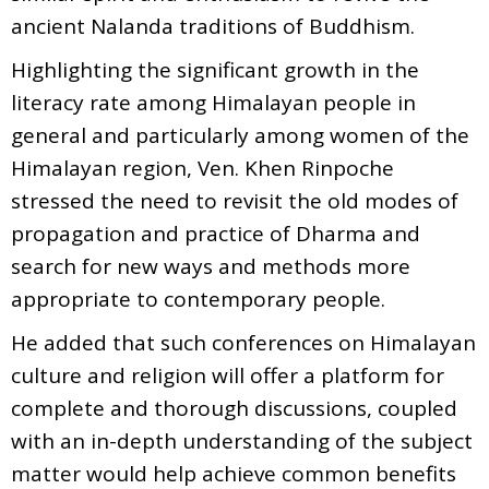
ancient Nalanda traditions of Buddhism.
Highlighting the significant growth in the
literacy rate among Himalayan people in
general and particularly among women of the
Himalayan region, Ven. Khen Rinpoche
stressed the need to revisit the old modes of
propagation and practice of Dharma and
search for new ways and methods more
appropriate to contemporary people.
He added that such conferences on Himalayan
culture and religion will offer a platform for
complete and thorough discussions, coupled
with an in-depth understanding of the subject
matter would help achieve common benefits