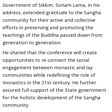
Government of Sikkim, Sonam Lama, in his
address, extended gratitude to the Sangha
community for their active and collective
efforts in preserving and promoting the
teachings of the Buddha passed down from
generation to generation.
He shared that the conference will create
opportunities to re-connect the social
engagement between monastic and lay
communities while redefining the role of
monastics in the 21st century. He further
assured full support of the State government
for the holistic development of the Sangha
community.