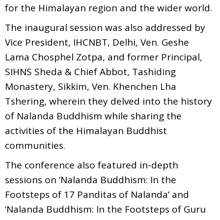
for the Himalayan region and the wider world.
The inaugural session was also addressed by
Vice President, IHCNBT, Delhi, Ven. Geshe
Lama Chosphel Zotpa, and former Principal,
SIHNS Sheda & Chief Abbot, Tashiding
Monastery, Sikkim, Ven. Khenchen Lha
Tshering, wherein they delved into the history
of Nalanda Buddhism while sharing the
activities of the Himalayan Buddhist
communities.
The conference also featured in-depth
sessions on ‘Nalanda Buddhism: In the
Footsteps of 17 Panditas of Nalanda’ and
‘Nalanda Buddhism: In the Footsteps of Guru