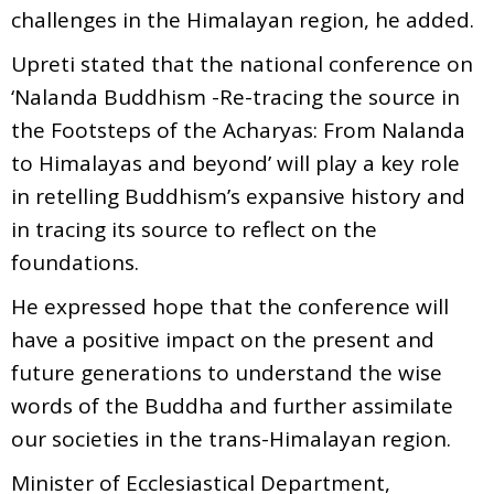
challenges in the Himalayan region, he added.
Upreti stated that the national conference on
‘Nalanda Buddhism -Re-tracing the source in
the Footsteps of the Acharyas: From Nalanda
to Himalayas and beyond’ will play a key role
in retelling Buddhism’s expansive history and
in tracing its source to reflect on the
foundations.
He expressed hope that the conference will
have a positive impact on the present and
future generations to understand the wise
words of the Buddha and further assimilate
our societies in the trans-Himalayan region.
Minister of Ecclesiastical Department,