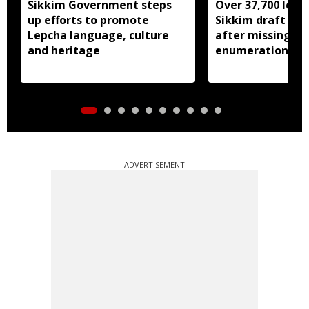
Sikkim Government steps
Over 37,700 left 
up efforts to promote
Sikkim draft elec
Lepcha language, culture
after missing SI
and heritage
enumeration pro
ADVERTISEMENT