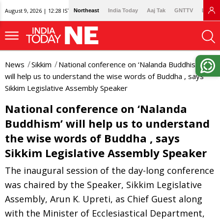
August 9, 2026 | 12:28 IST
Northeast
India Today
Aaj Tak
GNTTV
Lallan
News
Sikkim
National conference on ‘Nalanda Buddhism’
will help us to understand the wise words of Buddha , says
Sikkim Legislative Assembly Speaker
National conference on ‘Nalanda
Buddhism’ will help us to understand
the wise words of Buddha , says
Sikkim Legislative Assembly Speaker
The inaugural session of the day-long conference
was chaired by the Speaker, Sikkim Legislative
Assembly, Arun K. Upreti, as Chief Guest along
with the Minister of Ecclesiastical Department,