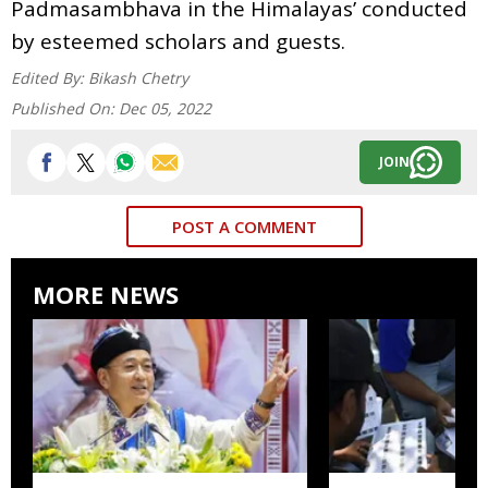
Padmasambhava in the Himalayas’ conducted
by esteemed scholars and guests.
Edited By:
Bikash Chetry
Published On:
Dec 05, 2022
JOIN
POST A COMMENT
MORE NEWS