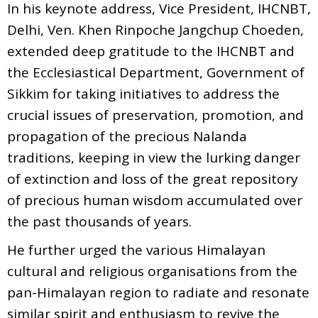
In his keynote address, Vice President, IHCNBT,
Delhi, Ven. Khen Rinpoche Jangchup Choeden,
extended deep gratitude to the IHCNBT and
the Ecclesiastical Department, Government of
Sikkim for taking initiatives to address the
crucial issues of preservation, promotion, and
propagation of the precious Nalanda
traditions, keeping in view the lurking danger
of extinction and loss of the great repository
of precious human wisdom accumulated over
the past thousands of years.
He further urged the various Himalayan
cultural and religious organisations from the
pan-Himalayan region to radiate and resonate
similar spirit and enthusiasm to revive the