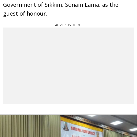
Government of Sikkim, Sonam Lama, as the
guest of honour.
ADVERTISEMENT