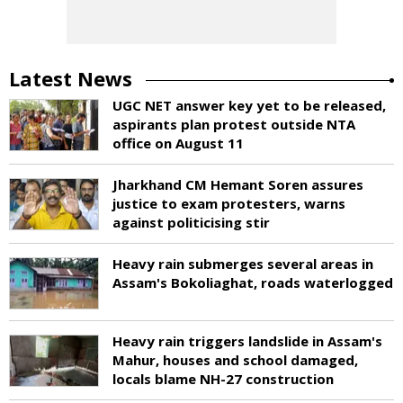
Latest News
UGC NET answer key yet to be released,
aspirants plan protest outside NTA
office on August 11
Jharkhand CM Hemant Soren assures
justice to exam protesters, warns
against politicising stir
Heavy rain submerges several areas in
Assam's Bokoliaghat, roads waterlogged
Heavy rain triggers landslide in Assam's
Mahur, houses and school damaged,
locals blame NH-27 construction