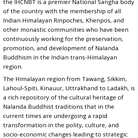
the IHCNBT is a premier National Sangha body
of the country with the membership of all
Indian Himalayan Rinpoches, Khenpos, and
other monastic communities who have been
continuously working for the preservation,
promotion, and development of Nalanda
Buddhism in the Indian trans-Himalayan
region.
The Himalayan region from Tawang, Sikkim,
Lahoul-Spiti, Kinauur, Uttrakhand to Ladakh, is
a rich repository of the cultural heritage of
Nalanda Buddhist traditions that in the
current times are undergoing a rapid
transformation in the polity, culture, and
socio-economic changes leading to strategic