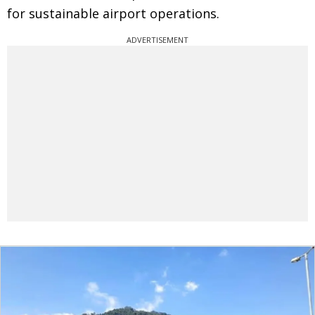
for sustainable airport operations.
ADVERTISEMENT