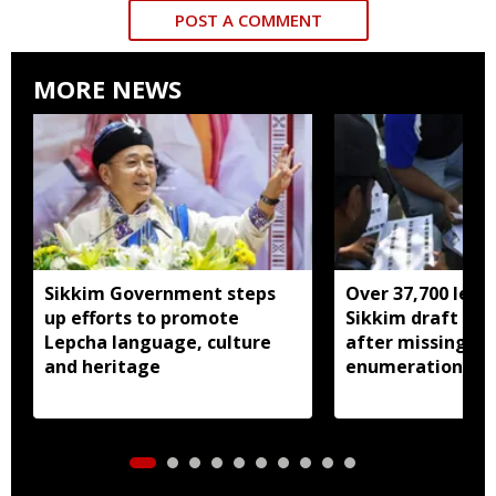
POST A COMMENT
MORE NEWS
Sikkim Government steps
Over 37,700 left 
up efforts to promote
Sikkim draft elec
Lepcha language, culture
after missing SI
and heritage
enumeration pro