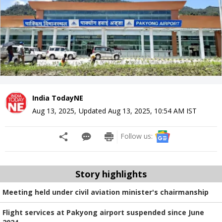
India TodayNE
Aug 13, 2025
,
Updated
Aug 13, 2025, 10:54 AM
IST
Follow us:
Story highlights
Meeting held under civil aviation minister's chairmanship
Flight services at Pakyong airport suspended since June