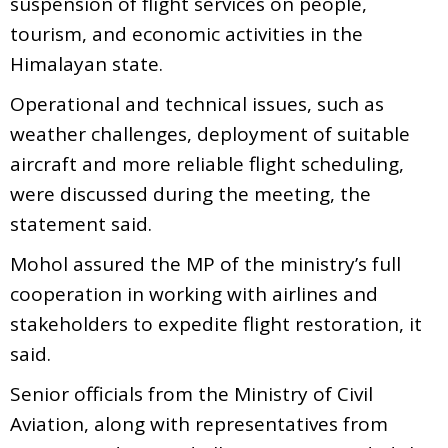
suspension of flight services on people,
tourism, and economic activities in the
Himalayan state.
Operational and technical issues, such as
weather challenges, deployment of suitable
aircraft and more reliable flight scheduling,
were discussed during the meeting, the
statement said.
Mohol assured the MP of the ministry’s full
cooperation in working with airlines and
stakeholders to expedite flight restoration, it
said.
Senior officials from the Ministry of Civil
Aviation, along with representatives from