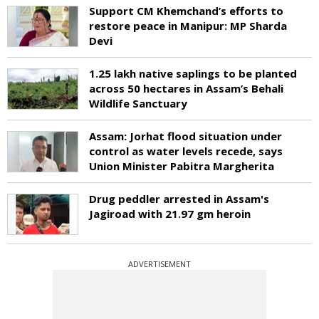
Support CM Khemchand’s efforts to
restore peace in Manipur: MP Sharda
Devi
1.25 lakh native saplings to be planted
across 50 hectares in Assam’s Behali
Wildlife Sanctuary
Assam: Jorhat flood situation under
control as water levels recede, says
Union Minister Pabitra Margherita
Drug peddler arrested in Assam's
Jagiroad with 21.97 gm heroin
ADVERTISEMENT