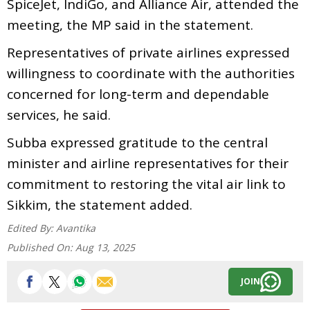
SpiceJet, IndiGo, and Alliance Air, attended the
meeting, the MP said in the statement.
Representatives of private airlines expressed
willingness to coordinate with the authorities
concerned for long-term and dependable
services, he said.
Subba expressed gratitude to the central
minister and airline representatives for their
commitment to restoring the vital air link to
Sikkim, the statement added.
Edited By:
Avantika
Published On:
Aug 13, 2025
JOIN