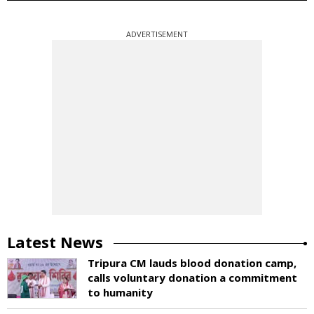
ADVERTISEMENT
Latest News
Tripura CM lauds blood donation camp,
calls voluntary donation a commitment
to humanity