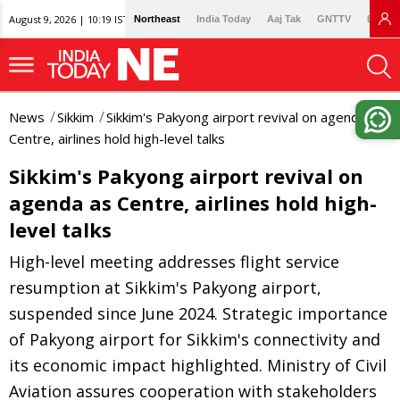
August 9, 2026 | 10:19 IST
Northeast
India Today
Aaj Tak
GNTTV
Lallan
News
Sikkim
Sikkim's Pakyong airport revival on agenda as
Centre, airlines hold high-level talks
Sikkim's Pakyong airport revival on
agenda as Centre, airlines hold high-
level talks
High-level meeting addresses flight service
resumption at Sikkim's Pakyong airport,
suspended since June 2024. Strategic importance
of Pakyong airport for Sikkim's connectivity and
its economic impact highlighted. Ministry of Civil
Aviation assures cooperation with stakeholders