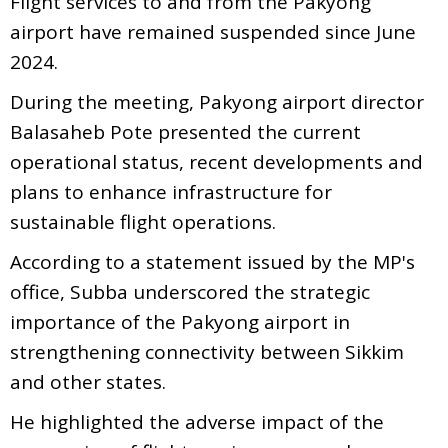
Flight services to and from the Pakyong
airport have remained suspended since June
2024.
During the meeting, Pakyong airport director
Balasaheb Pote presented the current
operational status, recent developments and
plans to enhance infrastructure for
sustainable flight operations.
According to a statement issued by the MP's
office, Subba underscored the strategic
importance of the Pakyong airport in
strengthening connectivity between Sikkim
and other states.
He highlighted the adverse impact of the