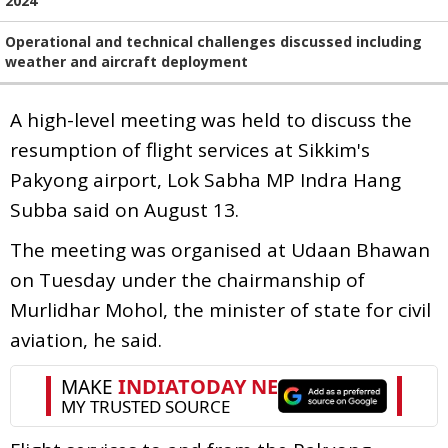
2024
Operational and technical challenges discussed including
weather and aircraft deployment
A high-level meeting was held to discuss the
resumption of flight services at Sikkim's
Pakyong airport, Lok Sabha MP Indra Hang
Subba said on August 13.
The meeting was organised at Udaan Bhawan
on Tuesday under the chairmanship of
Murlidhar Mohol, the minister of state for civil
aviation, he said.