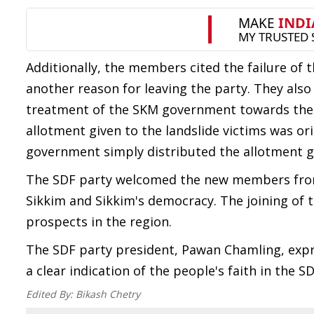
Additionally, the members cited the failure of t
another reason for leaving the party. They also
treatment of the SKM government towards the vi
allotment given to the landslide victims was o
government simply distributed the allotment 
The SDF party welcomed the new members from
Sikkim and Sikkim's democracy. The joining of t
prospects in the region.
The SDF party president, Pawan Chamling, expr
a clear indication of the people's faith in the S
Edited By:
Bikash Chetry