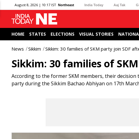
August 8, 2026 | 10:17 IST
Northeast
India Today
Aaj Tak
G
HOME
STATES
ELECTIONS
VISUAL STORIES
NATIONA
News
Sikkim
Sikkim: 30 families of SKM party join SDF af
Sikkim: 30 families of SKM
According to the former SKM members, their decision t
party during the Sikkim Bachao Abhiyan on 17th March