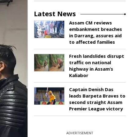
Latest News
Assam CM reviews
embankment breaches
in Darrang, assures aid
to affected families
Fresh landslides disrupt
traffic on national
highway in Assam’s
Kaliabor
Captain Denish Das
leads Barpeta Braves to
second straight Assam
Premier League victory
ADVERTISEMENT