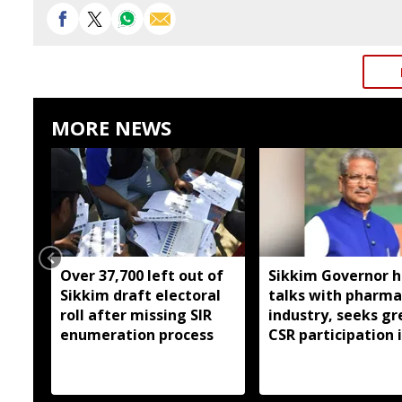
MORE NEWS
Over 37,700 left out of
Sikkim Governor h
Sikkim draft electoral
talks with pharma
roll after missing SIR
industry, seeks gr
enumeration process
CSR participation 
state developmen