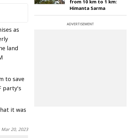
from 10 km to 1 km:
Himanta Sarma
ADVERTISEMENT
mises as
rly
he land
KM
m to save
F party's
hat it was
:
Mar 20, 2023