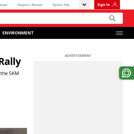
Sign In
azaar
Harper's Bazaar
Sports Tak
ENVIRONMENT
ADVERTISEMENT
Rally
f the SKM