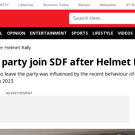
NTTV
Lallantop
Business Today
Bangla
Malayalam
BT B
L
OPINION
ENTERTAINMENT
SPORTS
LIFESTYLE
VIDEOS
ter Helmet Rally
 party join SDF after Helmet 
o leave the party was influenced by the recent behaviour o
 2023.
ADVERTISEMENT