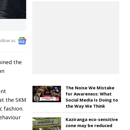
ollow us:
oined the
an
The Noise We Mistake
ent
for Awareness: What
at the SKM
Social Media Is Doing to
the Way We Think
 fashion.
ehaviour
Kaziranga eco-sensitive
zone may be reduced