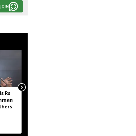
JOIN
s Rs
Sikkim MP Indra Hang
amman
Subba welcomes Nathu
thers
La trade revival, says it
will boost economy and
livelihoods