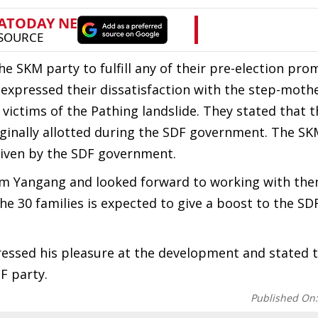
he SKM party to fulfill any of their pre-election pro
 expressed their dissatisfaction with the step-mothe
ctims of the Pathing landslide. They stated that t
riginally allotted during the SDF government. The S
given by the SDF government.
 Yangang and looked forward to working with the
he 30 families is expected to give a boost to the SD
essed his pleasure at the development and stated t
DF party.
Published On