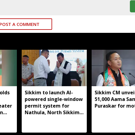
POST A COMMENT
olds
Sikkim to launch AI-
Sikkim CM unveil
powered single-window
51,000 Aama S
eater
permit system for
Puraskar for mo
in
Nathula, North Sikkim
t
travel