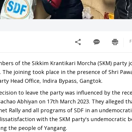
F
mbers of the Sikkim Krantikari Morcha (SKM) party j
 The joining took place in the presence of Shri Paw
rty Head Office, Indira Bypass, Gangtok.
ision to leave the party was influenced by the rec
Bachao Abhiyan on 17th March 2023. They alleged th
t Rally and all programs of SDF in an undemocratic
ssatisfaction with the SKM party's undemocratic b
ong the people of Yangang.