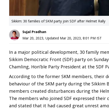
Sikkim: 30 families of SKM party join SDF after Helmet Rally
Sujal Pradhan
Mar 20, 2023
,
Updated
Mar 20, 2023, 8:01 PM
IST
In a major political development, 30 family me
Sikkim Democratic Front (SDF) party on Sunday.
Chamling, Hon’ble Party President at the SDF Pa
According to the former SKM members, their dec
behaviour of the SKM party during the Sikkim 
members created disturbances during the Helme
The members who joined SDF expressed their di
and stated that it had caused great unrest am