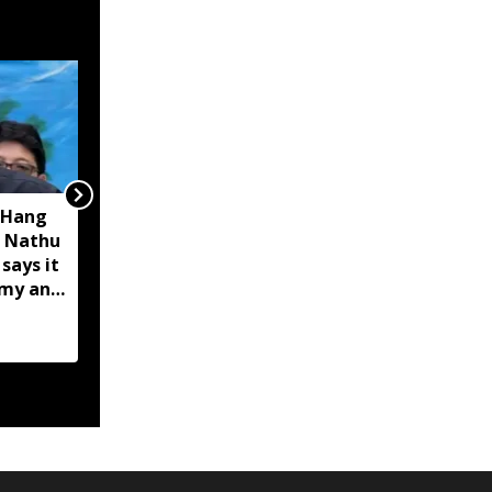
 Hang
Opposition calls Sikkim
 Nathu
'bankrupt'; BJP rejects
 says it
charge as 'political
omy and
rhetoric'