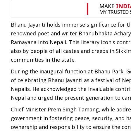
Bhanu Jayanti holds immense significance for 
renowned poet and writer Bhanubhakta Acharya
Ramayana into Nepali. This literary icon's con
also by people of all castes and creeds in Sikk
communities in the state.
During the inaugural function at Bhanu Park,
of celebrating Bhanu Jayanti as a festival of Nep
Nepalis. He acknowledged the invaluable contri
Nepal and urged the present generation to carry
Chief Minister Prem Singh Tamang, while addres
government in fostering peace, security, and h
ownership and responsibility to ensure the co