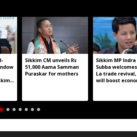
I-
Sikkim CM unveils Rs
Sikkim MP Indra
indow
51,000 Aama Samman
Subba welcomes
Puraskar for mothers
La trade revival,
kkim
will boost econ
livelihoods