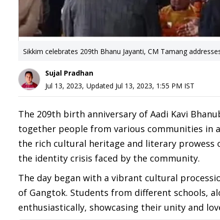
Sikkim celebrates 209th Bhanu Jayanti, CM Tamang addresses 
Sujal Pradhan
Jul 13, 2023
,
Updated
Jul 13, 2023, 1:55 PM
IST
The 209th birth anniversary of Aadi Kavi Bhanu
together people from various communities in a 
the rich cultural heritage and literary prowess
the identity crisis faced by the community.
The day began with a vibrant cultural processi
of Gangtok. Students from different schools, al
enthusiastically, showcasing their unity and lov