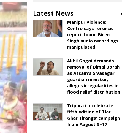
Latest News
Manipur violence:
Centre says forensic
report found Biren
Singh audio recordings
manipulated
Akhil Gogoi demands
removal of Bimal Borah
as Assam's Sivasagar
guardian minister,
alleges irregularities in
flood relief distribution
Tripura to celebrate
fifth edition of ‘Har
Ghar Tiranga’ campaign
from August 9–17