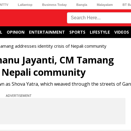
NTTV
Lallantop
Business Today
Bangla
Malayalam
BT B
L
OPINION
ENTERTAINMENT
SPORTS
LIFESTYLE
VIDEOS
Tamang addresses identity crisis of Nepali community
Bhanu Jayanti, CM Tamang
of Nepali community
wn as Shova Yatra, which weaved through the streets of Gan
ADVERTISEMENT