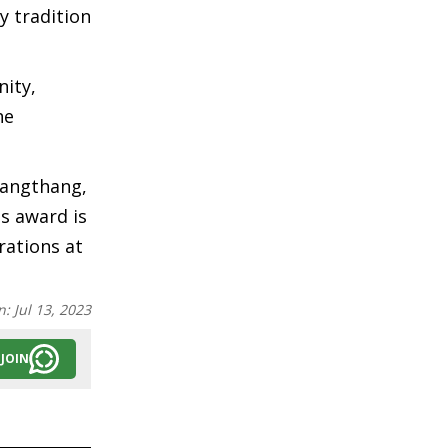
y tradition
nity,
he
sangthang,
s award is
rations at
n:
Jul 13, 2023
JOIN