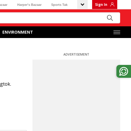
Sign In
azaar
Harper's Bazaar
Sports Tak
ENVIRONMENT
ADVERTISEMENT
gtok.