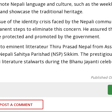
ote Nepali language and culture, such as the weekl
 and showcase the traditional heritage.
ue of the identity crisis faced by the Nepali commu
nent steps to eliminate this concern. He assured t
be protected and promoted by the government.
 to eminent litterateur Thiru Prasad Nepal from As
epali Sahitya Parishad (NSP) Sikkim. The prestigiou
literature stalwarts during the Bhanu Jayanti celeb
Published O
POST A COMMENT