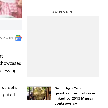
ADVERTISEMENT
ollow us:
ht
t showcased
dressing
 streets
Delhi High Court
quashes criminal cases
icipated
linked to 2015 Maggi
controversy