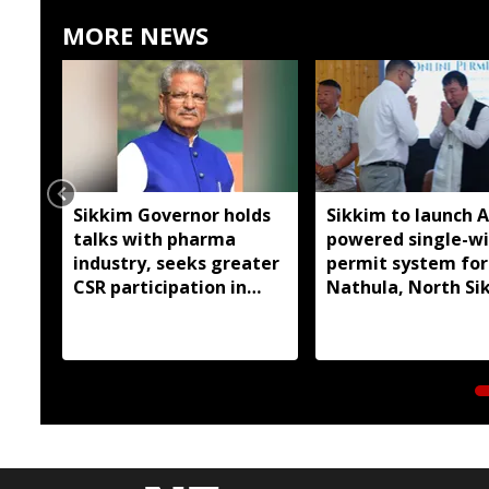
MORE NEWS
Sikkim Governor holds
Sikkim to launch A
talks with pharma
powered single-w
industry, seeks greater
permit system for
CSR participation in
Nathula, North Si
state development
travel