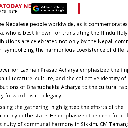
the Nepalese people worldwide, as it commemorates
, who is best known for translating the Hindu Hol
tributions are celebrated not only by the Nepali co
im, symbolizing the harmonious coexistence of differ
 Governor Laxman Prasad Acharya emphasized the i
ali literature, culture, and the collective identity of
butions of Bhanubhakta Acharya to the cultural fabr
 forward his rich legacy.
sing the gathering, highlighted the efforts of the
armony in the state. He emphasized the need for col
ntinuity of communal harmony in Sikkim. CM Tamang