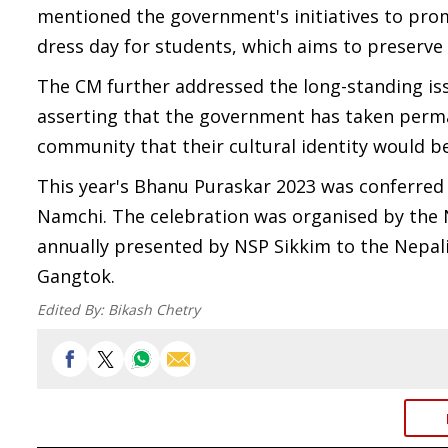
mentioned the government's initiatives to prom
dress day for students, which aims to preserve
The CM further addressed the long-standing iss
asserting that the government has taken perma
community that their cultural identity would 
This year's Bhanu Puraskar 2023 was conferred
Namchi. The celebration was organised by the N
annually presented by NSP Sikkim to the Nepali 
Gangtok.
Edited By:
Bikash Chetry