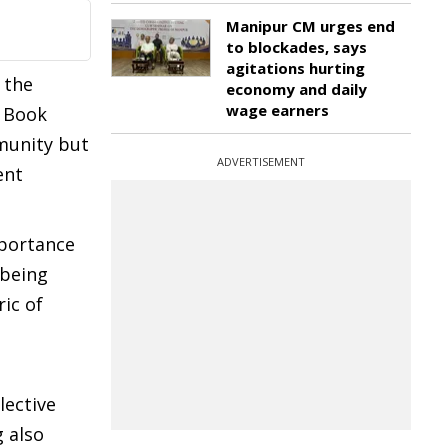
Manipur CM urges end
to blockades, says
agitations hurting
 the
economy and daily
wage earners
y Book
mmunity but
ADVERTISEMENT
ent
mportance
 being
ic of
lective
 also