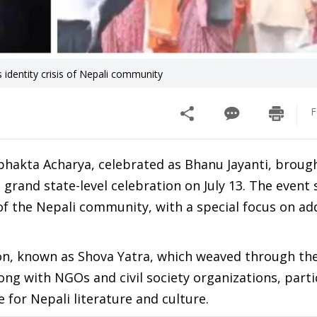
identity crisis of Nepali community
F
bhakta Acharya, celebrated as Bhanu Jayanti, broug
grand state-level celebration on July 13. The even
 of the Nepali community, with a special focus on ad
on, known as Shova Yatra, which weaved through the
ong with NGOs and civil society organizations, part
e for Nepali literature and culture.