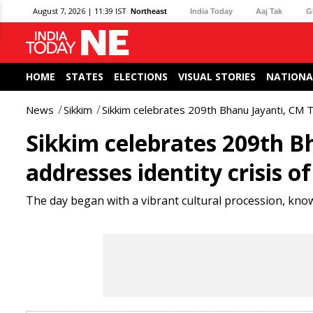
August 7, 2026 | 11:39 IST
Northeast
India Today
Aaj Tak
G
HOME
STATES
ELECTIONS
VISUAL STORIES
NATIONA
News
Sikkim
Sikkim celebrates 209th Bhanu Jayanti, CM 
Sikkim celebrates 209th 
addresses identity crisis 
The day began with a vibrant cultural procession, kno