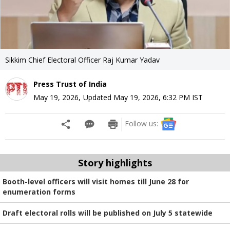
Sikkim Chief Electoral Officer Raj Kumar Yadav
Press Trust of India
May 19, 2026
,
Updated
May 19, 2026, 6:32 PM
IST
Follow us:
Story highlights
Booth-level officers will visit homes till June 28 for
enumeration forms
Draft electoral rolls will be published on July 5 statewide