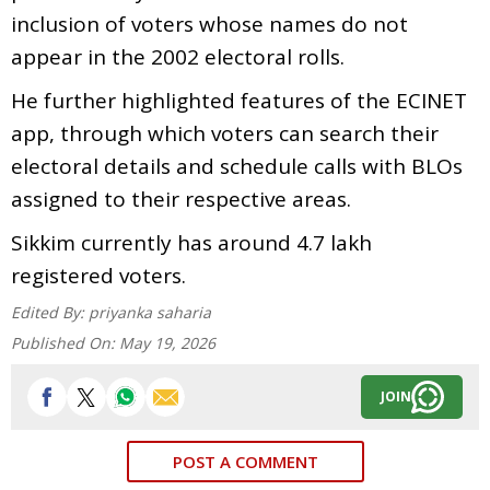
inclusion of voters whose names do not
appear in the 2002 electoral rolls.
He further highlighted features of the ECINET
app, through which voters can search their
electoral details and schedule calls with BLOs
assigned to their respective areas.
Sikkim currently has around 4.7 lakh
registered voters.
Edited By:
priyanka saharia
Published On:
May 19, 2026
JOIN
POST A COMMENT