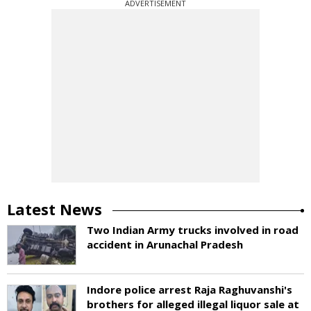
ADVERTISEMENT
Latest News
Two Indian Army trucks involved in road
accident in Arunachal Pradesh
Indore police arrest Raja Raghuvanshi's
brothers for alleged illegal liquor sale at