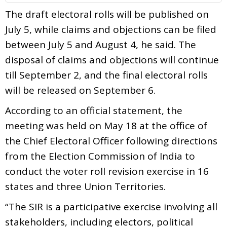
The draft electoral rolls will be published on
July 5, while claims and objections can be filed
between July 5 and August 4, he said. The
disposal of claims and objections will continue
till September 2, and the final electoral rolls
will be released on September 6.
According to an official statement, the
meeting was held on May 18 at the office of
the Chief Electoral Officer following directions
from the Election Commission of India to
conduct the voter roll revision exercise in 16
states and three Union Territories.
“The SIR is a participative exercise involving all
stakeholders, including electors, political