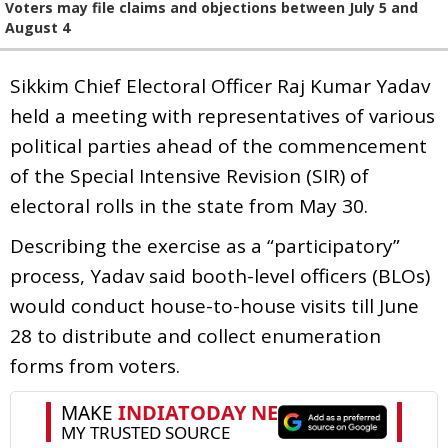
Voters may file claims and objections between July 5 and
August 4
Sikkim Chief Electoral Officer Raj Kumar Yadav
held a meeting with representatives of various
political parties ahead of the commencement
of the Special Intensive Revision (SIR) of
electoral rolls in the state from May 30.
Describing the exercise as a “participatory”
process, Yadav said booth-level officers (BLOs)
would conduct house-to-house visits till June
28 to distribute and collect enumeration
forms from voters.