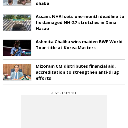
dhaba
Assam: NHAI sets one-month deadline to
fix damaged NH-27 stretches in Dima
Hasao
Ashmita Chaliha wins maiden BWF World
Tour title at Korea Masters
Mizoram CM distributes financial aid,
accreditation to strengthen anti-drug
efforts
ADVERTISEMENT