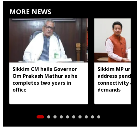
MORE NEWS
Sikkim CM hails Governor
Sikkim MP urges
Om Prakash Mathur as he
address pending 
completes two years in
connectivity and
office
demands