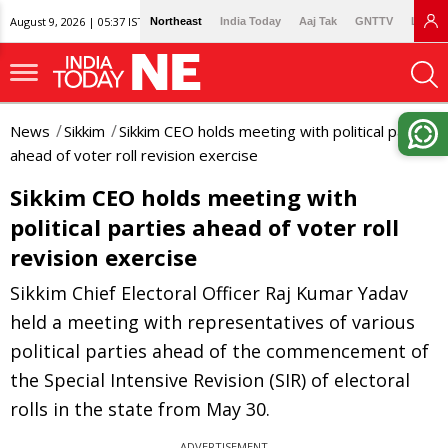
August 9, 2026 | 05:37 IST
Northeast
India Today
Aaj Tak
GNTTV
Lallan
News
Sikkim
Sikkim CEO holds meeting with political parties
ahead of voter roll revision exercise
Sikkim CEO holds meeting with
political parties ahead of voter roll
revision exercise
Sikkim Chief Electoral Officer Raj Kumar Yadav
held a meeting with representatives of various
political parties ahead of the commencement of
the Special Intensive Revision (SIR) of electoral
rolls in the state from May 30.
ADVERTISEMENT