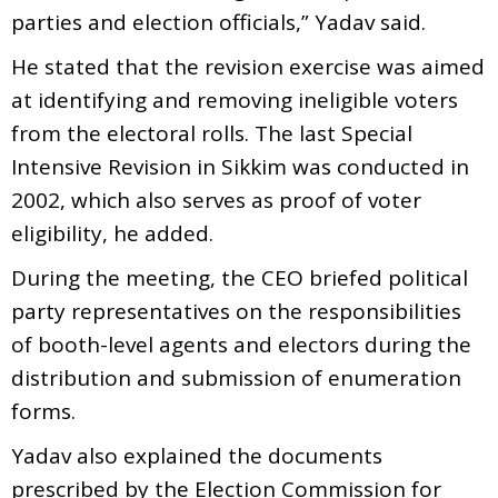
parties and election officials,” Yadav said.
He stated that the revision exercise was aimed
at identifying and removing ineligible voters
from the electoral rolls. The last Special
Intensive Revision in Sikkim was conducted in
2002, which also serves as proof of voter
eligibility, he added.
During the meeting, the CEO briefed political
party representatives on the responsibilities
of booth-level agents and electors during the
distribution and submission of enumeration
forms.
Yadav also explained the documents
prescribed by the Election Commission for