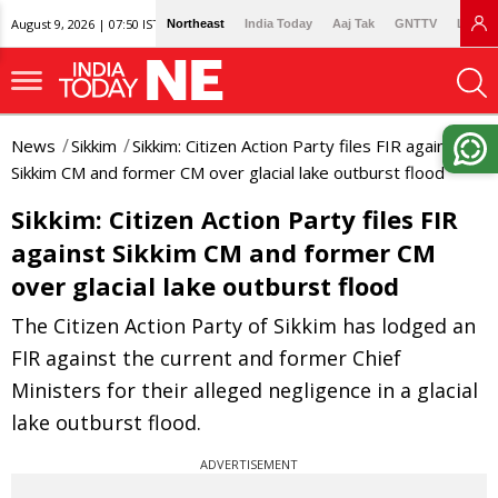
August 9, 2026 | 07:50 IST
Northeast
India Today
Aaj Tak
GNTTV
Lallan
News
Sikkim
Sikkim: Citizen Action Party files FIR against
Sikkim CM and former CM over glacial lake outburst flood
Sikkim: Citizen Action Party files FIR
against Sikkim CM and former CM
over glacial lake outburst flood
The Citizen Action Party of Sikkim has lodged an
FIR against the current and former Chief
Ministers for their alleged negligence in a glacial
lake outburst flood.
ADVERTISEMENT