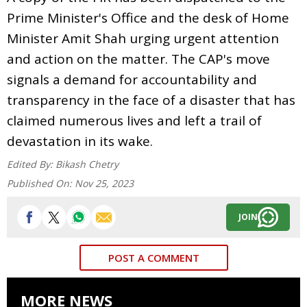
Prime Minister's Office and the desk of Home
Minister Amit Shah urging urgent attention
and action on the matter. The CAP's move
signals a demand for accountability and
transparency in the face of a disaster that has
claimed numerous lives and left a trail of
devastation in its wake.
Edited By:
Bikash Chetry
Published On:
Nov 25, 2023
JOIN
POST A COMMENT
MORE NEWS