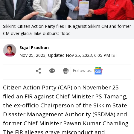
Sikkim: Citizen Action Party files FIR against Sikkim CM and former
CM over glacial lake outburst flood
Sujal Pradhan
Nov 25, 2023
,
Updated
Nov 25, 2023, 6:05 PM
IST
Follow us:
Citizen Action Party (CAP) on November 25
filed an FIR against Chief Minister PS Tamang,
the ex-officio Chairperson of the Sikkim State
Disaster Management Authority (SSDMA) and
former Chief Minister Pawan Kumar Chamling.
The FIR alleges grave misconduct and