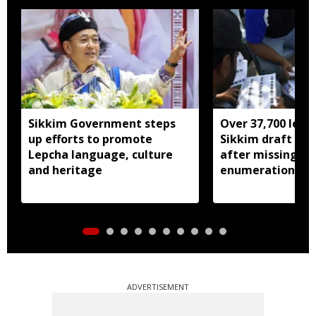
Sikkim Government steps
Over 37,700 left 
up efforts to promote
Sikkim draft elec
Lepcha language, culture
after missing SI
and heritage
enumeration pro
ADVERTISEMENT