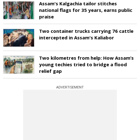
Assam's Kalgachia tailor stitches
national flags for 35 years, earns public
praise
Two container trucks carrying 76 cattle
intercepted in Assam's Kaliabor
Two kilometres from help: How Assam’s
young techies tried to bridge a flood
relief gap
ADVERTISEMENT