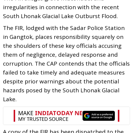
irregularities in connection with the recent
South Lhonak Glacial Lake Outburst Flood.
The FIR, lodged with the Sadar Police Station
in Gangtok, places responsibility squarely on
the shoulders of these key officials accusing
them of negligence, delayed response and
corruption. The CAP contends that the officials
failed to take timely and adequate measures
despite prior warnings about the potential
hazards posed by the South Lhonak Glacial
Lake.
A copy of the FIR has been dispatched to the