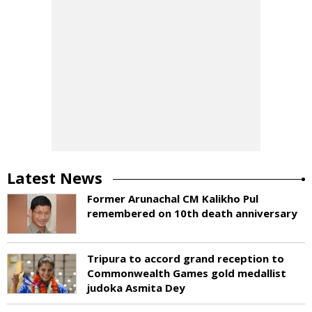
Latest News
Former Arunachal CM Kalikho Pul
remembered on 10th death anniversary
Tripura to accord grand reception to
Commonwealth Games gold medallist
judoka Asmita Dey