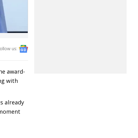
ollow us:
he award-
ng with
s already
t moment