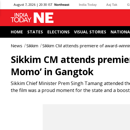
August 7, 2026 | 20:30 IST
Northeast
India Today
Aaj Tak
G
HOME
STATES
ELECTIONS
VISUAL STORIES
NATIONA
News
Sikkim
Sikkim CM attends premiere of award-winnin
Sikkim CM attends premier
Momo’ in Gangtok
Sikkim Chief Minister Prem Singh Tamang attended the
the film was a proud moment for the state and a boost