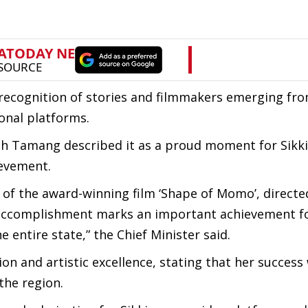
 recognition of stories and filmmakers emerging fr
onal platforms.
ingh Tamang described it as a proud moment for Sik
ievement.
e of the award-winning film ‘Shape of Momo’, directe
 accomplishment marks an important achievement fo
 entire state,” the Chief Minister said.
on and artistic excellence, stating that her success
the region.