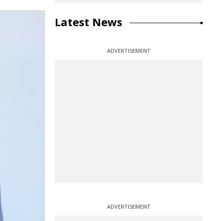
Latest News
ADVERTISEMENT
ADVERTISEMENT