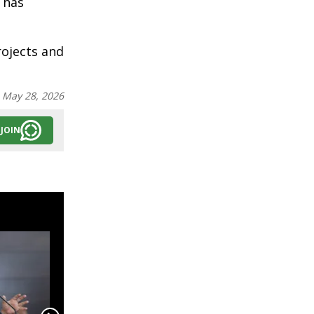
 has
rojects and
:
May 28, 2026
JOIN