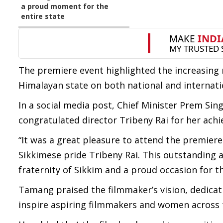
a proud moment for the
entire state
The premiere event highlighted the increasing
Himalayan state on both national and internati
In a social media post, Chief Minister Prem S
congratulated director Tribeny Rai for her ach
“It was a great pleasure to attend the premier
Sikkimese pride Tribeny Rai. This outstanding
fraternity of Sikkim and a proud occasion for the
Tamang praised the filmmaker’s vision, dedicati
inspire aspiring filmmakers and women across 