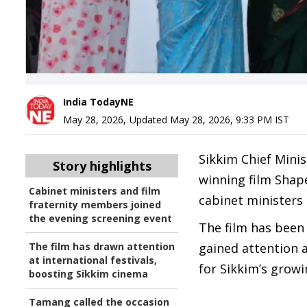
India TodayNE
May 28, 2026
,
Updated
May 28, 2026, 9:33 PM
IST
Sikkim Chief Mini
Story highlights
winning film Shap
Cabinet ministers and film
cabinet ministers 
fraternity members joined
the evening screening event
The film has been
The film has drawn attention
gained attention a
at international festivals,
for Sikkim’s growi
boosting Sikkim cinema
Tamang called the occasion