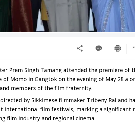
F
ster Prem Singh Tamang attended the premiere of t
e of Momo in Gangtok on the evening of May 28 alo
and members of the film fraternity.
 directed by Sikkimese filmmaker Tribeny Rai and ha
t international film festivals, marking a significan
ng film industry and regional cinema.