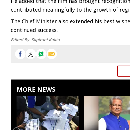
He added that the film has brought recognition
contributed meaningfully to the growth of regi
The Chief Minister also extended his best wishes
continued success.
Edited By:
Silpirani Kalita
MORE NEWS