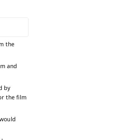
om the
kim and
d by
r the film
 would