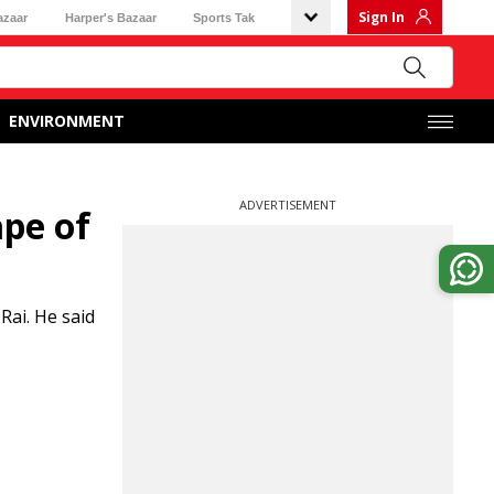
Sign In
azaar
Harper's Bazaar
Sports Tak
ENVIRONMENT
ADVERTISEMENT
ape of
ai. He said