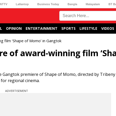
NTTV
Lallantop
Business Today
Bangla
Malayalam
BT B
L
OPINION
ENTERTAINMENT
SPORTS
LIFESTYLE
VIDEOS
g film ‘Shape of Momo’ in Gangtok
e of award-winning film ‘Sh
 Gangtok premiere of Shape of Momo, directed by Tribeny R
 for regional cinema.
ADVERTISEMENT