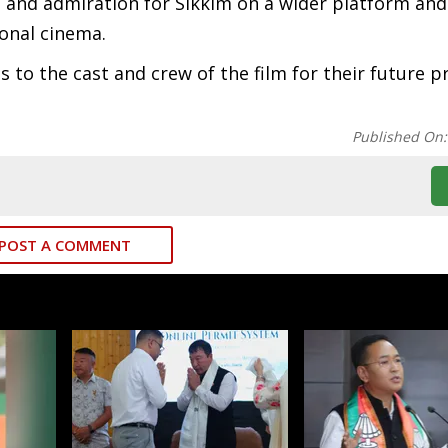
 and admiration for Sikkim on a wider platform and
onal cinema.
 to the cast and crew of the film for their future p
Published On
POST A COMMENT