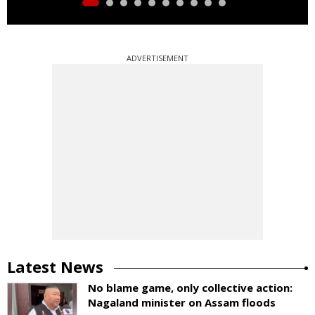
ADVERTISEMENT
Latest News
No blame game, only collective action:
Nagaland minister on Assam floods