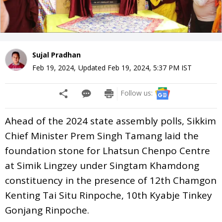
Sujal Pradhan
Feb 19, 2024
,
Updated
Feb 19, 2024, 5:37 PM
IST
Follow us:
Ahead of the 2024 state assembly polls, Sikkim
Chief Minister Prem Singh Tamang laid the
foundation stone for Lhatsun Chenpo Centre
at Simik Lingzey under Singtam Khamdong
constituency in the presence of 12th Chamgon
Kenting Tai Situ Rinpoche, 10th Kyabje Tinkey
Gonjang Rinpoche.