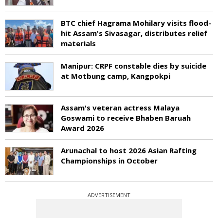
BTC chief Hagrama Mohilary visits flood-
hit Assam's Sivasagar, distributes relief
materials
Manipur: CRPF constable dies by suicide
at Motbung camp, Kangpokpi
Assam's veteran actress Malaya
Goswami to receive Bhaben Baruah
Award 2026
Arunachal to host 2026 Asian Rafting
Championships in October
ADVERTISEMENT