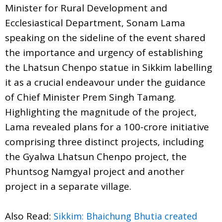
Minister for Rural Development and
Ecclesiastical Department, Sonam Lama
speaking on the sideline of the event shared
the importance and urgency of establishing
the Lhatsun Chenpo statue in Sikkim labelling
it as a crucial endeavour under the guidance
of Chief Minister Prem Singh Tamang.
Highlighting the magnitude of the project,
Lama revealed plans for a 100-crore initiative
comprising three distinct projects, including
the Gyalwa Lhatsun Chenpo project, the
Phuntsog Namgyal project and another
project in a separate village.
Also Read:
Sikkim: Bhaichung Bhutia created