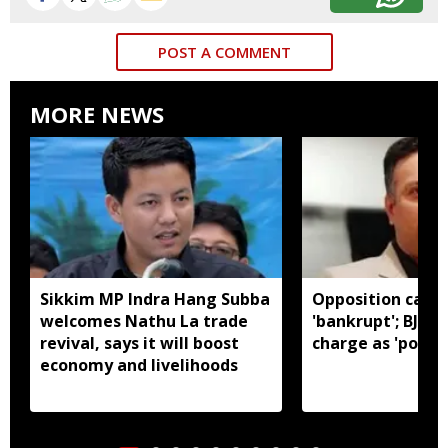
POST A COMMENT
MORE NEWS
Sikkim MP Indra Hang Subba
Opposition calls
welcomes Nathu La trade
'bankrupt'; BJP r
revival, says it will boost
charge as 'politic
economy and livelihoods