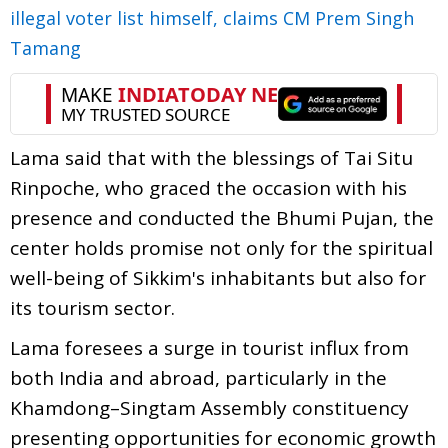
illegal voter list himself, claims CM Prem Singh
Tamang
Lama said that with the blessings of Tai Situ
Rinpoche, who graced the occasion with his
presence and conducted the Bhumi Pujan, the
center holds promise not only for the spiritual
well-being of Sikkim's inhabitants but also for
its tourism sector.
Lama foresees a surge in tourist influx from
both India and abroad, particularly in the
Khamdong–Singtam Assembly constituency
presenting opportunities for economic growth