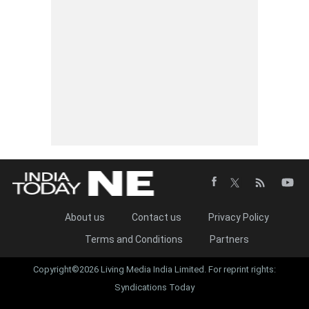
About us
Contact us
Privacy Policy
Terms and Conditions
Partners
Copyright©2026 Living Media India Limited. For reprint rights:
Syndications Today