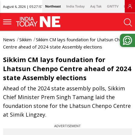
August 6, 2026 | 05:27 IST
Northeast
India Today
Aaj Tak
GNTTV
Lallan
News
Sikkim
Sikkim CM lays foundation for Lhatsun Chenpo
Centre ahead of 2024 state Assembly elections
Sikkim CM lays foundation for
Lhatsun Chenpo Centre ahead of 2024
state Assembly elections
Ahead of the 2024 state assembly polls, Sikkim
Chief Minister Prem Singh Tamang laid the
foundation stone for the Lhatsun Chenpo Centre
at Simik Lingzey.
ADVERTISEMENT