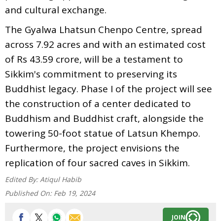
and cultural exchange.
The Gyalwa Lhatsun Chenpo Centre, spread
across 7.92 acres and with an estimated cost
of Rs 43.59 crore, will be a testament to
Sikkim's commitment to preserving its
Buddhist legacy. Phase I of the project will see
the construction of a center dedicated to
Buddhism and Buddhist craft, alongside the
towering 50-foot statue of Latsun Khempo.
Furthermore, the project envisions the
replication of four sacred caves in Sikkim.
Edited By:
Atiqul Habib
Published On:
Feb 19, 2024
JOIN