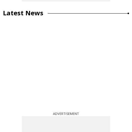
Latest News
ADVERTISEMENT