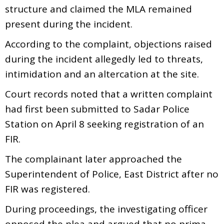
structure and claimed the MLA remained
present during the incident.
According to the complaint, objections raised
during the incident allegedly led to threats,
intimidation and an altercation at the site.
Court records noted that a written complaint
had first been submitted to Sadar Police
Station on April 8 seeking registration of an
FIR.
The complainant later approached the
Superintendent of Police, East District after no
FIR was registered.
During proceedings, the investigating officer
opposed the plea and argued that no prima