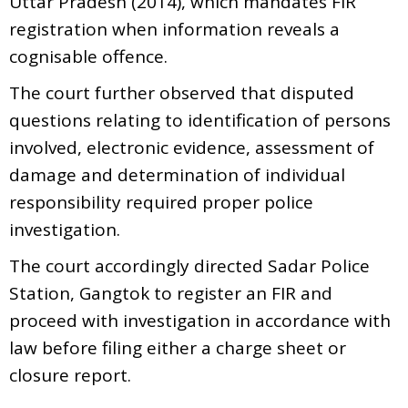
Uttar Pradesh (2014), which mandates FIR
registration when information reveals a
cognisable offence.
The court further observed that disputed
questions relating to identification of persons
involved, electronic evidence, assessment of
damage and determination of individual
responsibility required proper police
investigation.
The court accordingly directed Sadar Police
Station, Gangtok to register an FIR and
proceed with investigation in accordance with
law before filing either a charge sheet or
closure report.