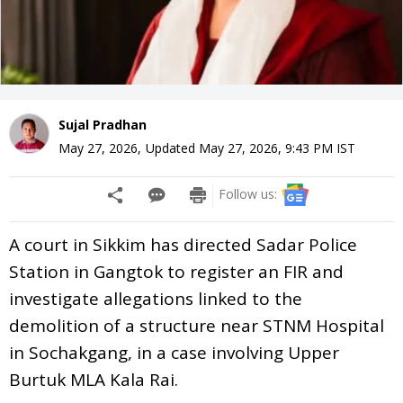
Sujal Pradhan
May 27, 2026
,
Updated
May 27, 2026, 9:43 PM
IST
Follow us:
A court in Sikkim has directed Sadar Police
Station in Gangtok to register an FIR and
investigate allegations linked to the
demolition of a structure near STNM Hospital
in Sochakgang, in a case involving Upper
Burtuk MLA Kala Rai.