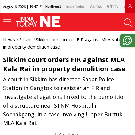
August 6, 2026 | 19:47 IST
Northeast
India Today
Aaj Tak
GNTTV
Lallan
News
Sikkim
Sikkim court orders FIR against MLA Kala Rai
in property demolition case
Sikkim court orders FIR against MLA
Kala Rai in property demolition case
A court in Sikkim has directed Sadar Police
Station in Gangtok to register an FIR and
investigate allegations linked to the demolition
of a structure near STNM Hospital in
Sochakgang, in a case involving Upper Burtuk
MLA Kala Rai.
ADVERTISEMENT