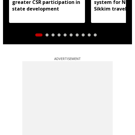
greater CSR participation in
system for Nath
state development
Sikkim travel
ADVERTISEMENT