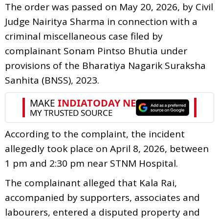
The order was passed on May 20, 2026, by Civil
Judge Nairitya Sharma in connection with a
criminal miscellaneous case filed by
complainant Sonam Pintso Bhutia under
provisions of the Bharatiya Nagarik Suraksha
Sanhita (BNSS), 2023.
According to the complaint, the incident
allegedly took place on April 8, 2026, between
1 pm and 2:30 pm near STNM Hospital.
The complainant alleged that Kala Rai,
accompanied by supporters, associates and
labourers, entered a disputed property and