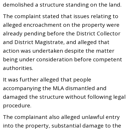
demolished a structure standing on the land.
The complaint stated that issues relating to
alleged encroachment on the property were
already pending before the District Collector
and District Magistrate, and alleged that
action was undertaken despite the matter
being under consideration before competent
authorities.
It was further alleged that people
accompanying the MLA dismantled and
damaged the structure without following legal
procedure.
The complainant also alleged unlawful entry
into the property, substantial damage to the