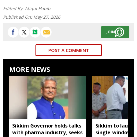
Edited By:
Atiqul Habib
Published On:
May 27, 2026
JOIN
POST A COMMENT
MORE NEWS
Sikkim Governor holds talks
Sikkim to launc
with pharma industry, seeks
single-window p