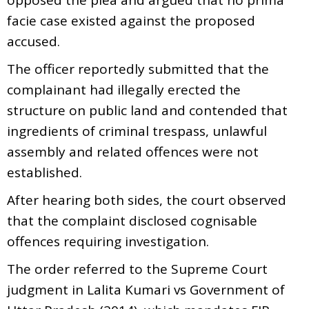
facie case existed against the proposed
accused.
The officer reportedly submitted that the
complainant had illegally erected the
structure on public land and contended that
ingredients of criminal trespass, unlawful
assembly and related offences were not
established.
After hearing both sides, the court observed
that the complaint disclosed cognisable
offences requiring investigation.
The order referred to the Supreme Court
judgment in Lalita Kumari vs Government of