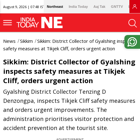
August 9, 2026 | 07:48 IST
Northeast
India Today
Aaj Tak
GNTTV
Lallan
News
Sikkim
Sikkim: District Collector of Gyalshing inspects
safety measures at Tikjek Cliff, orders urgent action
Sikkim: District Collector of Gyalshing
inspects safety measures at Tikjek
Cliff, orders urgent action
Gyalshing District Collector Tenzing D
Denzongpa, inspects Tikjek Cliff safety measures
and orders urgent improvements. The
administration prioritises visitor protection and
accident prevention at the tourist site.
ADVERTISEMENT