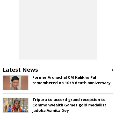
Latest News
Former Arunachal CM Kalikho Pul
remembered on 10th death anniversary
Tripura to accord grand reception to
Commonwealth Games gold medallist
judoka Asmita Dey