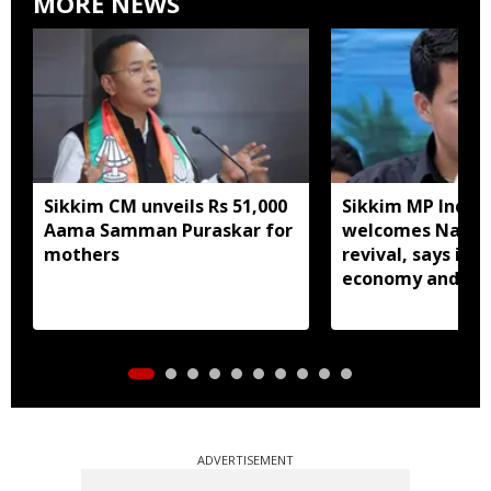
MORE NEWS
Sikkim CM unveils Rs 51,000
Sikkim MP Indra
Aama Samman Puraskar for
welcomes Nathu 
mothers
revival, says it w
economy and liv
ADVERTISEMENT