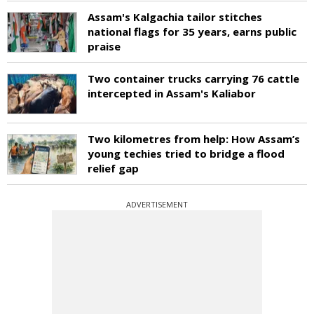
Assam's Kalgachia tailor stitches
national flags for 35 years, earns public
praise
Two container trucks carrying 76 cattle
intercepted in Assam's Kaliabor
Two kilometres from help: How Assam’s
young techies tried to bridge a flood
relief gap
ADVERTISEMENT