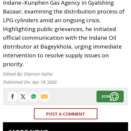
Indane–Kunphen Gas Agency in Gyalshing
Bazaar, examining the distribution process of
LPG cylinders amid an ongoing crisis.
Highlighting public grievances, he initiated
official communication with the Indane Oil
distributor at Bageykhola, urging immediate
intervention to resolve supply issues on
priority.
Edited By:
Silpirani Kalita
Published On:
Apr 19, 2026
JOIN
POST A COMMENT