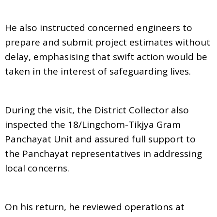
He also instructed concerned engineers to
prepare and submit project estimates without
delay, emphasising that swift action would be
taken in the interest of safeguarding lives.
During the visit, the District Collector also
inspected the 18/Lingchom-Tikjya Gram
Panchayat Unit and assured full support to
the Panchayat representatives in addressing
local concerns.
On his return, he reviewed operations at