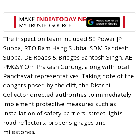
The inspection team included SE Power JP
Subba, RTO Ram Hang Subba, SDM Sandesh
Subba, DE Roads & Bridges Santosh Singh, AE
PMGSY Om Prakash Gurung, along with local
Panchayat representatives. Taking note of the
dangers posed by the cliff, the District
Collector directed authorities to immediately
implement protective measures such as
installation of safety barriers, street lights,
road reflectors, proper signages and
milestones.