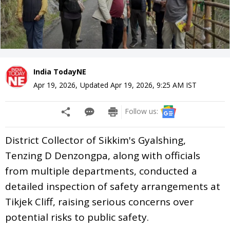
India TodayNE
Apr 19, 2026
,
Updated
Apr 19, 2026, 9:25 AM
IST
Follow us:
District Collector of Sikkim's Gyalshing,
Tenzing D Denzongpa, along with officials
from multiple departments, conducted a
detailed inspection of safety arrangements at
Tikjek Cliff, raising serious concerns over
potential risks to public safety.