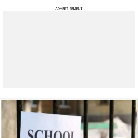
ADVERTISEMENT