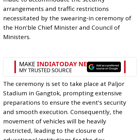
arrangements and traffic restrictions
necessitated by the swearing-in ceremony of
the Hon'ble Chief Minister and Council of
Ministers.
The ceremony is set to take place at Paljor
Stadium in Gangtok, prompting extensive
preparations to ensure the event's security
and smooth execution. Consequently, the
movement of vehicles will be heavily
restricted, leading to the closure of
educational institutions for the day.