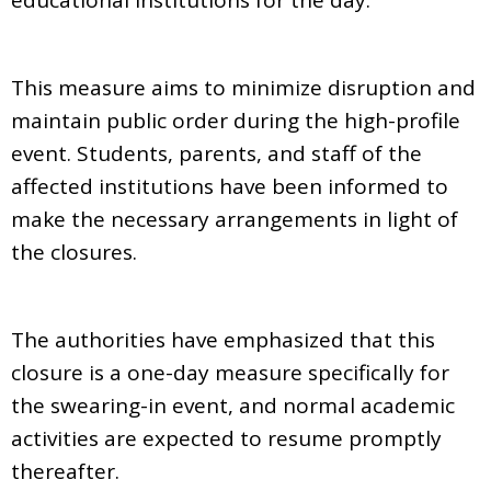
This measure aims to minimize disruption and
maintain public order during the high-profile
event. Students, parents, and staff of the
affected institutions have been informed to
make the necessary arrangements in light of
the closures.
The authorities have emphasized that this
closure is a one-day measure specifically for
the swearing-in event, and normal academic
activities are expected to resume promptly
thereafter.