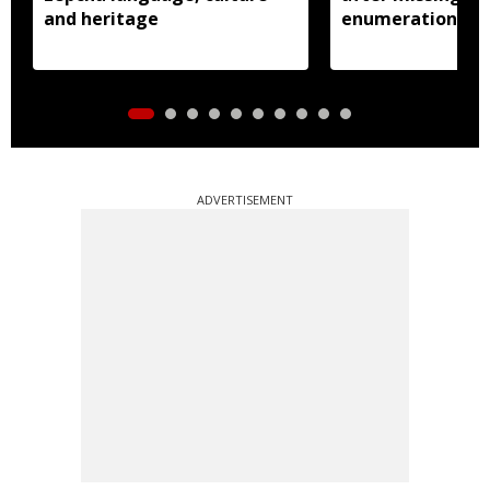
and heritage
enumeration pro
ADVERTISEMENT