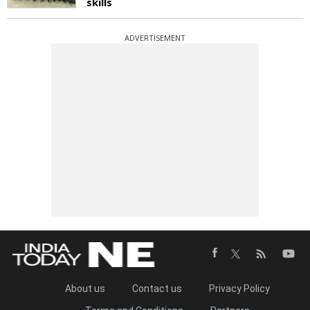
skills
ADVERTISEMENT
About us
Contact us
Privacy Policy