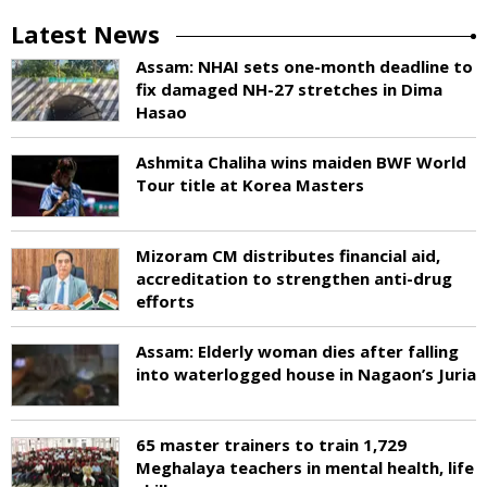
Latest News
Assam: NHAI sets one-month deadline to
fix damaged NH-27 stretches in Dima
Hasao
Ashmita Chaliha wins maiden BWF World
Tour title at Korea Masters
Mizoram CM distributes financial aid,
accreditation to strengthen anti-drug
efforts
Assam: Elderly woman dies after falling
into waterlogged house in Nagaon’s Juria
65 master trainers to train 1,729
Meghalaya teachers in mental health, life