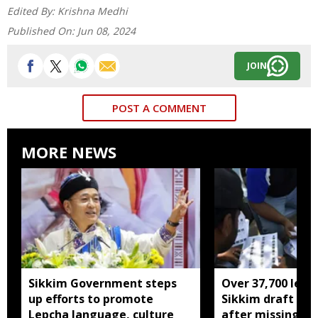
Edited By:
Krishna Medhi
Published On:
Jun 08, 2024
JOIN
POST A COMMENT
MORE NEWS
Sikkim Government steps
Over 37,700 left 
up efforts to promote
Sikkim draft elec
Lepcha language, culture
after missing SI