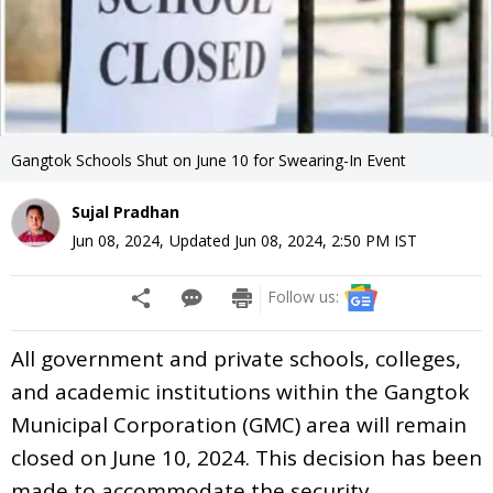
Gangtok Schools Shut on June 10 for Swearing-In Event
Sujal Pradhan
Jun 08, 2024
,
Updated
Jun 08, 2024, 2:50 PM
IST
Follow us:
All government and private schools, colleges,
and academic institutions within the Gangtok
Municipal Corporation (GMC) area will remain
closed on June 10, 2024. This decision has been
made to accommodate the security