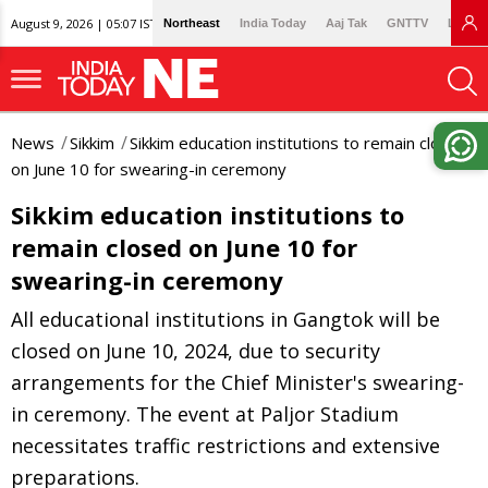
August 9, 2026 | 05:07 IST
Northeast
India Today
Aaj Tak
GNTTV
Lallan
News
Sikkim
Sikkim education institutions to remain closed
on June 10 for swearing-in ceremony
Sikkim education institutions to
remain closed on June 10 for
swearing-in ceremony
All educational institutions in Gangtok will be
closed on June 10, 2024, due to security
arrangements for the Chief Minister's swearing-
in ceremony. The event at Paljor Stadium
necessitates traffic restrictions and extensive
preparations.