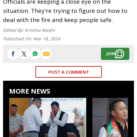
Officials are keeping a close eye on the
situation. They're trying to figure out how to
deal with the fire and keep people safe.
Edited By:
Krishna Medhi
Published On:
Mar 18, 2024
JOIN
POST A COMMENT
MORE NEWS