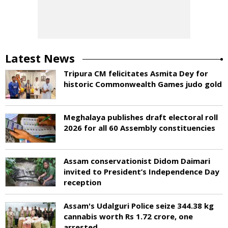
Latest News
Tripura CM felicitates Asmita Dey for
historic Commonwealth Games judo gold
Meghalaya publishes draft electoral roll
2026 for all 60 Assembly constituencies
Assam conservationist Didom Daimari
invited to President’s Independence Day
reception
Assam's Udalguri Police seize 344.38 kg
cannabis worth Rs 1.72 crore, one
arrested