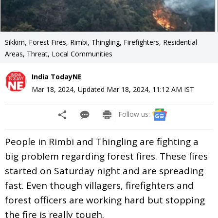
Sikkim, Forest Fires, Rimbi, Thingling, Firefighters, Residential
Areas, Threat, Local Communities
India TodayNE
Mar 18, 2024
,
Updated
Mar 18, 2024, 11:12 AM
IST
Follow us:
People in Rimbi and Thingling are fighting a
big problem regarding forest fires. These fires
started on Saturday night and are spreading
fast. Even though villagers, firefighters and
forest officers are working hard but stopping
the fire is really tough.