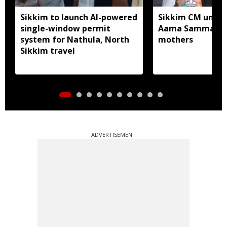
Sikkim to launch AI-powered
Sikkim CM unveil
single-window permit
Aama Samman Pu
system for Nathula, North
mothers
Sikkim travel
ADVERTISEMENT