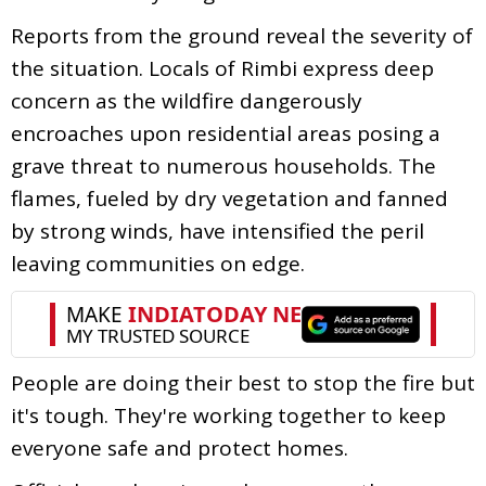
Reports from the ground reveal the severity of
the situation. Locals of Rimbi express deep
concern as the wildfire dangerously
encroaches upon residential areas posing a
grave threat to numerous households. The
flames, fueled by dry vegetation and fanned
by strong winds, have intensified the peril
leaving communities on edge.
People are doing their best to stop the fire but
it's tough. They're working together to keep
everyone safe and protect homes.