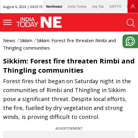
August 6, 2026 | 04:03 IST
Northeast
India Today
Aaj Tak
GNTTV
Lallan
News
Sikkim
Sikkim: Forest fire threaten Rimbi and
Thingling communities
Sikkim: Forest fire threaten Rimbi and
Thingling communities
Forest fires that began on Saturday night in the
communities of Rimbi and Thingling in Sikkim
pose a significant threat. Despite local efforts,
the fire, fuelled by dry vegetation and strong
winds, is proving difficult to control.
ADVERTISEMENT