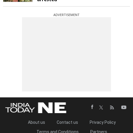
ADVERTISEMENT
About us
Contact us
Privacy Policy
Terms and Conditions
Partners