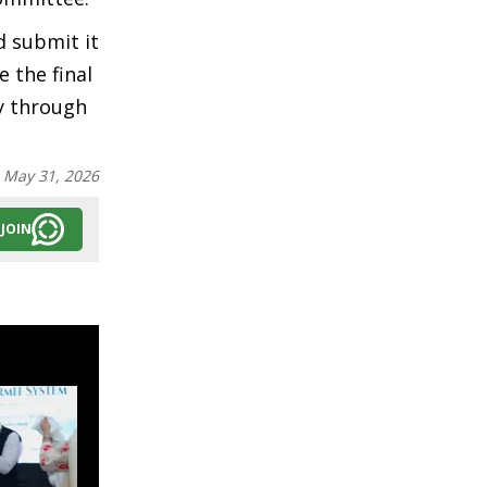
d submit it
 the final
gy through
:
May 31, 2026
JOIN