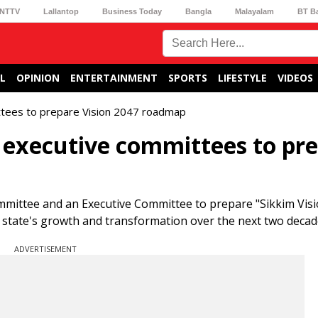
NTTV
Lallantop
Business Today
Bangla
Malayalam
BT B
L
OPINION
ENTERTAINMENT
SPORTS
LIFESTYLE
VIDEOS
ttees to prepare Vision 2047 roadmap
 executive committees to pr
mittee and an Executive Committee to prepare "Sikkim Visi
 state's growth and transformation over the next two decad
ADVERTISEMENT