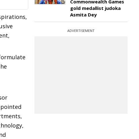
Commonwealth Games
gold medallist judoka
Asmita Dey
spirations,
usive
ADVERTISEMENT
ent,
 formulate
The
sor
ppointed
rtments,
chnology,
and