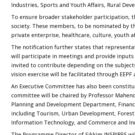
Industries, Sports and Youth Affairs, Rural Dev
To ensure broader stakeholder participation, th
society. These members, to be nominated by th
private enterprise, healthcare, culture, youth 
The notification further states that representa
will participate in meetings and provide inputs
invited to contribute depending on the subject
vision exercise will be facilitated through EEPF
An Executive Committee has also been constitu
committee will be chaired by Professor Mahendr
Planning and Development Department, Financ
including Tourism, Urban Development, Forest
Information Technology, and Commerce and Ind
The Programme Director of Sikkim INSPIRES wil