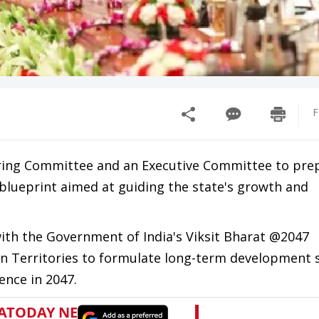
F
ring Committee and an Executive Committee to pre
blueprint aimed at guiding the state's growth and
with the Government of India's Viksit Bharat @2047
 Territories to formulate long-term development s
ence in 2047.