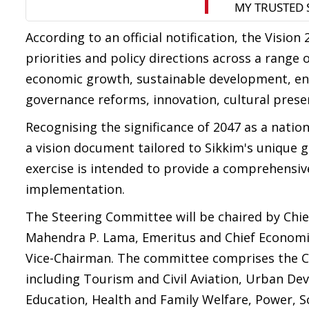
According to an official notification, the Visio
priorities and policy directions across a range
economic growth, sustainable development, en
governance reforms, innovation, cultural pres
Recognising the significance of 2047 as a nati
a vision document tailored to Sikkim's unique g
exercise is intended to provide a comprehensi
implementation.
The Steering Committee will be chaired by Chie
Mahendra P. Lama, Emeritus and Chief Economi
Vice-Chairman. The committee comprises the Ch
including Tourism and Civil Aviation, Urban D
Education, Health and Family Welfare, Power, 