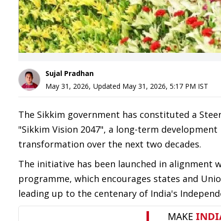
Sujal Pradhan
May 31, 2026
,
Updated
May 31, 2026, 5:17 PM
IST
The Sikkim government has constituted a Stee
"Sikkim Vision 2047", a long-term development 
transformation over the next two decades.
The initiative has been launched in alignment 
programme, which encourages states and Union
leading up to the centenary of India's Independ