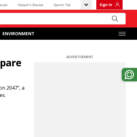
Sign In
azaar
Harper's Bazaar
Sports Tak
ENVIRONMENT
ADVERTISEMENT
epare
on 2047", a
es.