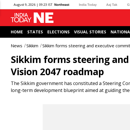
August 9, 2026 | 09:23 IST
Northeast
India Today
Aaj Tak
G
HOME
STATES
ELECTIONS
VISUAL STORIES
NATIONA
News
Sikkim
Sikkim forms steering and executive commi
Sikkim forms steering and
Vision 2047 roadmap
The Sikkim government has constituted a Steering Com
long-term development blueprint aimed at guiding the