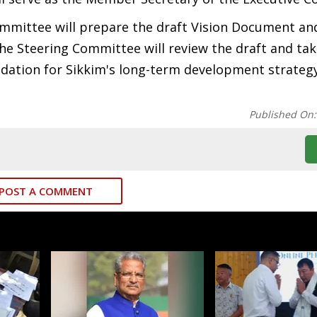
ommittee will prepare the draft Vision Document an
e Steering Committee will review the draft and take
undation for Sikkim's long-term development strate
Published On
POST A COMMENT