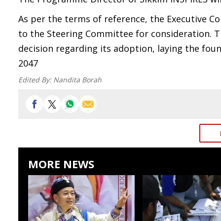
As per the terms of reference, the Executive C
to the Steering Committee for consideration. Th
decision regarding its adoption, laying the fo
2047
Edited By:
Nandita Borah
MORE NEWS