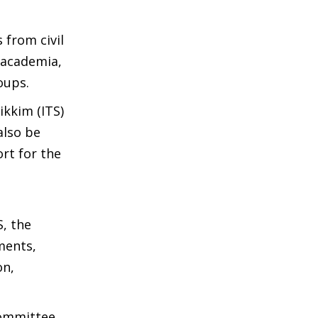
 from civil
 academia,
oups.
ikkim (ITS)
also be
rt for the
, the
ments,
on,
Committee.