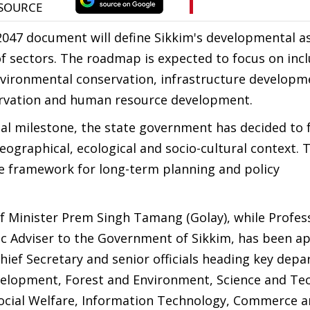
n 2047 document will define Sikkim's developmental a
 of sectors. The roadmap is expected to focus on incl
vironmental conservation, infrastructure developm
ervation and human resource development.
onal milestone, the state government has decided to
eographical, ecological and socio-cultural context. 
ve framework for long-term planning and policy
f Minister Prem Singh Tamang (Golay), while Profes
c Adviser to the Government of Sikkim, has been a
ief Secretary and senior officials heading key depa
evelopment, Forest and Environment, Science and Te
Social Welfare, Information Technology, Commerce 