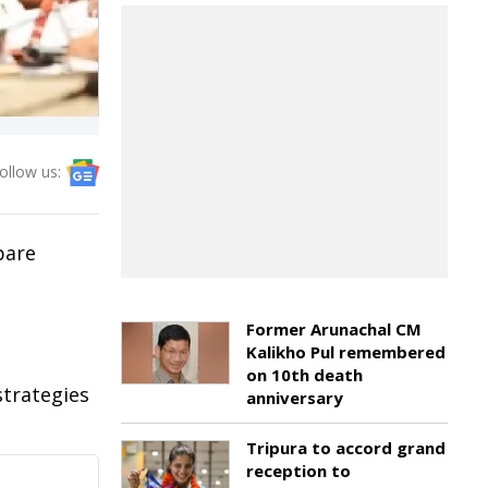
ollow us:
pare
Former Arunachal CM
Kalikho Pul remembered
on 10th death
trategies
anniversary
Tripura to accord grand
reception to