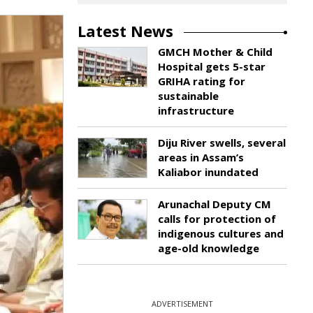
Latest News
GMCH Mother & Child
Hospital gets 5-star
GRIHA rating for
sustainable
infrastructure
Diju River swells, several
areas in Assam’s
Kaliabor inundated
Arunachal Deputy CM
calls for protection of
indigenous cultures and
age-old knowledge
ADVERTISEMENT