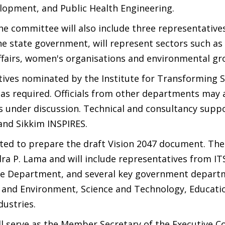
elopment, and Public Health Engineering.
e committee will also include three representatives
e state government, will represent sectors such as
affairs, women's organisations and environmental gr
tives nominated by the Institute for Transforming S
 as required. Officials from other departments may 
s under discussion. Technical and consultancy suppo
 and Sikkim INSPIRES.
ted to prepare the draft Vision 2047 document. The
a P. Lama and will include representatives from ITS
e Department, and several key government depart
 and Environment, Science and Technology, Educati
ustries.
l serve as the Member Secretary of the Executive 