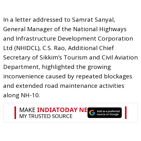
In a letter addressed to Samrat Sanyal,
General Manager of the National Highways
and Infrastructure Development Corporation
Ltd (NHIDCL), C.S. Rao, Additional Chief
Secretary of Sikkim’s Tourism and Civil Aviation
Department, highlighted the growing
inconvenience caused by repeated blockages
and extended road maintenance activities
along NH-10.