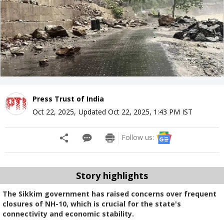
Press Trust of India
Oct 22, 2025
,
Updated
Oct 22, 2025, 1:43 PM
IST
Follow us:
Story highlights
The Sikkim government has raised concerns over frequent
closures of NH-10, which is crucial for the state's
connectivity and economic stability.