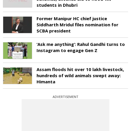
students in Dhubri
Former Manipur HC chief justice
Siddharth Mridul files nomination for
SCBA president
‘Ask me anything’: Rahul Gandhi turns to
Instagram to engage Gen Z
Assam floods hit over 10 lakh livestock,
hundreds of wild animals swept away:
Himanta
ADVERTISEMENT