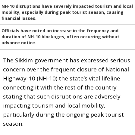
NH-10 disruptions have severely impacted tourism and local
mobility, especially during peak tourist season, causing
financial losses.
Officials have noted an increase in the frequency and
duration of NH-10 blockages, often occurring without
advance notice.
The Sikkim government has expressed serious
concern over the frequent closure of National
Highway-10 (NH-10) the state’s vital lifeline
connecting it with the rest of the country
stating that such disruptions are adversely
impacting tourism and local mobility,
particularly during the ongoing peak tourist
season.