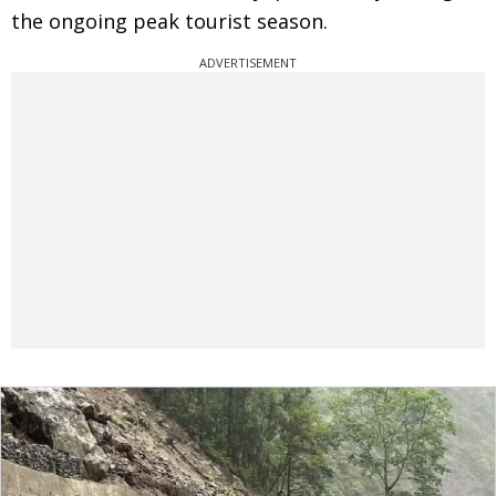
the ongoing peak tourist season.
ADVERTISEMENT