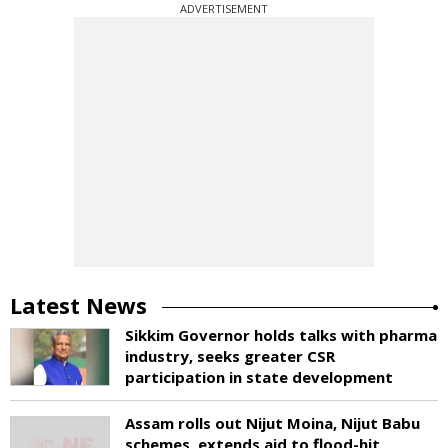
ADVERTISEMENT
Latest News
Sikkim Governor holds talks with pharma
industry, seeks greater CSR
participation in state development
Assam rolls out Nijut Moina, Nijut Babu
schemes, extends aid to flood-hit