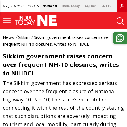
August 6, 2026 | 13:46 IST
Northeast
India Today
Aaj Tak
GNTTV
Lallan
News
Sikkim
Sikkim government raises concern over
frequent NH-10 closures, writes to NHIDCL
Sikkim government raises concern
over frequent NH-10 closures, writes
to NHIDCL
The Sikkim government has expressed serious
concern over the frequent closure of National
Highway-10 (NH-10) the state’s vital lifeline
connecting it with the rest of the country stating
that such disruptions are adversely impacting
tourism and local mobility, particularly during