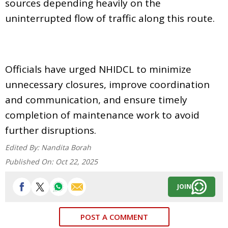
sources depending heavily on the
uninterrupted flow of traffic along this route.
Officials have urged NHIDCL to minimize
unnecessary closures, improve coordination
and communication, and ensure timely
completion of maintenance work to avoid
further disruptions.
Edited By:
Nandita Borah
Published On:
Oct 22, 2025
JOIN
POST A COMMENT