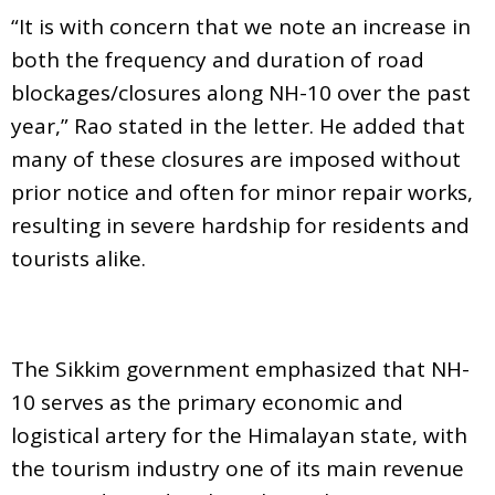
“It is with concern that we note an increase in
both the frequency and duration of road
blockages/closures along NH-10 over the past
year,” Rao stated in the letter. He added that
many of these closures are imposed without
prior notice and often for minor repair works,
resulting in severe hardship for residents and
tourists alike.
The Sikkim government emphasized that NH-
10 serves as the primary economic and
logistical artery for the Himalayan state, with
the tourism industry one of its main revenue