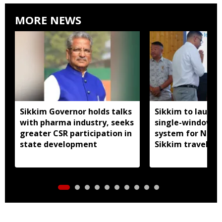
MORE NEWS
Sikkim Governor holds talks
Sikkim to launc
with pharma industry, seeks
single-window p
greater CSR participation in
system for Nath
state development
Sikkim travel