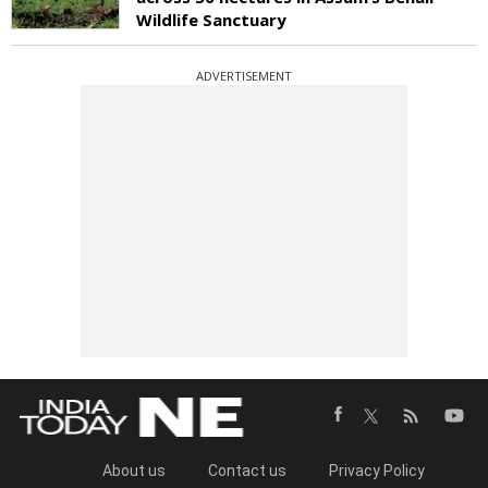
Wildlife Sanctuary
ADVERTISEMENT
About us
Contact us
Privacy Policy