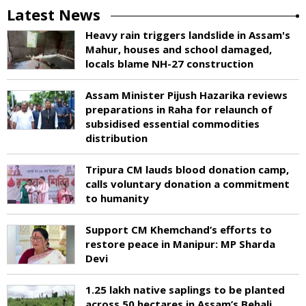
Latest News
Heavy rain triggers landslide in Assam's
Mahur, houses and school damaged,
locals blame NH-27 construction
Assam Minister Pijush Hazarika reviews
preparations in Raha for relaunch of
subsidised essential commodities
distribution
Tripura CM lauds blood donation camp,
calls voluntary donation a commitment
to humanity
Support CM Khemchand’s efforts to
restore peace in Manipur: MP Sharda
Devi
1.25 lakh native saplings to be planted
across 50 hectares in Assam’s Behali