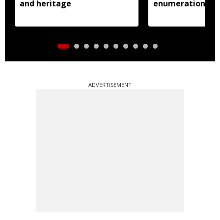
and heritage
enumeration pro
ADVERTISEMENT