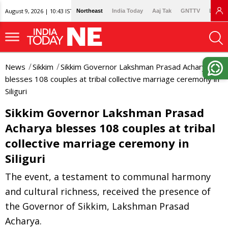
August 9, 2026 | 10:43 IST
Northeast
India Today
Aaj Tak
GNTTV
Lallan
News
Sikkim
Sikkim Governor Lakshman Prasad Acharya
blesses 108 couples at tribal collective marriage ceremony in
Siliguri
Sikkim Governor Lakshman Prasad
Acharya blesses 108 couples at tribal
collective marriage ceremony in
Siliguri
The event, a testament to communal harmony
and cultural richness, received the presence of
the Governor of Sikkim, Lakshman Prasad
Acharya.