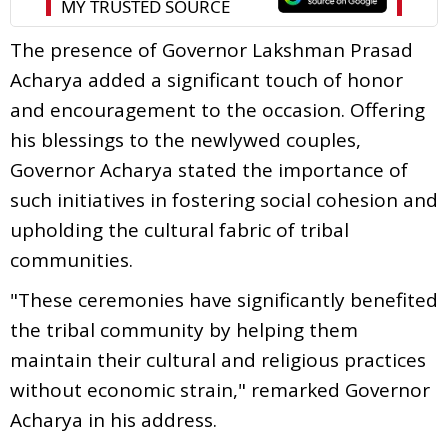
The presence of Governor Lakshman Prasad
Acharya added a significant touch of honor
and encouragement to the occasion. Offering
his blessings to the newlywed couples,
Governor Acharya stated the importance of
such initiatives in fostering social cohesion and
upholding the cultural fabric of tribal
communities.
"These ceremonies have significantly benefited
the tribal community by helping them
maintain their cultural and religious practices
without economic strain," remarked Governor
Acharya in his address.