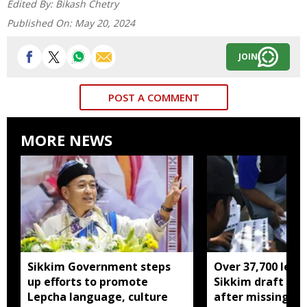
Edited By:
Bikash Chetry
Published On:
May 20, 2024
JOIN
POST A COMMENT
MORE NEWS
Sikkim Government steps
Over 37,700 left 
up efforts to promote
Sikkim draft elec
Lepcha language, culture
after missing SI