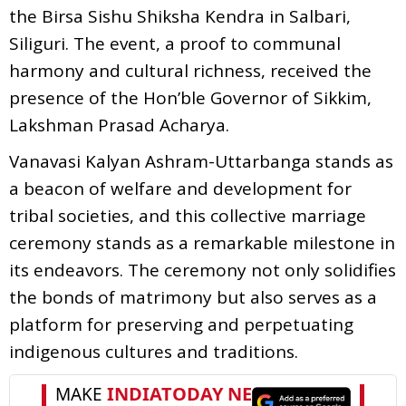
the Birsa Sishu Shiksha Kendra in Salbari,
Siliguri. The event, a proof to communal
harmony and cultural richness, received the
presence of the Hon’ble Governor of Sikkim,
Lakshman Prasad Acharya.
Vanavasi Kalyan Ashram-Uttarbanga stands as
a beacon of welfare and development for
tribal societies, and this collective marriage
ceremony stands as a remarkable milestone in
its endeavors. The ceremony not only solidifies
the bonds of matrimony but also serves as a
platform for preserving and perpetuating
indigenous cultures and traditions.