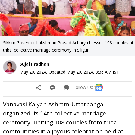
Sikkim Governor Lakshman Prasad Acharya blesses 108 couples at
tribal collective marriage ceremony in Siliguri
Sujal Pradhan
May 20, 2024
,
Updated
May 20, 2024, 8:36 AM
IST
Follow us:
Vanavasi Kalyan Ashram-Uttarbanga
organized its 14th collective marriage
ceremony, uniting 108 couples from tribal
communities in a joyous celebration held at