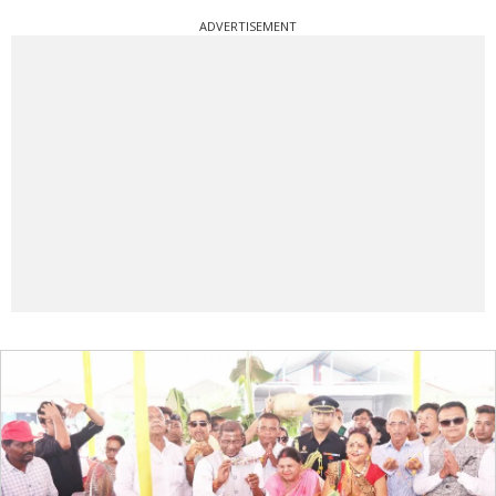
ADVERTISEMENT