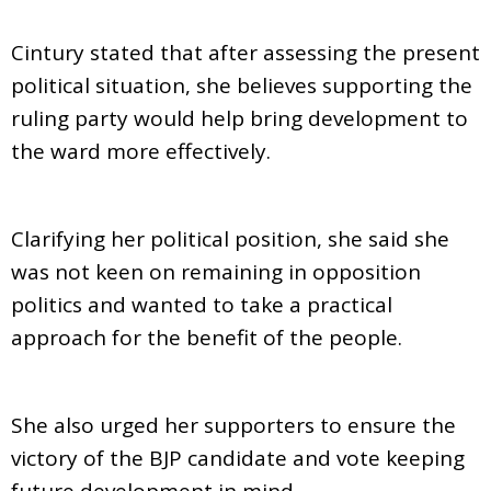
Cintury stated that after assessing the present
political situation, she believes supporting the
ruling party would help bring development to
the ward more effectively.
Clarifying her political position, she said she
was not keen on remaining in opposition
politics and wanted to take a practical
approach for the benefit of the people.
She also urged her supporters to ensure the
victory of the BJP candidate and vote keeping
future development in mind.