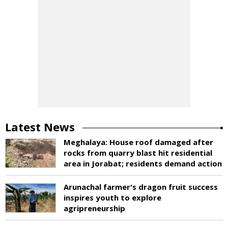
Latest News
Meghalaya: House roof damaged after
rocks from quarry blast hit residential
area in Jorabat; residents demand action
Arunachal farmer's dragon fruit success
inspires youth to explore
agripreneurship