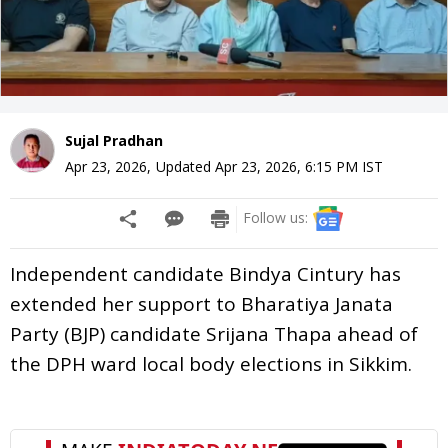
Sujal Pradhan
Apr 23, 2026
,
Updated
Apr 23, 2026, 6:15 PM
IST
Follow us:
Independent candidate Bindya Cintury has
extended her support to Bharatiya Janata
Party (BJP) candidate Srijana Thapa ahead of
the DPH ward local body elections in Sikkim.