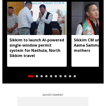
Sikkim to launch AI-powered
Sikkim CM unveil
single-window permit
Aama Samman Pu
system for Nathula, North
mothers
Sikkim travel
ADVERTISEMENT