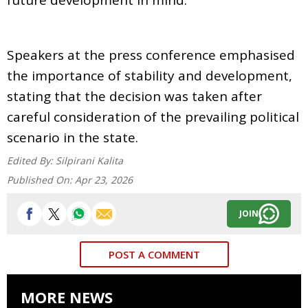
Speakers at the press conference emphasised
the importance of stability and development,
stating that the decision was taken after
careful consideration of the prevailing political
scenario in the state.
Edited By:
Silpirani Kalita
Published On:
Apr 23, 2026
JOIN
POST A COMMENT
MORE NEWS