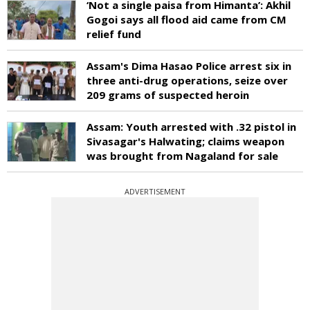
‘Not a single paisa from Himanta’: Akhil
Gogoi says all flood aid came from CM
relief fund
Assam's Dima Hasao Police arrest six in
three anti-drug operations, seize over
209 grams of suspected heroin
Assam: Youth arrested with .32 pistol in
Sivasagar's Halwating; claims weapon
was brought from Nagaland for sale
ADVERTISEMENT