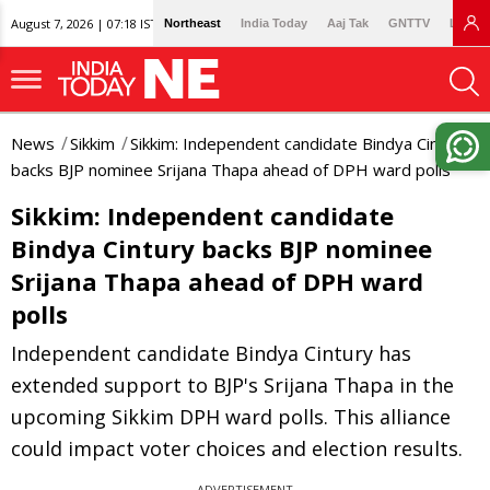
August 7, 2026 | 07:18 IST
Northeast
India Today
Aaj Tak
GNTTV
Lallan
News
Sikkim
Sikkim: Independent candidate Bindya Cintury
backs BJP nominee Srijana Thapa ahead of DPH ward polls
Sikkim: Independent candidate
Bindya Cintury backs BJP nominee
Srijana Thapa ahead of DPH ward
polls
Independent candidate Bindya Cintury has
extended support to BJP's Srijana Thapa in the
upcoming Sikkim DPH ward polls. This alliance
could impact voter choices and election results.
ADVERTISEMENT