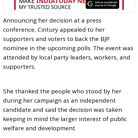
Announcing her decision at a press
conference, Cintury appealed to her
supporters and voters to back the BJP
nominee in the upcoming polls. The event was
attended by local party leaders, workers, and
supporters.
She thanked the people who stood by her
during her campaign as an independent
candidate and said the decision was taken
keeping in mind the larger interest of public
welfare and development.