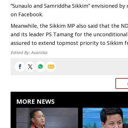
“Sunaulo and Samriddha Sikkim” envisioned by 
on Facebook.
Meanwhile, the Sikkim MP also said that the N
and its leader PS Tamang for the uncondition
assured to extend topmost priority to Sikkim
Edited By:
Avantika
MORE NEWS