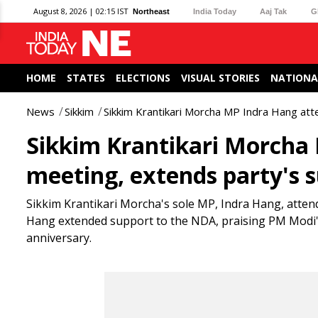
August 8, 2026 | 02:15 IST
Northeast
India Today
Aaj Tak
G
HOME
STATES
ELECTIONS
VISUAL STORIES
NATIONA
News
Sikkim
Sikkim Krantikari Morcha MP Indra Hang at
Sikkim Krantikari Morcha
meeting, extends party's 
Sikkim Krantikari Morcha's sole MP, Indra Hang, atte
Hang extended support to the NDA, praising PM Modi'
anniversary.