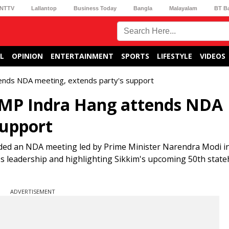
NTTV
Lallantop
Business Today
Bangla
Malayalam
BT B
L
OPINION
ENTERTAINMENT
SPORTS
LIFESTYLE
VIDEOS
tends NDA meeting, extends party's support
 MP Indra Hang attends NDA
support
nded an NDA meeting led by Prime Minister Narendra Modi in
s leadership and highlighting Sikkim's upcoming 50th stat
ADVERTISEMENT