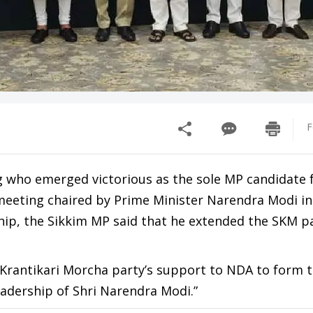
F
g who emerged victorious as the sole MP candidate
eeting chaired by Prime Minister Narendra Modi in 
ship, the Sikkim MP said that he extended the SKM pa
m Krantikari Morcha party’s support to NDA to form 
adership of Shri Narendra Modi.”