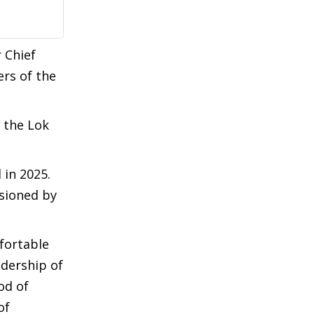
 Chief
rs of the
 the Lok
 in 2025.
isioned by
fortable
dership of
od of
of