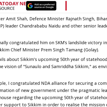
r Amit Shah, Defence Minister Rajnath Singh, Bihar
P) leader Chandrababu Naidu and other senior leade
ly congratulated him on SKM’s landslide victory in
ikkim Chief Minister Prem Singh Tamang (Golay).
ils about Sikkim's upcoming 50th year of statehood
he vision of "Sunaulo and Samriddha Sikkim," as env
le, I congratulated NDA alliance for securing a com
ormation of new government under the pragmatic lea
 house regarding the upcoming 50th year of stateho
r support to Sikkim in order to realise the mission 