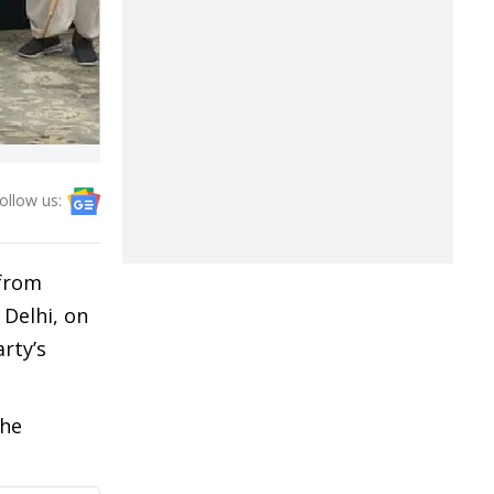
ollow us:
 from
Delhi, on
rty’s
the