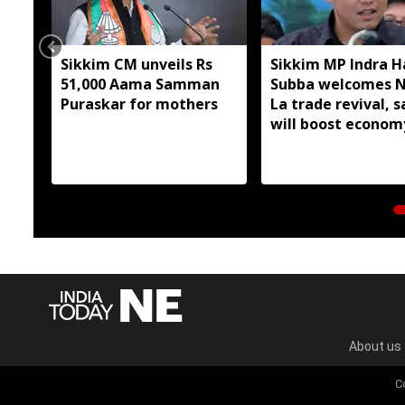
Sikkim CM unveils Rs
Sikkim MP Indra 
51,000 Aama Samman
Subba welcomes 
Puraskar for mothers
La trade revival, s
will boost econom
livelihoods
About us
C