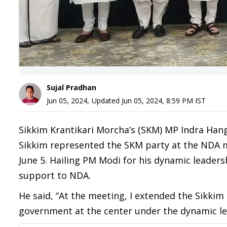
Sujal Pradhan
Jun 05, 2024
,
Updated
Jun 05, 2024, 8:59 PM
IST
Sikkim Krantikari Morcha’s (SKM) MP Indra Han
Sikkim represented the SKM party at the NDA m
June 5. Hailing PM Modi for his dynamic leader
support to NDA.
He said, “At the meeting, I extended the Sikki
government at the center under the dynamic le