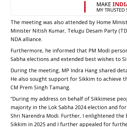
The meeting was also attended by Home Ministe
Minister Nitish Kumar, Telugu Desam Party (TD
NDA alliance.
Furthermore, he informed that PM Modi personal
Sabha elections and extended best wishes to S
During the meeting, MP Indra Hang shared deta
He also sought support for Sikkim to achieve t
CM Prem Singh Tamang.
“During my address on behalf of Sikkimese peop
majority in the Lok Sabha 2024 election and f
Shri Narendra Modi. Further, I enlightened the
Sikkim in 2025 and I further appealed for furthe