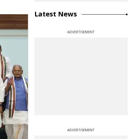
Latest News
ADVERTISEMENT
ADVERTISEMENT