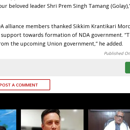
our beloved leader Shri Prem Singh Tamang (Golay),
DA alliance members thanked Sikkim Krantikari Mor
al support towards formation of NDA government. “
 from the upcoming Union government,” he added.
Published O
POST A COMMENT