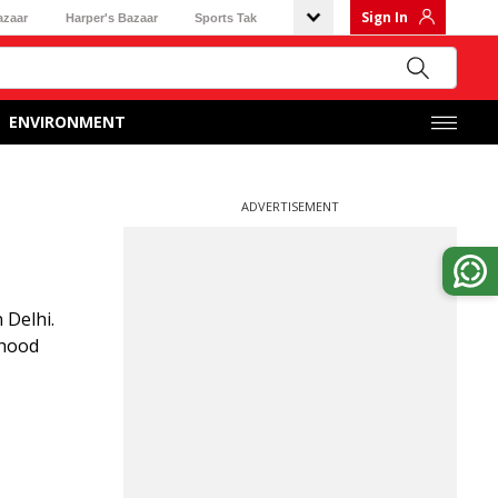
Sign In
azaar
Harper's Bazaar
Sports Tak
ENVIRONMENT
ADVERTISEMENT
 Delhi.
ehood