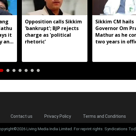
Hang
Opposition calls Sikkim
Sikkim CM hails
Nathu
'bankrupt'; BJP rejects
Governor Om Pr
ays it
charge as 'political
Mathur as he co
y and
rhetoric'
two years in offi
Contact us
Privacy Policy
Terms and Conditions
opyright©2026 Living Media India Limited. For reprint rights: Syndications Tod