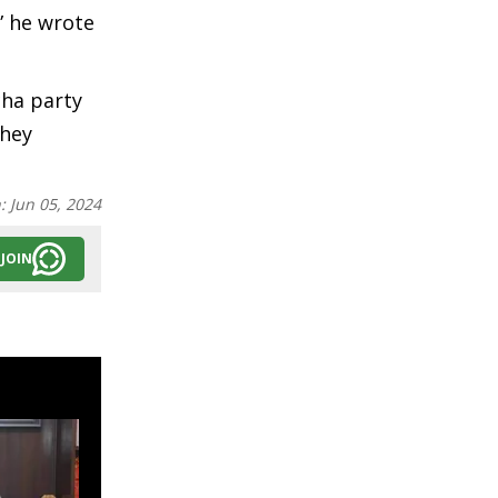
” he wrote
cha party
They
n:
Jun 05, 2024
JOIN