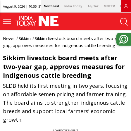
August 9, 2026 | 10:55 IST
Northeast
India Today
Aaj Tak
GNTTV
Lallan
News
Sikkim
Sikkim livestock board meets after two-year
gap, approves measures for indigenous cattle breeding
Sikkim livestock board meets after
two-year gap, approves measures for
indigenous cattle breeding
SLDB held its first meeting in two years, focusing
on affordable semen pricing and farmer training.
The board aims to strengthen indigenous cattle
breeds and support local farmers’ economic
growth.
ADVERTISEMENT