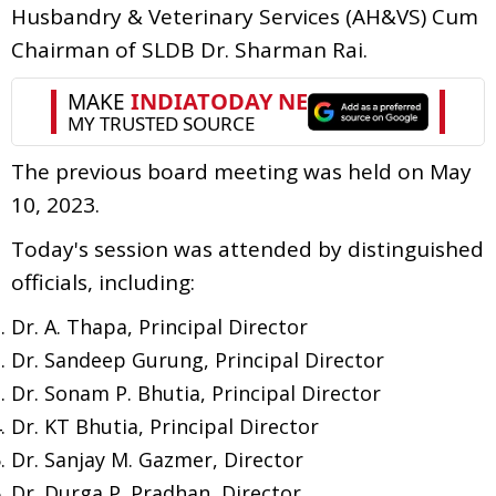
Husbandry & Veterinary Services (AH&VS) Cum
Chairman of SLDB Dr. Sharman Rai.
The previous board meeting was held on May
10, 2023.
Today's session was attended by distinguished
officials, including:
Dr. A. Thapa, Principal Director
Dr. Sandeep Gurung, Principal Director
Dr. Sonam P. Bhutia, Principal Director
Dr. KT Bhutia, Principal Director
Dr. Sanjay M. Gazmer, Director
Dr. Durga P. Pradhan, Director