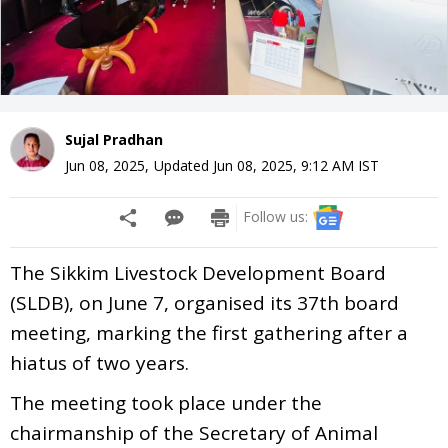
Sujal Pradhan
Jun 08, 2025
,
Updated
Jun 08, 2025, 9:12 AM
IST
Follow us:
The Sikkim Livestock Development Board
(SLDB), on June 7, organised its 37th board
meeting, marking the first gathering after a
hiatus of two years.
The meeting took place under the
chairmanship of the Secretary of Animal