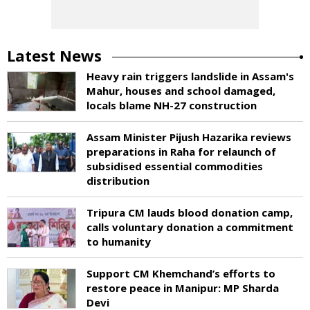
Latest News
Heavy rain triggers landslide in Assam's
Mahur, houses and school damaged,
locals blame NH-27 construction
Assam Minister Pijush Hazarika reviews
preparations in Raha for relaunch of
subsidised essential commodities
distribution
Tripura CM lauds blood donation camp,
calls voluntary donation a commitment
to humanity
Support CM Khemchand’s efforts to
restore peace in Manipur: MP Sharda
Devi