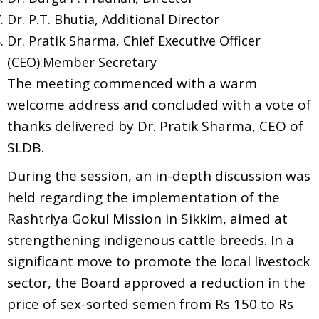
Dr. P.T. Bhutia, Additional Director
Dr. Pratik Sharma, Chief Executive Officer
(CEO):Member Secretary
The meeting commenced with a warm
welcome address and concluded with a vote of
thanks delivered by Dr. Pratik Sharma, CEO of
SLDB.
During the session, an in-depth discussion was
held regarding the implementation of the
Rashtriya Gokul Mission in Sikkim, aimed at
strengthening indigenous cattle breeds. In a
significant move to promote the local livestock
sector, the Board approved a reduction in the
price of sex-sorted semen from Rs 150 to Rs