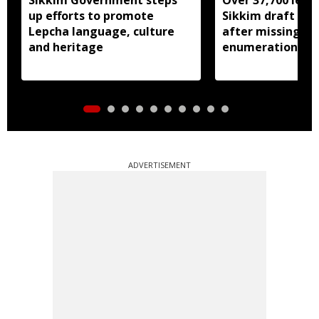
up efforts to promote
Sikkim draft elec
Lepcha language, culture
after missing SI
and heritage
enumeration pro
ADVERTISEMENT