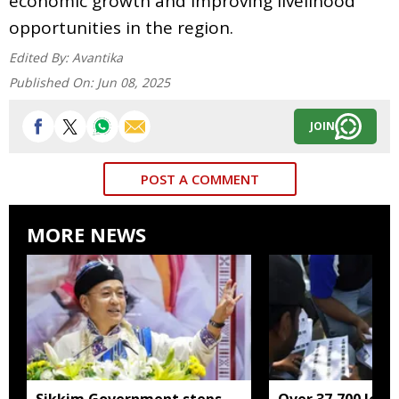
economic growth and improving livelihood
opportunities in the region.
Edited By:
Avantika
Published On:
Jun 08, 2025
JOIN
POST A COMMENT
MORE NEWS
Sikkim Government steps
Over 37,700 left 