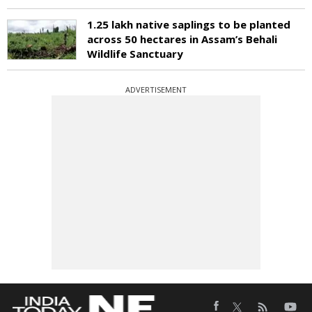
1.25 lakh native saplings to be planted
across 50 hectares in Assam’s Behali
Wildlife Sanctuary
ADVERTISEMENT