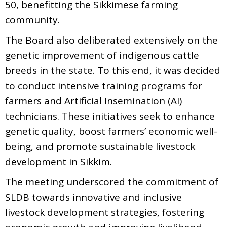
50, benefitting the Sikkimese farming
community.
The Board also deliberated extensively on the
genetic improvement of indigenous cattle
breeds in the state. To this end, it was decided
to conduct intensive training programs for
farmers and Artificial Insemination (AI)
technicians. These initiatives seek to enhance
genetic quality, boost farmers’ economic well-
being, and promote sustainable livestock
development in Sikkim.
The meeting underscored the commitment of
SLDB towards innovative and inclusive
livestock development strategies, fostering