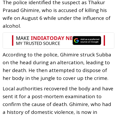
The police identified the suspect as Thakur
Prasad Ghimire, who is accused of killing his
wife on August 6 while under the influence of
alcohol.
According to the police, Ghimire struck Subba
on the head during an altercation, leading to
her death. He then attempted to dispose of
her body in the jungle to cover up the crime.
Local authorities recovered the body and have
sent it for a post-mortem examination to
confirm the cause of death. Ghimire, who had
a history of domestic violence, is now in