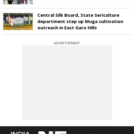
Central Silk Board, State Sericulture
department step up Muga cultivation
outreach in East Garo Hills
ADVERTISEMENT