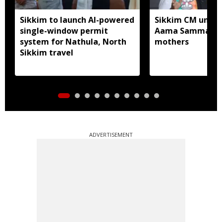
Sikkim to launch AI-powered
Sikkim CM unveil
single-window permit
Aama Samman Pu
system for Nathula, North
mothers
Sikkim travel
ADVERTISEMENT