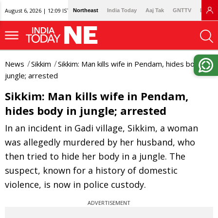
August 6, 2026 | 12:09 IST
Northeast
India Today
Aaj Tak
GNTTV
Lallan
News
Sikkim
Sikkim: Man kills wife in Pendam, hides body in
jungle; arrested
Sikkim: Man kills wife in Pendam,
hides body in jungle; arrested
In an incident in Gadi village, Sikkim, a woman
was allegedly murdered by her husband, who
then tried to hide her body in a jungle. The
suspect, known for a history of domestic
violence, is now in police custody.
ADVERTISEMENT