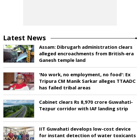
Latest News
Assam: Dibrugarh administration clears
alleged encroachments from British-era
Ganesh temple land
'No work, no employment, no food': Ex
Tripura CM Manik Sarkar alleges TTAADC
has failed tribal areas
Cabinet clears Rs 8,970 crore Guwahati-
Tezpur corridor with IAF landing strip
IIT Guwahati develops low-cost device
for instant detection of water toxicants