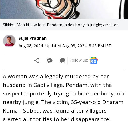
Sikkim: Man kills wife in Pendam, hides body in jungle; arrested
Sujal Pradhan
Aug 08, 2024
,
Updated
Aug 08, 2024, 8:45 PM
IST
Follow us:
A woman was allegedly murdered by her
husband in Gadi village, Pendam, with the
suspect reportedly trying to hide her body in a
nearby jungle. The victim, 35-year-old Dharam
Kumari Subba, was found after villagers
alerted authorities to her disappearance.