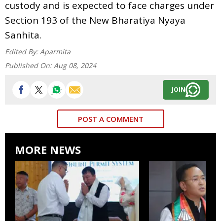
custody and is expected to face charges under
Section 193 of the New Bharatiya Nyaya
Sanhita.
Edited By:
Aparmita
Published On:
Aug 08, 2024
JOIN
POST A COMMENT
MORE NEWS