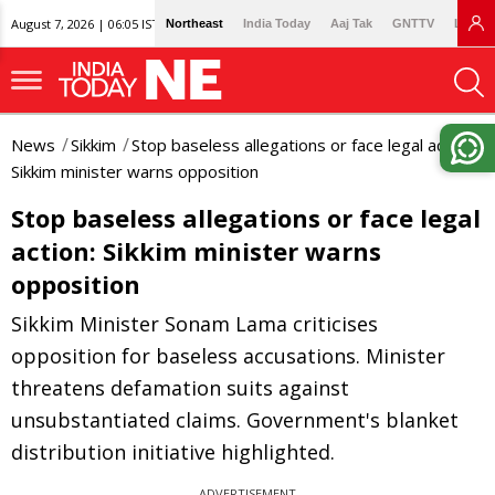
August 7, 2026 | 06:05 IST
Northeast
India Today
Aaj Tak
GNTTV
Lallan
News
Sikkim
Stop baseless allegations or face legal action:
Sikkim minister warns opposition
Stop baseless allegations or face legal
action: Sikkim minister warns
opposition
Sikkim Minister Sonam Lama criticises
opposition for baseless accusations. Minister
threatens defamation suits against
unsubstantiated claims. Government's blanket
distribution initiative highlighted.
ADVERTISEMENT