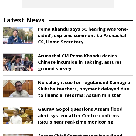
Latest News
Pema Khandu says SC hearing was ‘one-
sided’, explains summons to Arunachal
CS, Home Secretary
Arunachal CM Pema Khandu denies
Chinese incursion in Taksing, assures
ground survey
No salary issue for regularised Samagra
Shiksha teachers, payment delayed due
to financial reforms: Assam minister
Gaurav Gogoi questions Assam flood
alert system after Centre confirms
ISRO's near real-time monitoring
Assam Chief Secretary reviews flood