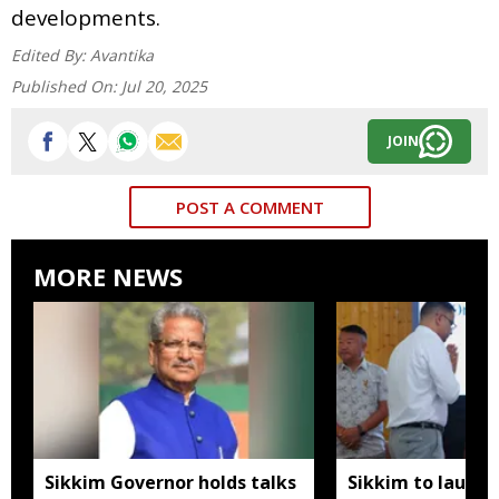
developments.
Edited By:
Avantika
Published On:
Jul 20, 2025
JOIN
POST A COMMENT
MORE NEWS
Sikkim Governor holds talks
Sikkim to launc