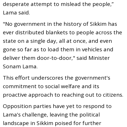
desperate attempt to mislead the people,”
Lama said.
"No government in the history of Sikkim has
ever distributed blankets to people across the
state on a single day, all at once, and even
gone so far as to load them in vehicles and
deliver them door-to-door," said Minister
Sonam Lama.
This effort underscores the government's
commitment to social welfare and its
proactive approach to reaching out to citizens.
Opposition parties have yet to respond to
Lama's challenge, leaving the political
landscape in Sikkim poised for further