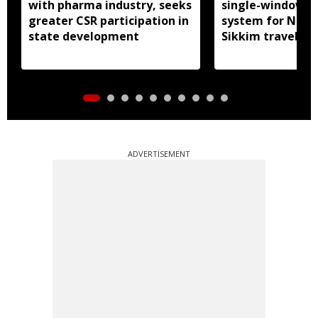
with pharma industry, seeks
single-window p
greater CSR participation in
system for Nath
state development
Sikkim travel
ADVERTISEMENT