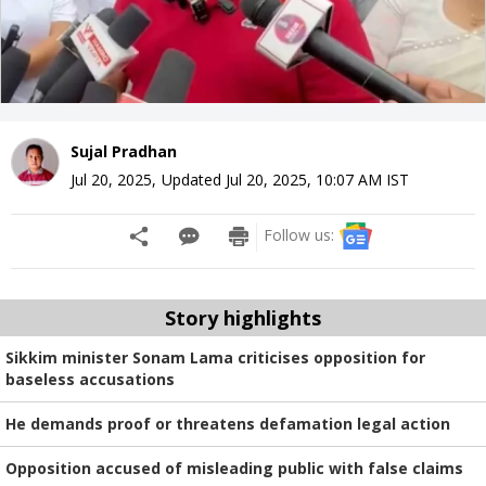
Sujal Pradhan
Jul 20, 2025
,
Updated
Jul 20, 2025, 10:07 AM
IST
Follow us:
Story highlights
Sikkim minister Sonam Lama criticises opposition for
baseless accusations
He demands proof or threatens defamation legal action
Opposition accused of misleading public with false claims