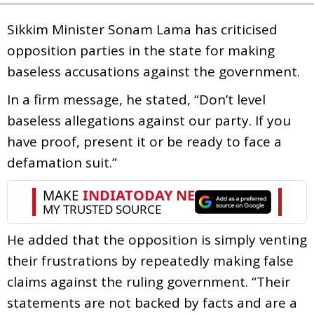
Sikkim Minister Sonam Lama has criticised
opposition parties in the state for making
baseless accusations against the government.
In a firm message, he stated, “Don’t level
baseless allegations against our party. If you
have proof, present it or be ready to face a
defamation suit.”
He added that the opposition is simply venting
their frustrations by repeatedly making false
claims against the ruling government. “Their
statements are not backed by facts and are a