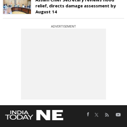
relief, directs damage assessment by
August 14
ADVERTISEMENT