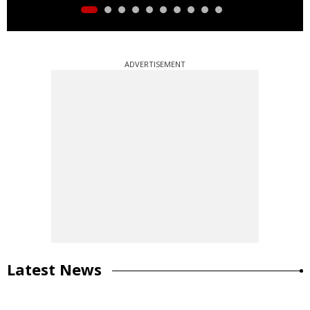
ADVERTISEMENT
Latest News