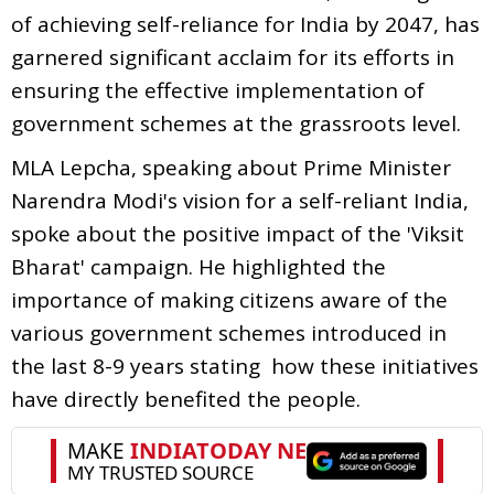
of achieving self-reliance for India by 2047, has
garnered significant acclaim for its efforts in
ensuring the effective implementation of
government schemes at the grassroots level.
MLA Lepcha, speaking about Prime Minister
Narendra Modi's vision for a self-reliant India,
spoke about the positive impact of the 'Viksit
Bharat' campaign. He highlighted the
importance of making citizens aware of the
various government schemes introduced in
the last 8-9 years stating how these initiatives
have directly benefited the people.