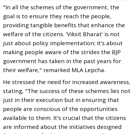
"In all the schemes of the government, the
goal is to ensure they reach the people,
providing tangible benefits that enhance the
welfare of the citizens. 'Viksit Bharat' is not
just about policy implementation; it's about
making people aware of the strides the BJP
government has taken in the past years for
their welfare," remarked MLA Lepcha.
He stressed the need for increased awareness,
stating, "The success of these schemes lies not
just in their execution but in ensuring that
people are conscious of the opportunities
available to them. It's crucial that the citizens
are informed about the initiatives designed