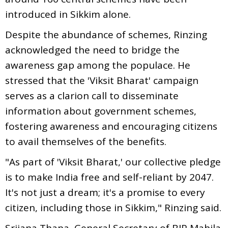
introduced in Sikkim alone.
Despite the abundance of schemes, Rinzing
acknowledged the need to bridge the
awareness gap among the populace. He
stressed that the 'Viksit Bharat' campaign
serves as a clarion call to disseminate
information about government schemes,
fostering awareness and encouraging citizens
to avail themselves of the benefits.
"As part of 'Viksit Bharat,' our collective pledge
is to make India free and self-reliant by 2047.
It's not just a dream; it's a promise to every
citizen, including those in Sikkim," Rinzing said.
Srijana Thapa, General Secretary of BJP Mahila