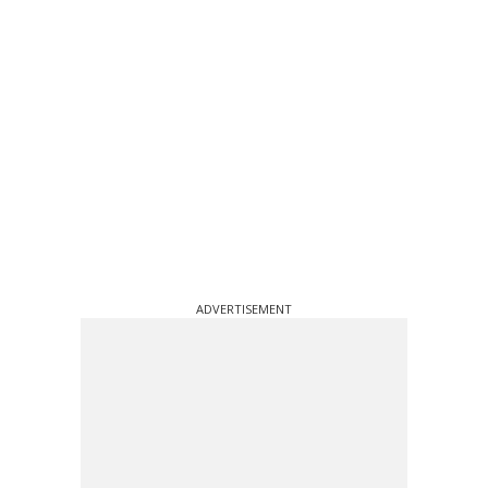
ADVERTISEMENT