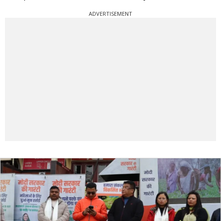
ADVERTISEMENT