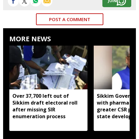
JOIN
POST A COMMENT
MORE NEWS
Over 37,700 left out of
Sikkim Governor 
Sikkim draft electoral roll
with pharma ind
after missing SIR
greater CSR part
enumeration process
state developm