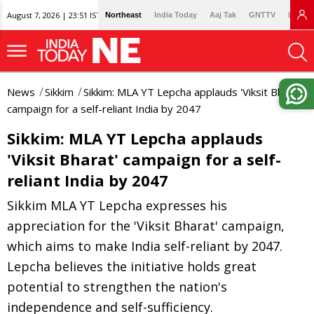
August 7, 2026 | 23:51 IST
Northeast
India Today
Aaj Tak
GNTTV
Lallan
News
Sikkim
Sikkim: MLA YT Lepcha applauds 'Viksit Bharat'
campaign for a self-reliant India by 2047
Sikkim: MLA YT Lepcha applauds
'Viksit Bharat' campaign for a self-
reliant India by 2047
Sikkim MLA YT Lepcha expresses his
appreciation for the 'Viksit Bharat' campaign,
which aims to make India self-reliant by 2047.
Lepcha believes the initiative holds great
potential to strengthen the nation's
independence and self-sufficiency.