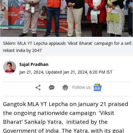
Sikkim: MLA YT Lepcha applauds 'Viksit Bharat' campaign for a self-
reliant India by 2047
Sujal Pradhan
Jan 21, 2024
,
Updated
Jan 21, 2024, 6:20 PM
IST
Follow us:
Gangtok MLA YT Lepcha on January 21 praised
the ongoing nationwide campaign 'Viksit
Bharat' Sankalp Yatra, initiated by the
Government of India. The Yatra, with its goal