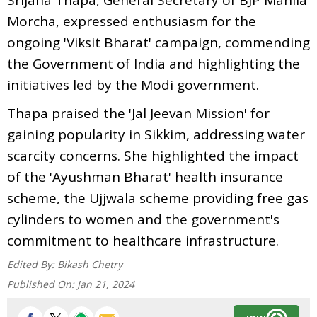
Morcha, expressed enthusiasm for the
ongoing 'Viksit Bharat' campaign, commending
the Government of India and highlighting the
initiatives led by the Modi government.
Thapa praised the 'Jal Jeevan Mission' for
gaining popularity in Sikkim, addressing water
scarcity concerns. She highlighted the impact
of the 'Ayushman Bharat' health insurance
scheme, the Ujjwala scheme providing free gas
cylinders to women and the government's
commitment to healthcare infrastructure.
Edited By:
Bikash Chetry
Published On:
Jan 21, 2024