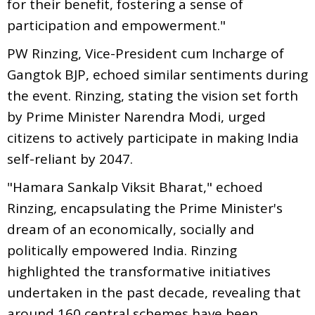
for their benefit, fostering a sense of
participation and empowerment."
PW Rinzing, Vice-President cum Incharge of
Gangtok BJP, echoed similar sentiments during
the event. Rinzing, stating the vision set forth
by Prime Minister Narendra Modi, urged
citizens to actively participate in making India
self-reliant by 2047.
"Hamara Sankalp Viksit Bharat," echoed
Rinzing, encapsulating the Prime Minister's
dream of an economically, socially and
politically empowered India. Rinzing
highlighted the transformative initiatives
undertaken in the past decade, revealing that
around 160 central schemes have been